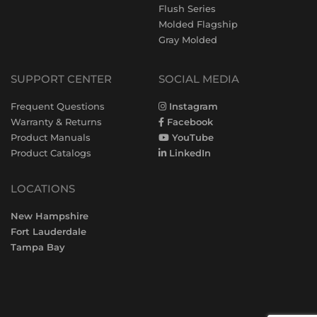
Flush Series
Molded Flagship
Gray Molded
SUPPORT CENTER
SOCIAL MEDIA
Frequent Questions
Instagram
Warranty & Returns
Facebook
Product Manuals
YouTube
Product Catalogs
LinkedIn
LOCATIONS
New Hampshire
Fort Lauderdale
Tampa Bay