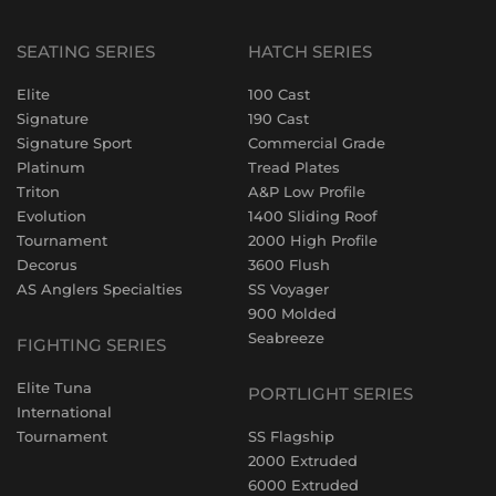
SEATING SERIES
HATCH SERIES
Elite
100 Cast
Signature
190 Cast
Signature Sport
Commercial Grade
Platinum
Tread Plates
Triton
A&P Low Profile
Evolution
1400 Sliding Roof
Tournament
2000 High Profile
Decorus
3600 Flush
AS Anglers Specialties
SS Voyager
900 Molded
Seabreeze
FIGHTING SERIES
Elite Tuna
PORTLIGHT SERIES
International
Tournament
SS Flagship
2000 Extruded
6000 Extruded