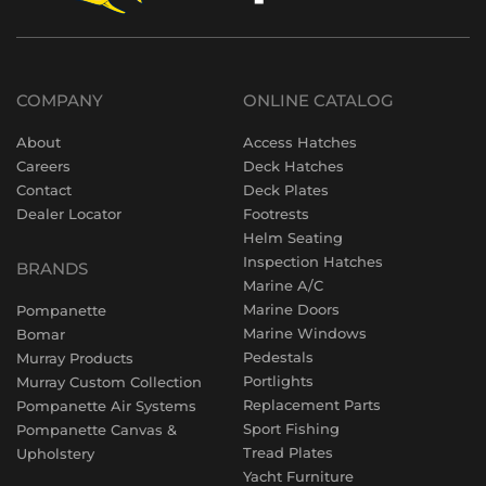
COMPANY
ONLINE CATALOG
About
Access Hatches
Careers
Deck Hatches
Contact
Deck Plates
Dealer Locator
Footrests
Helm Seating
Inspection Hatches
BRANDS
Marine A/C
Marine Doors
Pompanette
Marine Windows
Bomar
Pedestals
Murray Products
Portlights
Murray Custom Collection
Replacement Parts
Pompanette Air Systems
Sport Fishing
Pompanette Canvas &
Tread Plates
Upholstery
Yacht Furniture