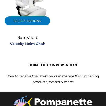
SELECT OPTIONS
Helm Chairs
Velocity Helm Chair
JOIN THE CONVERSATION
Join to receive the latest news in marine & sport fishing
products, events & more.