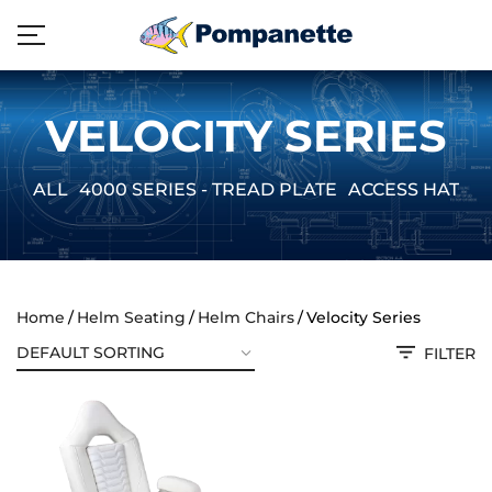
VELOCITY SERIES
ALL
4000 SERIES - TREAD PLATE
ACCESS HATCH
Home
Helm Seating
Helm Chairs
Velocity Series
FILTER