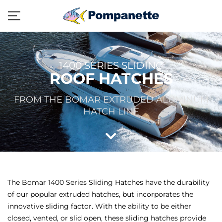
1400 SERIES SLIDING
ROOF HATCHES
FROM THE BOMAR EXTRUDED ALUMINUM
HATCH LINE
The Bomar 1400 Series Sliding Hatches have the durability
of our popular extruded hatches, but incorporates the
innovative sliding factor. With the ability to be either
closed, vented, or slid open, these sliding hatches provide