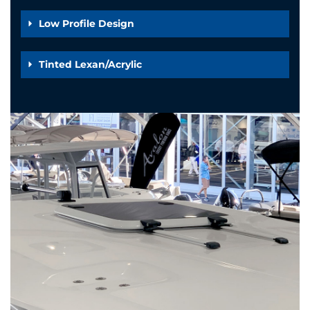
Low Profile Design
Tinted Lexan/Acrylic