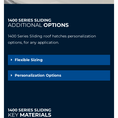
1400 SERIES SLIDING
ADDITIONAL
OPTIONS
1400 Series Sliding roof hatches personalization
options, for any application.
Flexible Sizing
Personalization Options
1400 SERIES SLIDING
KEY
MATERIALS