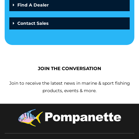
Find A Dealer
Contact Sales
JOIN THE CONVERSATION
Join to receive the latest news in marine & sport fishing
products, events & more.