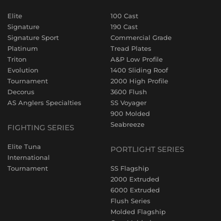
Elite
100 Cast
Signature
190 Cast
Signature Sport
Commercial Grade
Platinum
Tread Plates
Triton
A&P Low Profile
Evolution
1400 Sliding Roof
Tournament
2000 High Profile
Decorus
3600 Flush
AS Anglers Specialties
SS Voyager
900 Molded
Seabreeze
FIGHTING SERIES
Elite Tuna
PORTLIGHT SERIES
International
Tournament
SS Flagship
2000 Extruded
6000 Extruded
Flush Series
Molded Flagship