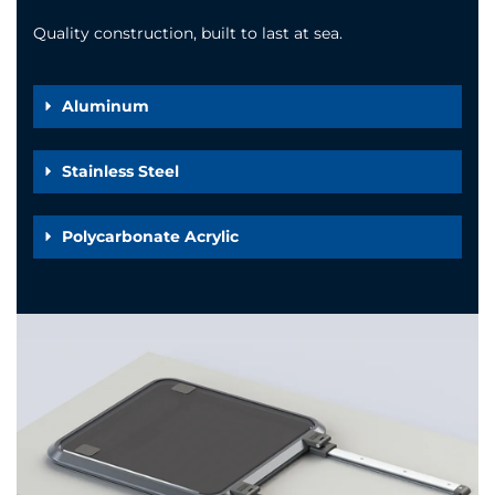
Quality construction, built to last at sea.
Aluminum
Stainless Steel
Polycarbonate Acrylic