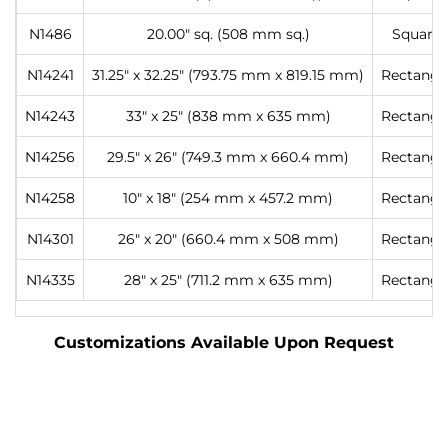
N1486
20.00″ sq. (508 mm sq.)
Square
N14241
31.25″ x 32.25″ (793.75 mm x 819.15 mm)
Rectangl
N14243
33″ x 25″ (838 mm x 635 mm)
Rectangl
N14256
29.5″ x 26″ (749.3 mm x 660.4 mm)
Rectangl
N14258
10″ x 18″ (254 mm x 457.2 mm)
Rectangl
N14301
26″ x 20″ (660.4 mm x 508 mm)
Rectangl
N14335
28″ x 25″ (711.2 mm x 635 mm)
Rectangl
Customizations Available Upon Request