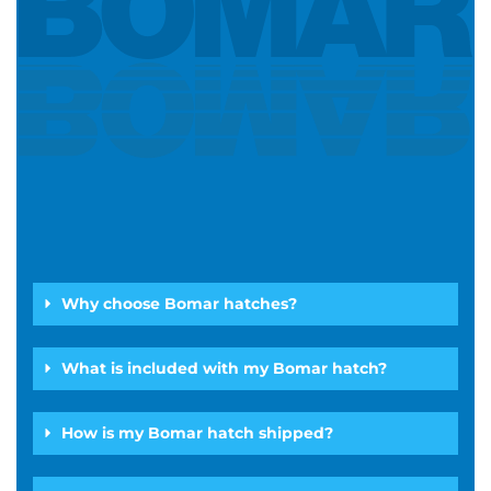
Why choose Bomar hatches?
What is included with my Bomar hatch?
How is my Bomar hatch shipped?