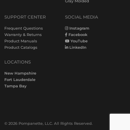
Gray Molded
SUPPORT CENTER
SOCIAL MEDIA
Frequent Questions
Instagram
Warranty & Returns
Facebook
Product Manuals
YouTube
Product Catalogs
LinkedIn
LOCATIONS
New Hampshire
Fort Lauderdale
Tampa Bay
© 2026 Pompanette, LLC. All Rights Reserved.