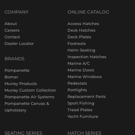
COMPANY
ONLINE CATALOG
About
Access Hatches
Careers
Deck Hatches
Contact
Deck Plates
Dealer Locator
Footrests
Helm Seating
Inspection Hatches
BRANDS
Marine A/C
Marine Doors
Pompanette
Marine Windows
Bomar
Pedestals
Murray Products
Portlights
Murray Custom Collection
Replacement Parts
Pompanette Air Systems
Sport Fishing
Pompanette Canvas &
Tread Plates
Upholstery
Yacht Furniture
SEATING SERIES
HATCH SERIES