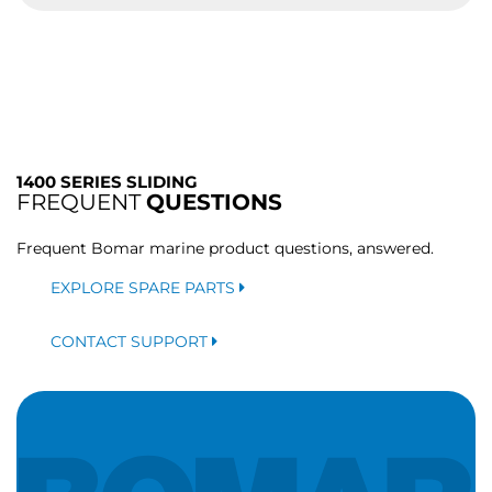
1400 SERIES SLIDING
FREQUENT
QUESTIONS
Frequent Bomar marine product questions, answered.
EXPLORE SPARE PARTS
CONTACT SUPPORT