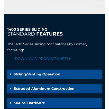
1400 SERIES SLIDING
STANDARD
FEATURES
The 1400 Series sliding roof hatches by Bomar,
featuring:
DOWNLOAD PRODUCT SHEET
Sliding/Venting Operation
Extruded Aluminum Construction
316L SS Hardware