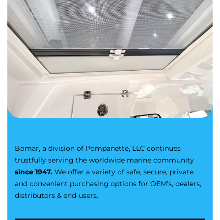
Bomar, a division of Pompanette, LLC continues
trustfully serving the worldwide marine community
since 1947.
We offer a variety of safe, secure, private
and convenient purchasing options for OEM’s, dealers,
distributors & end-users.