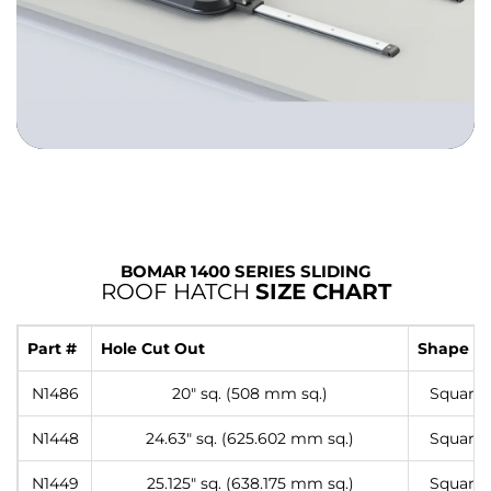
BOMAR 1400 SERIES SLIDING
ROOF HATCH
SIZE CHART
Part #
Hole Cut Out
Shape
N1486
20″ sq. (508 mm sq.)
Square
N1448
24.63″ sq. (625.602 mm sq.)
Square
N1449
25.125″ sq. (638.175 mm sq.)
Square