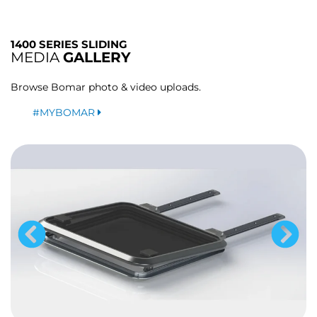
1400 SERIES SLIDING
MEDIA
GALLERY
Browse Bomar photo & video uploads.
#MYBOMAR