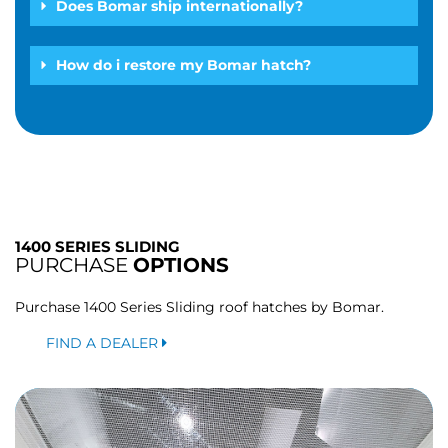
Does Bomar ship internationally?
How do i restore my Bomar hatch?
1400 SERIES SLIDING
PURCHASE
OPTIONS
Purchase 1400 Series Sliding roof hatches by Bomar.
FIND A DEALER