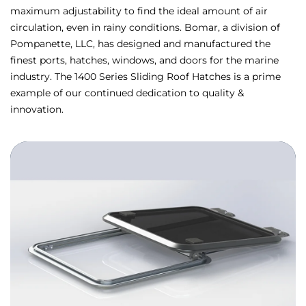
maximum adjustability to find the ideal amount of air
circulation, even in rainy conditions. Bomar, a division of
Pompanette, LLC, has designed and manufactured the
finest ports, hatches, windows, and doors for the marine
industry. The 1400 Series Sliding Roof Hatches is a prime
example of our continued dedication to quality &
innovation.