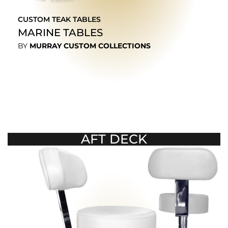
CUSTOM TEAK TABLES
MARINE TABLES
BY
MURRAY CUSTOM COLLECTIONS
EXPLORE
AFT DECK