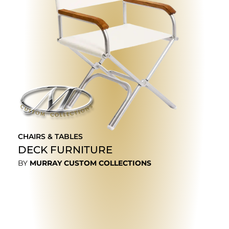
CHAIRS & TABLES
DECK FURNITURE
BY
MURRAY CUSTOM COLLECTIONS
EXPLORE