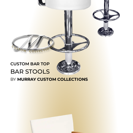
CUSTOM BAR TOP
BAR STOOLS
BY
MURRAY CUSTOM COLLECTIONS
EXPLORE