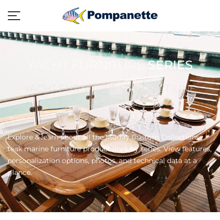
YACHT FURNITURE
SERIES
YACHT FURNITURE PRODUCT LINE
INFORMATION
Explore & learn about all the Murray Custom Collections
teak marine furniture product lines by series. View features,
personalization options, photos, and technical data at a
glance.