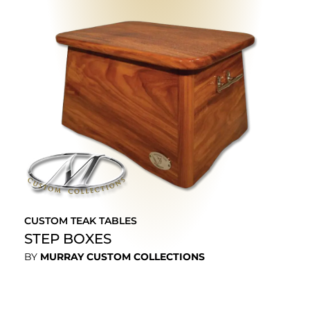
CUSTOM TEAK TABLES
STEP BOXES
BY
MURRAY CUSTOM COLLECTIONS
EXPLORE