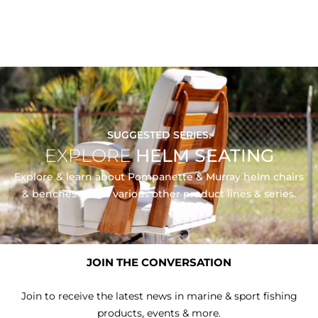
SUGGESTED SERIES:
EXPLORE
HELM SEATING
Explore & learn about Pompanette & Murray helm chairs
& benches or our various other product lines & series.
EXPLORE SERIES
JOIN THE CONVERSATION
Join to receive the latest news in marine & sport fishing
products, events & more.