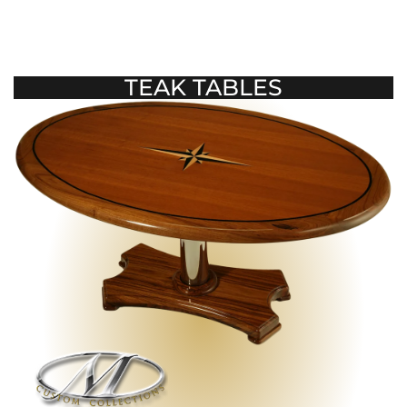
TEAK TABLES