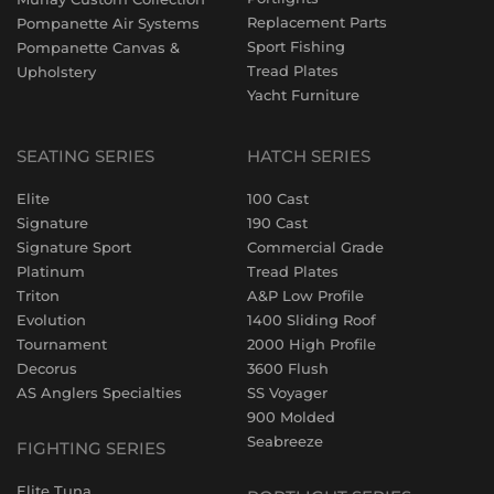
Replacement Parts
Pompanette Air Systems
Sport Fishing
Pompanette Canvas &
Tread Plates
Upholstery
Yacht Furniture
SEATING SERIES
HATCH SERIES
Elite
100 Cast
Signature
190 Cast
Signature Sport
Commercial Grade
Platinum
Tread Plates
Triton
A&P Low Profile
Evolution
1400 Sliding Roof
Tournament
2000 High Profile
Decorus
3600 Flush
AS Anglers Specialties
SS Voyager
900 Molded
Seabreeze
FIGHTING SERIES
Elite Tuna