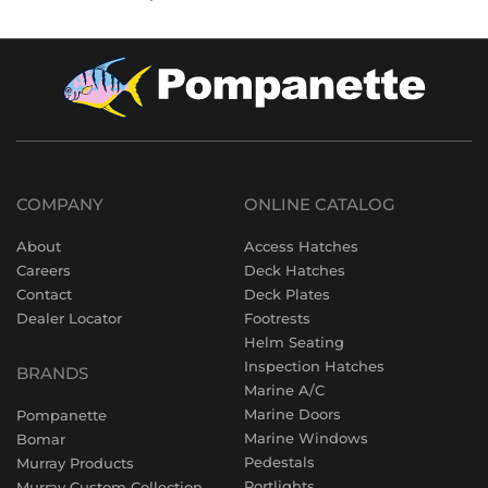
COMPANY
ONLINE CATALOG
About
Access Hatches
Careers
Deck Hatches
Contact
Deck Plates
Dealer Locator
Footrests
Helm Seating
Inspection Hatches
BRANDS
Marine A/C
Marine Doors
Pompanette
Marine Windows
Bomar
Pedestals
Murray Products
Portlights
Murray Custom Collection