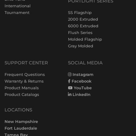
PORTLIGHT SERIES
International
Tournament
SS Flagship
2000 Extruded
6000 Extruded
Flush Series
Molded Flagship
Gray Molded
SUPPORT CENTER
SOCIAL MEDIA
Frequent Questions
Instagram
Warranty & Returns
Facebook
Product Manuals
YouTube
Product Catalogs
LinkedIn
LOCATIONS
New Hampshire
Fort Lauderdale
Tampa Bay