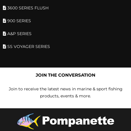
3600 SERIES FLUSH
900 SERIES
A&P SERIES
SS VOYAGER SERIES
JOIN THE CONVERSATION
Join to receive the latest news in marine & sport fishing
products, events & more.