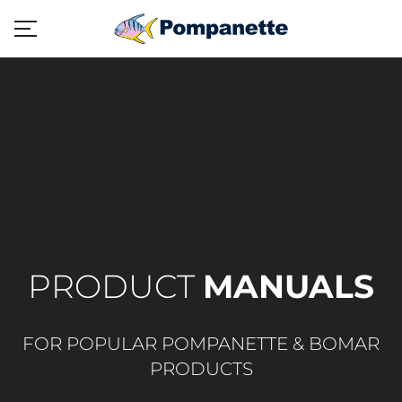
PRODUCT
MANUALS
FOR POPULAR POMPANETTE & BOMAR
PRODUCTS