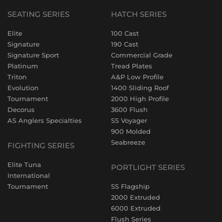
SEATING SERIES
HATCH SERIES
Elite
100 Cast
Signature
190 Cast
Signature Sport
Commercial Grade
Platinum
Tread Plates
Triton
A&P Low Profile
Evolution
1400 Sliding Roof
Tournament
2000 High Profile
Decorus
3600 Flush
AS Anglers Specialties
SS Voyager
900 Molded
Seabreeze
FIGHTING SERIES
Elite Tuna
PORTLIGHT SERIES
International
Tournament
SS Flagship
2000 Extruded
6000 Extruded
Flush Series