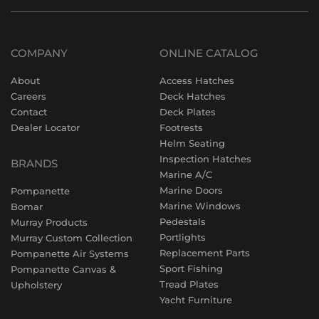
COMPANY
ONLINE CATALOG
About
Access Hatches
Careers
Deck Hatches
Contact
Deck Plates
Dealer Locator
Footrests
Helm Seating
Inspection Hatches
BRANDS
Marine A/C
Marine Doors
Pompanette
Marine Windows
Bomar
Pedestals
Murray Products
Portlights
Murray Custom Collection
Replacement Parts
Pompanette Air Systems
Sport Fishing
Pompanette Canvas &
Tread Plates
Upholstery
Yacht Furniture