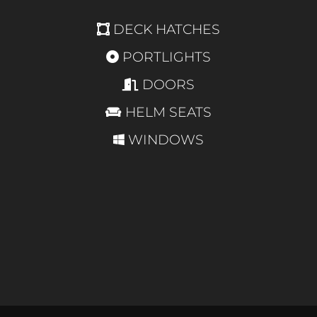
DECK HATCHES
PORTLIGHTS
DOORS
HELM SEATS
WINDOWS