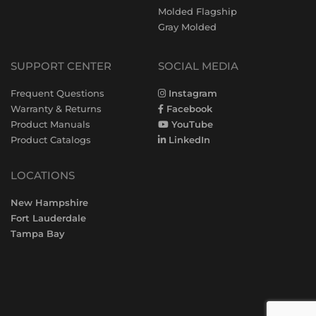
Molded Flagship
Gray Molded
SUPPORT CENTER
SOCIAL MEDIA
Frequent Questions
Instagram
Warranty & Returns
Facebook
Product Manuals
YouTube
Product Catalogs
LinkedIn
LOCATIONS
New Hampshire
Fort Lauderdale
Tampa Bay