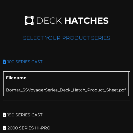
DECK
HATCHES
SELECT YOUR PRODUCT SERIES
100 SERIES CAST
Filename
Bomar_SSVoyagerSeries_Deck_Hatch_Product_Sheet.pdf
190 SERIES CAST
2000 SERIES HI-PRO