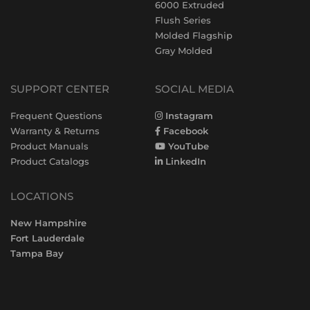
6000 Extruded
Flush Series
Molded Flagship
Gray Molded
SUPPORT CENTER
SOCIAL MEDIA
Frequent Questions
Instagram
Warranty & Returns
Facebook
Product Manuals
YouTube
Product Catalogs
LinkedIn
LOCATIONS
New Hampshire
Fort Lauderdale
Tampa Bay