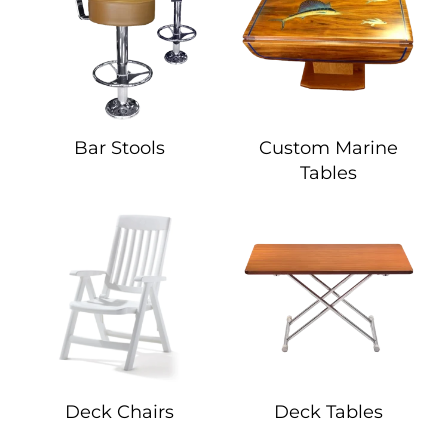
Bar Stools
Custom Marine
Tables
Deck Chairs
Deck Tables