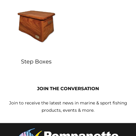
Step Boxes
JOIN THE CONVERSATION
Join to receive the latest news in marine & sport fishing
products, events & more.