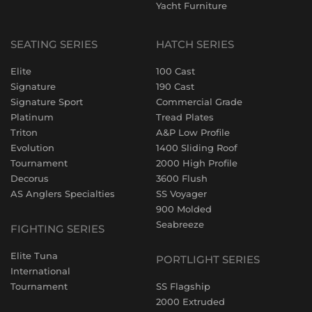
Yacht Furniture
SEATING SERIES
HATCH SERIES
Elite
100 Cast
Signature
190 Cast
Signature Sport
Commercial Grade
Platinum
Tread Plates
Triton
A&P Low Profile
Evolution
1400 Sliding Roof
Tournament
2000 High Profile
Decorus
3600 Flush
AS Anglers Specialties
SS Voyager
900 Molded
Seabreeze
FIGHTING SERIES
Elite Tuna
PORTLIGHT SERIES
International
Tournament
SS Flagship
2000 Extruded