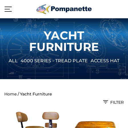
YACHT
FURNITURE
ALL
4000 SERIES - TREAD PLATE
ACCESS HATCH
Home
Yacht Furniture
FILTER