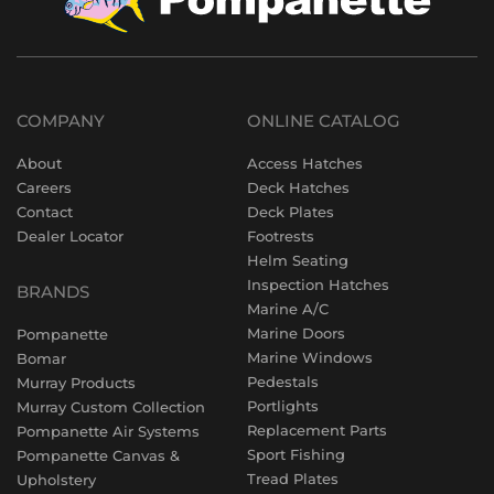
COMPANY
ONLINE CATALOG
About
Access Hatches
Careers
Deck Hatches
Contact
Deck Plates
Dealer Locator
Footrests
Helm Seating
Inspection Hatches
BRANDS
Marine A/C
Marine Doors
Pompanette
Marine Windows
Bomar
Pedestals
Murray Products
Portlights
Murray Custom Collection
Replacement Parts
Pompanette Air Systems
Sport Fishing
Pompanette Canvas &
Tread Plates
Upholstery