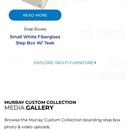
READ MORE
Step Boxes
Small White Fiberglass
Step Box W/ Teak
EXPLORE YACHT FURNITURE
MURRAY CUSTOM COLLECTION
MEDIA
GALLERY
Browse the Murray Custom Collection boarding step box
photo & video uploads.