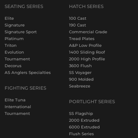
SEATING SERIES
HATCH SERIES
Elite
100 Cast
Signature
190 Cast
Signature Sport
Commercial Grade
Platinum
Tread Plates
Triton
A&P Low Profile
Evolution
1400 Sliding Roof
Tournament
2000 High Profile
Decorus
3600 Flush
AS Anglers Specialties
SS Voyager
900 Molded
Seabreeze
FIGHTING SERIES
Elite Tuna
PORTLIGHT SERIES
International
Tournament
SS Flagship
2000 Extruded
6000 Extruded
Flush Series