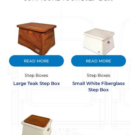
READ MORE
READ MORE
Step Boxes
Step Boxes
Large Teak Step Box
Small White Fiberglass
Step Box