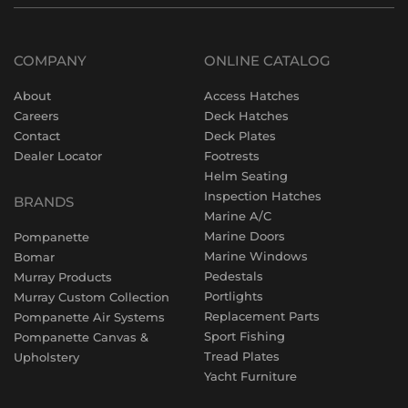
COMPANY
ONLINE CATALOG
About
Access Hatches
Careers
Deck Hatches
Contact
Deck Plates
Dealer Locator
Footrests
Helm Seating
Inspection Hatches
BRANDS
Marine A/C
Marine Doors
Pompanette
Marine Windows
Bomar
Pedestals
Murray Products
Portlights
Murray Custom Collection
Replacement Parts
Pompanette Air Systems
Sport Fishing
Pompanette Canvas &
Tread Plates
Upholstery
Yacht Furniture