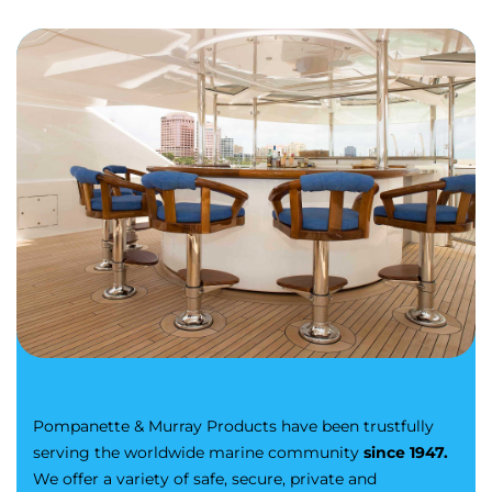
Pompanette & Murray Products have been trustfully
serving the worldwide marine community
since 1947.
We offer a variety of safe, secure, private and