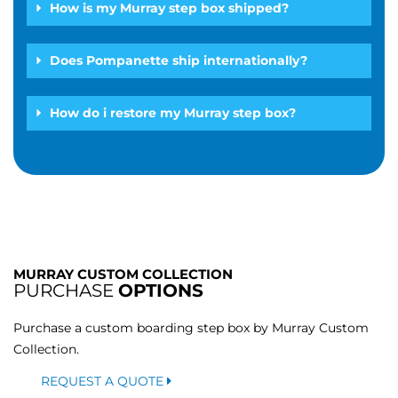
How is my Murray step box shipped?
Does Pompanette ship internationally?
How do i restore my Murray step box?
MURRAY CUSTOM COLLECTION
PURCHASE
OPTIONS
Purchase a custom boarding step box by Murray Custom
Collection.
REQUEST A QUOTE