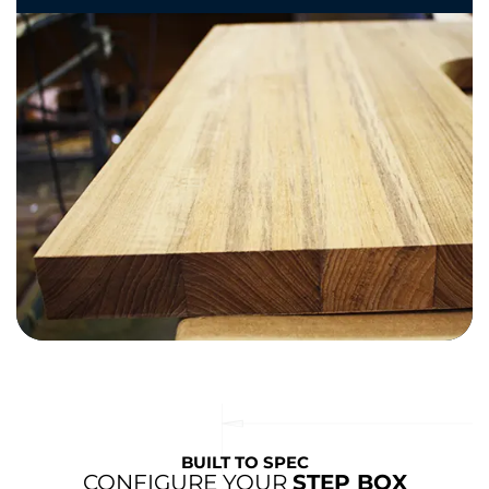
BUILT TO SPEC
CONFIGURE YOUR
STEP BOX