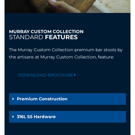
MURRAY CUSTOM COLLECTION
STANDARD
FEATURES
The Murray Custom Collection premium bar stools by
the artisans at Murray Custom Collection, feature:
DOWNLOAD BROCHURE
Premium Construction
316L SS Hardware