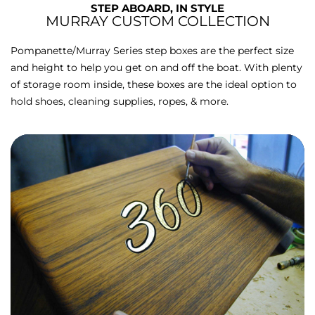
STEP ABOARD, IN STYLE
MURRAY CUSTOM COLLECTION
Pompanette/Murray Series step boxes are the perfect size
and height to help you get on and off the boat. With plenty
of storage room inside, these boxes are the ideal option to
hold shoes, cleaning supplies, ropes, & more.