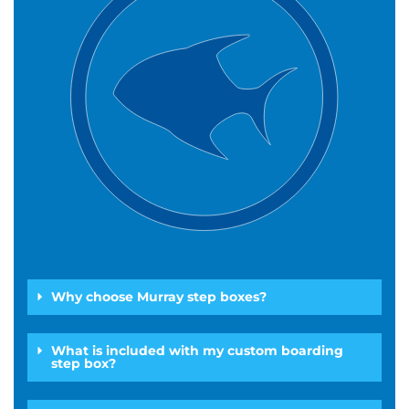
Why choose Murray step boxes?
What is included with my custom boarding
step box?