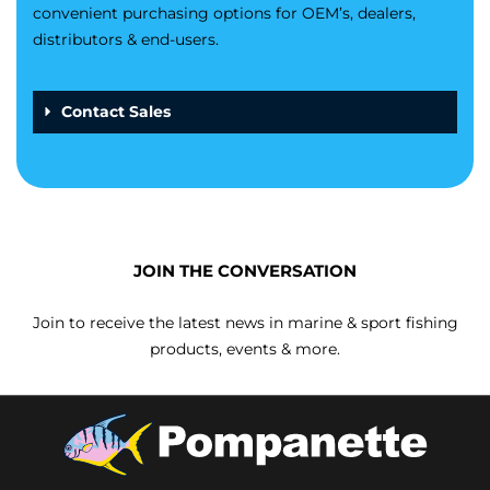
convenient purchasing options for OEM’s, dealers,
distributors & end-users.
Contact Sales
JOIN THE CONVERSATION
Join to receive the latest news in marine & sport fishing
products, events & more.