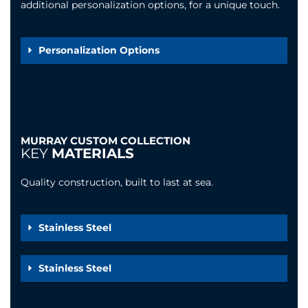
additional personalization options, for a unique touch.
Personalization Options
MURRAY CUSTOM COLLECTION
KEY
MATERIALS
Quality construction, built to last at sea.
Stainless Steel
Stainless Steel