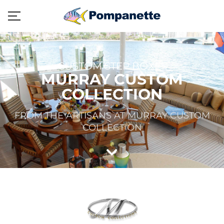
CUSTOM STEP BOXES
MURRAY CUSTOM
COLLECTION
FROM THE ARTISANS AT MURRAY CUSTOM
COLLECTION