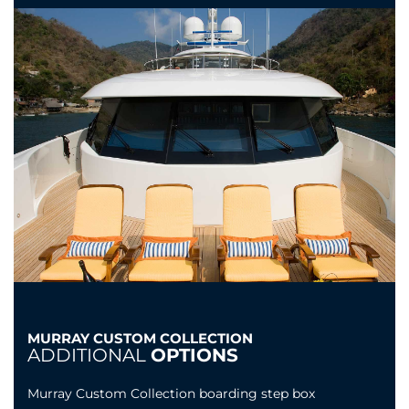
MURRAY CUSTOM COLLECTION
ADDITIONAL
OPTIONS
Murray Custom Collection boarding step box