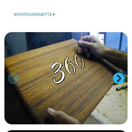
#MYPOMPANETTE