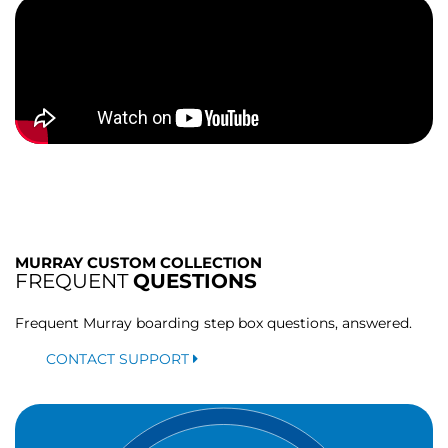
MURRAY CUSTOM COLLECTION
FREQUENT
QUESTIONS
Frequent Murray boarding step box questions, answered.
CONTACT SUPPORT