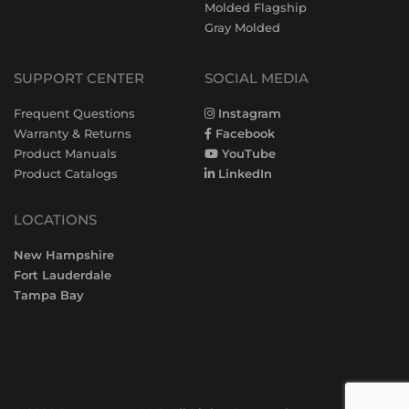
Molded Flagship
Gray Molded
SUPPORT CENTER
SOCIAL MEDIA
Frequent Questions
Instagram
Warranty & Returns
Facebook
Product Manuals
YouTube
Product Catalogs
LinkedIn
LOCATIONS
New Hampshire
Fort Lauderdale
Tampa Bay