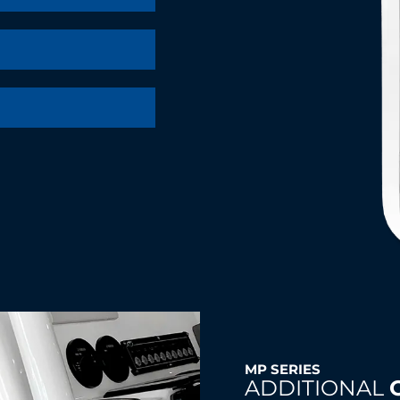
MP SERIES
ADDITIONAL