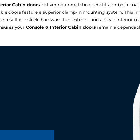
terior Cabin doors
, delivering unmatched benefits for both boat
rable doors feature a superior clamp-in mounting system. This in
e result is a sleek, hardware-free exterior and a clean interior r
ensures your
Console & Interior Cabin doors
remain a dependable