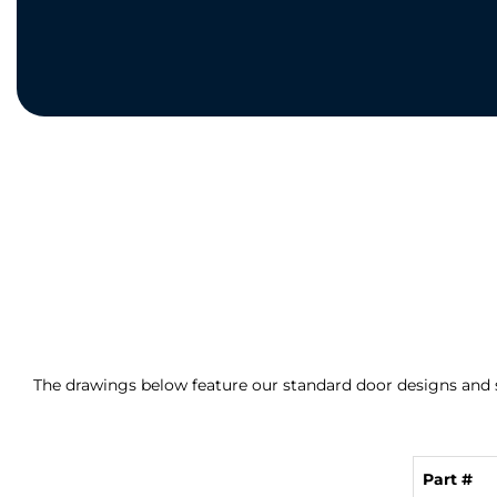
The drawings below feature our standard door designs and s
Part #