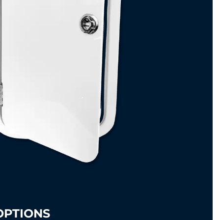
OPTIONS