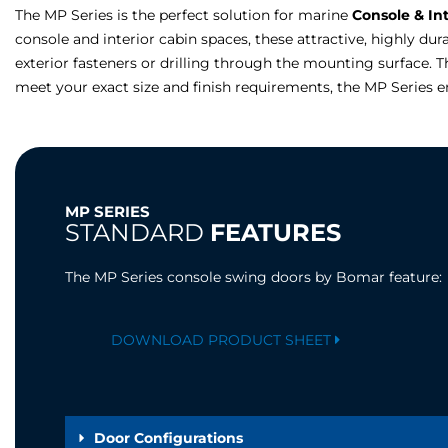
The MP Series is the perfect solution for marine
Console & In
console and interior cabin spaces, these attractive, highly du
exterior fasteners or drilling through the mounting surface. Th
meet your exact size and finish requirements, the MP Series 
MP SERIES
STANDARD
FEATURES
The MP Series console swing doors by Bomar feature:
DOWNLOAD PRODUCT SHEET
Door Configurations