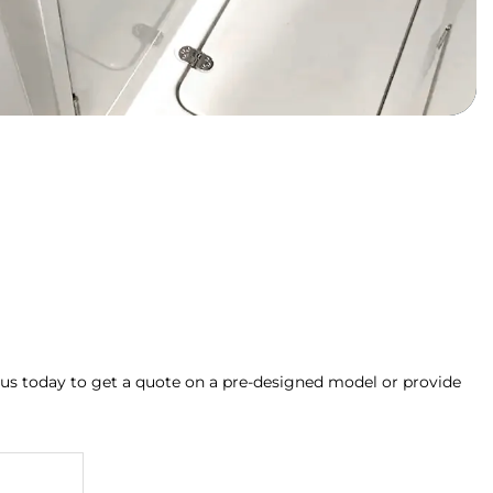
 us today to get a quote on a pre-designed model or provide