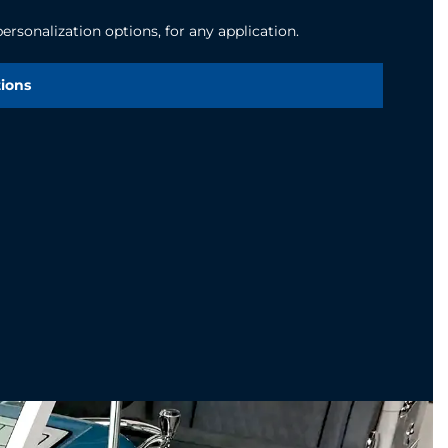
rsonalization options, for any application.
tions