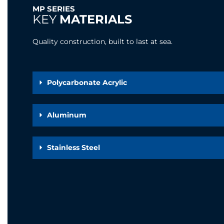
MP SERIES
KEY
MATERIALS
Quality construction, built to last at sea.
Polycarbonate Acrylic
Aluminum
Stainless Steel