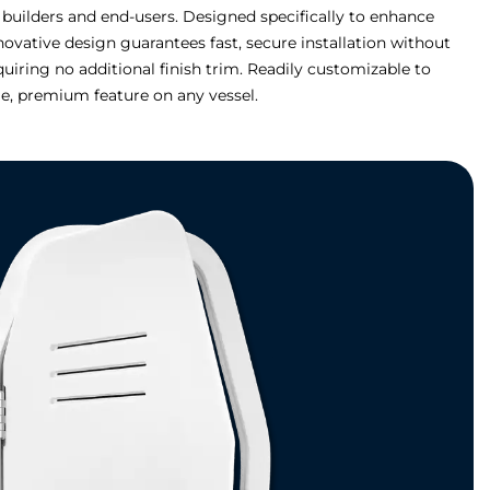
 builders and end-users. Designed specifically to enhance
novative design guarantees fast, secure installation without
equiring no additional finish trim. Readily customizable to
, premium feature on any vessel.