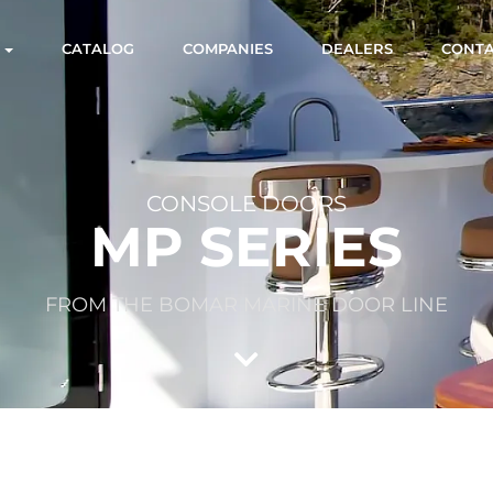
S
CATALOG
COMPANIES
DEALERS
CONT
CONSOLE DOORS
MP SERIES
FROM THE BOMAR MARINE DOOR LINE