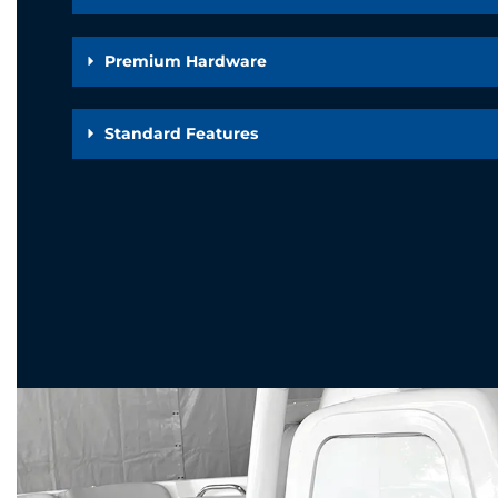
Premium Hardware
Standard Features