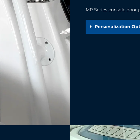
MP Series console door pe
Personalization Op