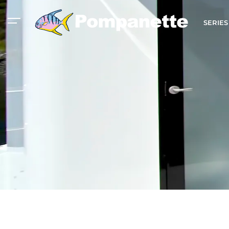
SERIE
American Marine
Aluminum 2000
Catalog
Catalog