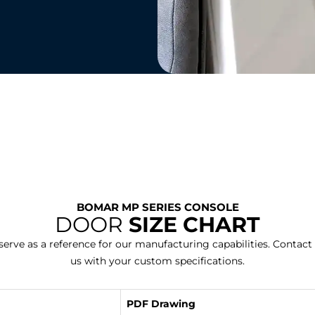
BOMAR MP SERIES CONSOLE
DOOR
SIZE CHART
erve as a reference for our manufacturing capabilities. Contact
us with your custom specifications.
PDF Drawing