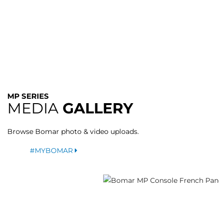
MP SERIES
MEDIA
GALLERY
Browse Bomar photo & video uploads.
#MYBOMAR