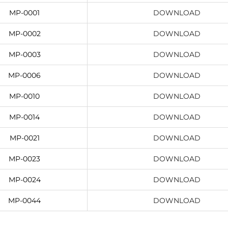
MP-0001
DOWNLOAD
MP-0002
DOWNLOAD
MP-0003
DOWNLOAD
MP-0006
DOWNLOAD
MP-0010
DOWNLOAD
MP-0014
DOWNLOAD
MP-0021
DOWNLOAD
MP-0023
DOWNLOAD
MP-0024
DOWNLOAD
MP-0044
DOWNLOAD