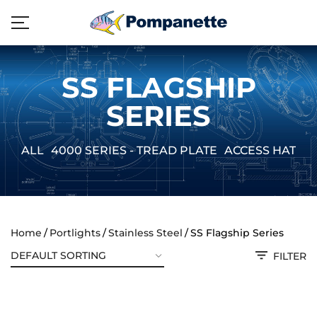
SS FLAGSHIP
SERIES
ALL
4000 SERIES - TREAD PLATE
ACCESS HATCH
Home
Portlights
Stainless Steel
SS Flagship Series
FILTER