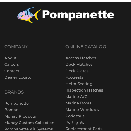
COMPANY
ONLINE CATALOG
About
Access Hatches
Careers
Deck Hatches
Contact
Deck Plates
Dealer Locator
Footrests
Helm Seating
Inspection Hatches
BRANDS
Marine A/C
Marine Doors
Pompanette
Marine Windows
Bomar
Pedestals
Murray Products
Portlights
Murray Custom Collection
Replacement Parts
Pompanette Air Systems