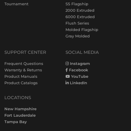
Tournament
SS Flagship
2000 Extruded
6000 Extruded
Flush Series
Molded Flagship
Gray Molded
SUPPORT CENTER
SOCIAL MEDIA
Frequent Questions
Instagram
Warranty & Returns
Facebook
Product Manuals
YouTube
Product Catalogs
LinkedIn
LOCATIONS
New Hampshire
Fort Lauderdale
Tampa Bay