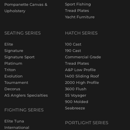
Sport Fishing
Pompanette Canvas &
Tread Plates
Upholstery
Yacht Furniture
SEATING SERIES
HATCH SERIES
Elite
100 Cast
Signature
190 Cast
Signature Sport
Commercial Grade
Platinum
Tread Plates
Triton
A&P Low Profile
Evolution
1400 Sliding Roof
Tournament
2000 High Profile
Decorus
3600 Flush
AS Anglers Specialties
SS Voyager
900 Molded
Seabreeze
FIGHTING SERIES
Elite Tuna
PORTLIGHT SERIES
International