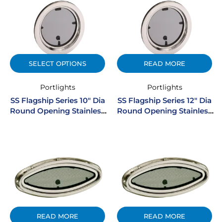
SELECT OPTIONS
READ MORE
Portlights
Portlights
SS Flagship Series 10″ Dia
SS Flagship Series 12″ Dia
Round Opening Stainless
Round Opening Stainless
Steel Portlight
Steel Portlight
READ MORE
READ MORE