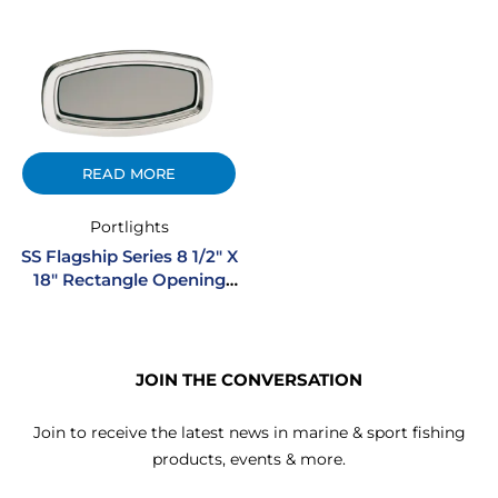
READ MORE
Portlights
SS Flagship Series 8 1/2″ X
18″ Rectangle Opening
Stainless Steel Portlight
JOIN THE CONVERSATION
Join to receive the latest news in marine & sport fishing
products, events & more.