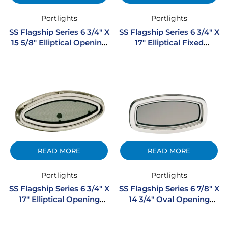
Portlights
Portlights
SS Flagship Series 6 3/4″ X
SS Flagship Series 6 3/4″ X
15 5/8″ Elliptical Opening
17″ Elliptical Fixed
Stainless Steel Portlight
Stainless Steel Portlight
READ MORE
READ MORE
Portlights
Portlights
SS Flagship Series 6 3/4″ X
SS Flagship Series 6 7/8″ X
17″ Elliptical Opening
14 3/4″ Oval Opening
Stainless Steel Portlight
Stainless Steel Portlight