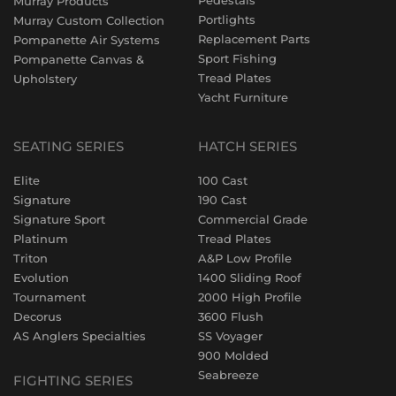
Pedestals
Murray Products
Portlights
Murray Custom Collection
Replacement Parts
Pompanette Air Systems
Sport Fishing
Pompanette Canvas &
Tread Plates
Upholstery
Yacht Furniture
SEATING SERIES
HATCH SERIES
Elite
100 Cast
Signature
190 Cast
Signature Sport
Commercial Grade
Platinum
Tread Plates
Triton
A&P Low Profile
Evolution
1400 Sliding Roof
Tournament
2000 High Profile
Decorus
3600 Flush
AS Anglers Specialties
SS Voyager
900 Molded
Seabreeze
FIGHTING SERIES