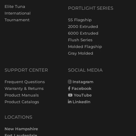
Elite Tuna
PORTLIGHT SERIES
International
Tournament
SS Flagship
2000 Extruded
6000 Extruded
Flush Series
Molded Flagship
Gray Molded
SUPPORT CENTER
SOCIAL MEDIA
Frequent Questions
Instagram
Warranty & Returns
Facebook
Product Manuals
YouTube
Product Catalogs
LinkedIn
LOCATIONS
New Hampshire
Fort Lauderdale