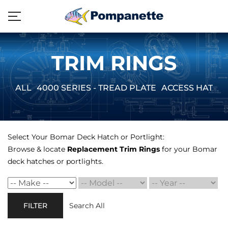
TRIM RINGS
ALL
4000 SERIES - TREAD PLATE
ACCESS HATCH
Select Your Bomar Deck Hatch or Portlight:
Browse & locate
Replacement Trim Rings
for your Bomar
deck hatches or portlights.
FILTER
Search All