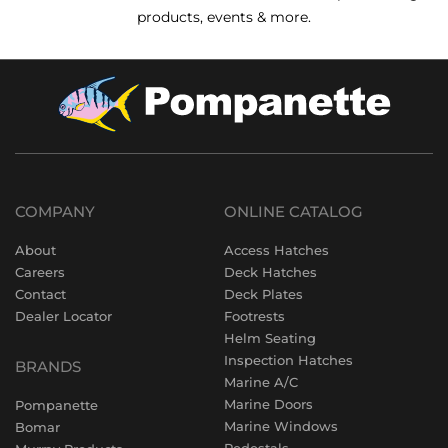
products, events & more.
COMPANY
ONLINE CATALOG
About
Access Hatches
Careers
Deck Hatches
Contact
Deck Plates
Dealer Locator
Footrests
Helm Seating
Inspection Hatches
BRANDS
Marine A/C
Marine Doors
Pompanette
Marine Windows
Bomar