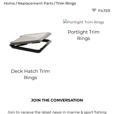
Home
Replacement Parts
Trim Rings
FILTER
Portlight Trim
Rings
Deck Hatch Trim
Rings
JOIN THE CONVERSATION
Join to receive the latest news in marine & sport fishing