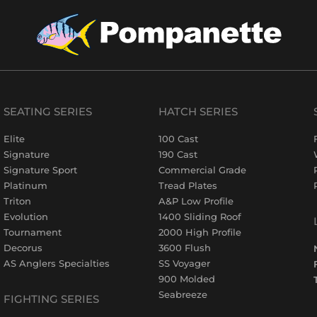
SEATING SERIES
HATCH SERIES
Elite
100 Cast
Signature
190 Cast
Signature Sport
Commercial Grade
Platinum
Tread Plates
Triton
A&P Low Profile
Evolution
1400 Sliding Roof
Tournament
2000 High Profile
Decorus
3600 Flush
AS Anglers Specialties
SS Voyager
900 Molded
Seabreeze
FIGHTING SERIES