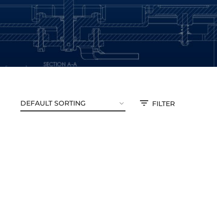
FILTER