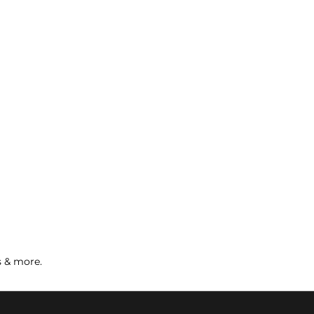
s & more.