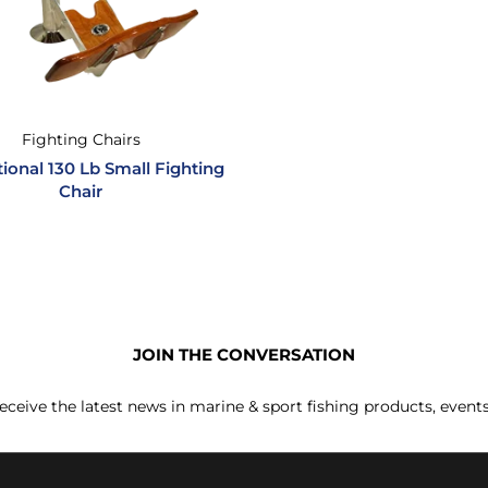
Fighting Chairs
tional 130 Lb Small Fighting
Chair
JOIN THE CONVERSATION
receive the latest news in marine & sport fishing products, event