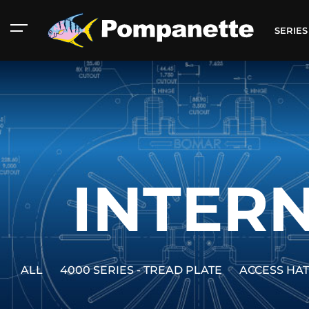
SERIE
INTERN
ALL
4000 SERIES - TREAD PLATE
ACCESS HA
American Marine
Aluminum 2000
Catalog
Catalog