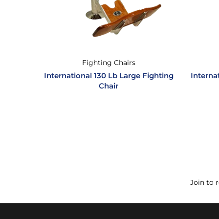
Fighting Chairs
International 130 Lb Large Fighting
Interna
Chair
Join to 