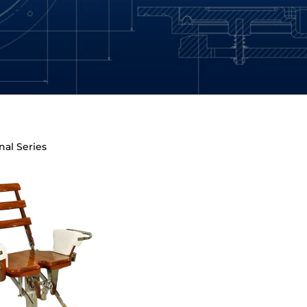
nal Series