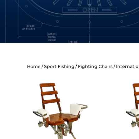
Home
Sport Fishing
Fighting Chairs
Internatio