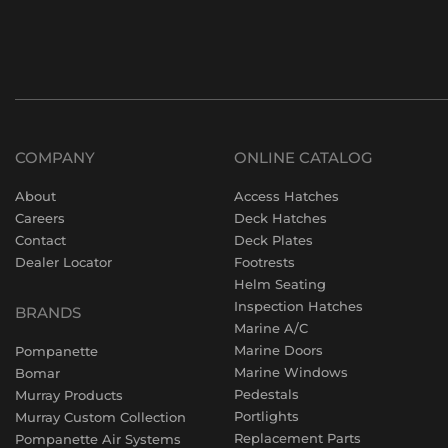
COMPANY
ONLINE CATALOG
About
Access Hatches
Careers
Deck Hatches
Contact
Deck Plates
Dealer Locator
Footrests
Helm Seating
Inspection Hatches
BRANDS
Marine A/C
Marine Doors
Pompanette
Marine Windows
Bomar
Pedestals
Murray Products
Portlights
Murray Custom Collection
Replacement Parts
Pompanette Air Systems