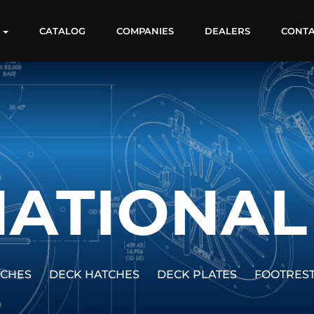
S
CATALOG
COMPANIES
DEALERS
CONT
ATIONAL
TCHES
DECK HATCHES
DECK PLATES
FOOTRES