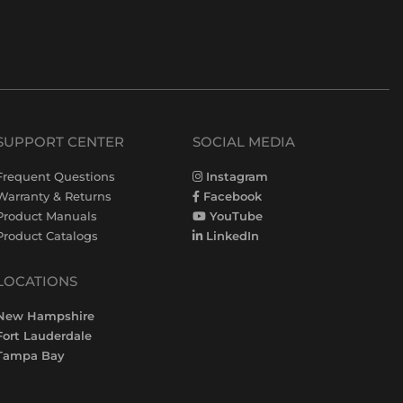
SUPPORT CENTER
SOCIAL MEDIA
Frequent Questions
Instagram
Warranty & Returns
Facebook
Product Manuals
YouTube
Product Catalogs
LinkedIn
LOCATIONS
New Hampshire
Fort Lauderdale
Tampa Bay