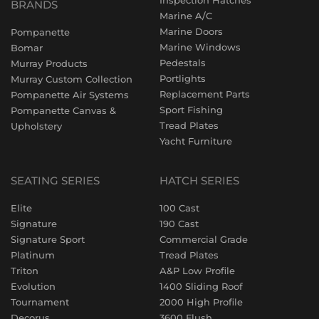
Inspection Hatches
BRANDS
Marine A/C
Marine Doors
Pompanette
Marine Windows
Bomar
Pedestals
Murray Products
Portlights
Murray Custom Collection
Replacement Parts
Pompanette Air Systems
Sport Fishing
Pompanette Canvas &
Tread Plates
Upholstery
Yacht Furniture
SEATING SERIES
HATCH SERIES
Elite
100 Cast
Signature
190 Cast
Signature Sport
Commercial Grade
Platinum
Tread Plates
Triton
A&P Low Profile
Evolution
1400 Sliding Roof
Tournament
2000 High Profile
Decorus
3600 Flush