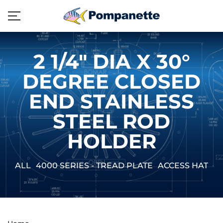
2 1/4" DIA X 30°
DEGREE CLOSED
END STAINLESS
STEEL ROD
HOLDER
ALL
4000 SERIES - TREAD PLATE
ACCESS HATCH