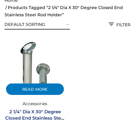
Home
Products Tagged “2 1/4" Dia X 30° Degree Closed End
Stainless Steel Rod Holder”
FILTER
READ MORE
Accessories
2 1/4″ Dia X 30° Degree
Closed End Stainless Steel
Rod Holder