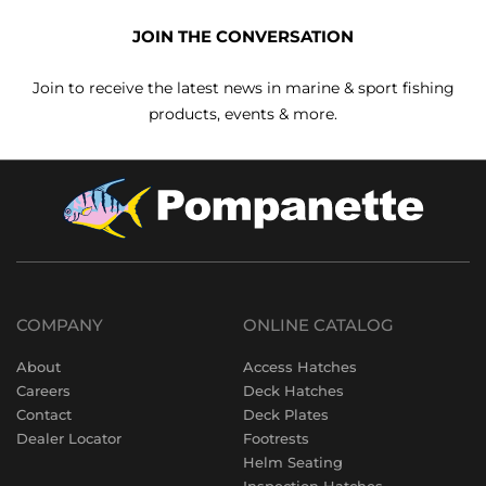
JOIN THE CONVERSATION
Join to receive the latest news in marine & sport fishing
products, events & more.
COMPANY
ONLINE CATALOG
About
Access Hatches
Careers
Deck Hatches
Contact
Deck Plates
Dealer Locator
Footrests
Helm Seating