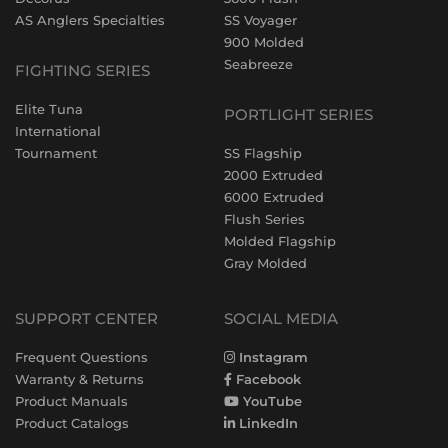
AS Anglers Specialties
SS Voyager
900 Molded
Seabreeze
FIGHTING SERIES
Elite Tuna
PORTLIGHT SERIES
International
Tournament
SS Flagship
2000 Extruded
6000 Extruded
Flush Series
Molded Flagship
Gray Molded
SUPPORT CENTER
SOCIAL MEDIA
Frequent Questions
Instagram
Warranty & Returns
Facebook
Product Manuals
YouTube
Product Catalogs
LinkedIn