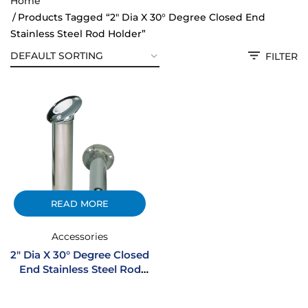
Home
Products Tagged “2" Dia X 30° Degree Closed End
Stainless Steel Rod Holder”
FILTER
READ MORE
Accessories
2″ Dia X 30° Degree Closed
End Stainless Steel Rod
Holder