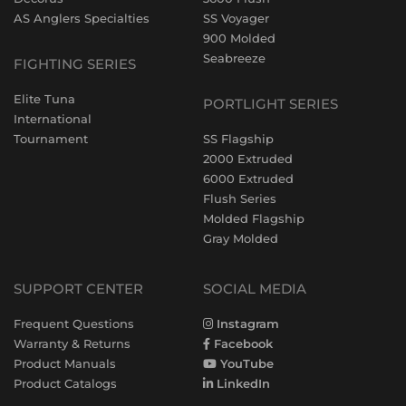
AS Anglers Specialties
SS Voyager
900 Molded
Seabreeze
FIGHTING SERIES
Elite Tuna
PORTLIGHT SERIES
International
Tournament
SS Flagship
2000 Extruded
6000 Extruded
Flush Series
Molded Flagship
Gray Molded
SUPPORT CENTER
SOCIAL MEDIA
Frequent Questions
Instagram
Warranty & Returns
Facebook
Product Manuals
YouTube
Product Catalogs
LinkedIn