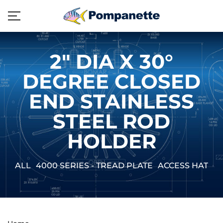
2" DIA X 30°
DEGREE CLOSED
END STAINLESS
STEEL ROD
HOLDER
ALL
4000 SERIES - TREAD PLATE
ACCESS HATCH