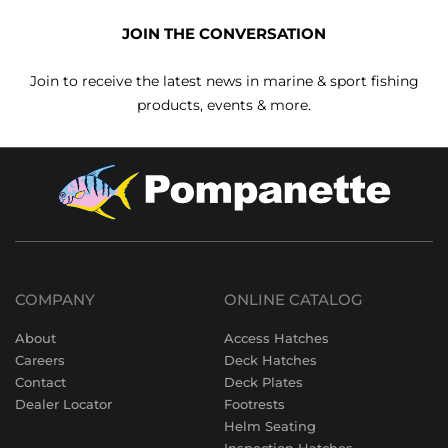
JOIN THE CONVERSATION
Join to receive the latest news in marine & sport fishing
products, events & more.
COMPANY
ONLINE CATALOG
About
Access Hatches
Careers
Deck Hatches
Contact
Deck Plates
Dealer Locator
Footrests
Helm Seating