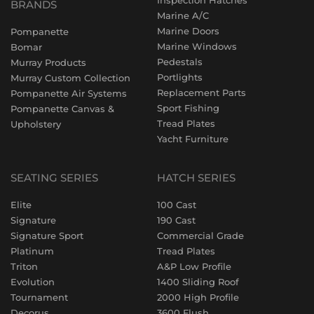
Inspection Hatches
BRANDS
Marine A/C
Marine Doors
Pompanette
Marine Windows
Bomar
Pedestals
Murray Products
Portlights
Murray Custom Collection
Replacement Parts
Pompanette Air Systems
Sport Fishing
Pompanette Canvas &
Tread Plates
Upholstery
Yacht Furniture
SEATING SERIES
HATCH SERIES
Elite
100 Cast
Signature
190 Cast
Signature Sport
Commercial Grade
Platinum
Tread Plates
Triton
A&P Low Profile
Evolution
1400 Sliding Roof
Tournament
2000 High Profile
Decorus
3600 Flush