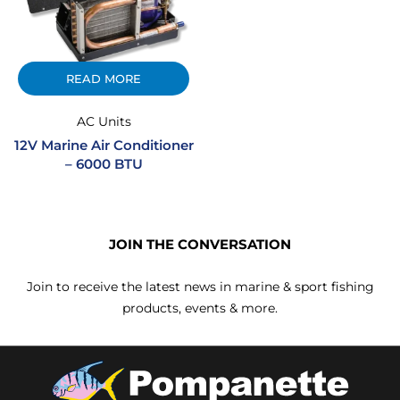
READ MORE
AC Units
12V Marine Air Conditioner
– 6000 BTU
JOIN THE CONVERSATION
Join to receive the latest news in marine & sport fishing
products, events & more.