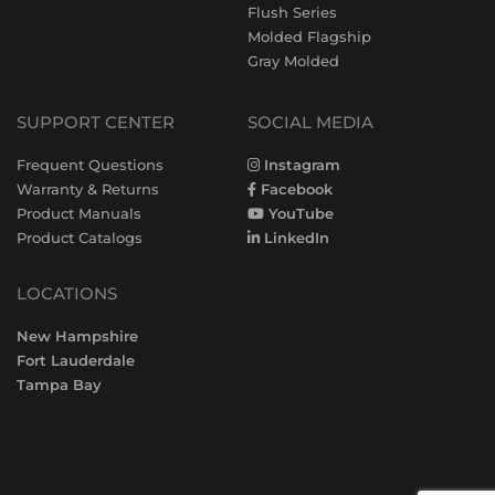
Flush Series
Molded Flagship
Gray Molded
SUPPORT CENTER
SOCIAL MEDIA
Frequent Questions
Instagram
Warranty & Returns
Facebook
Product Manuals
YouTube
Product Catalogs
LinkedIn
LOCATIONS
New Hampshire
Fort Lauderdale
Tampa Bay