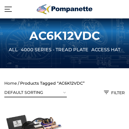
AC6K12VDC
ALL
4000 SERIES - TREAD PLATE
ACCESS HATCH
Home
Products Tagged “AC6K12VDC”
FILTER