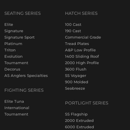
SEATING SERIES
HATCH SERIES
Elite
100 Cast
Signature
190 Cast
Signature Sport
Commercial Grade
Platinum
Tread Plates
Triton
A&P Low Profile
Evolution
1400 Sliding Roof
Tournament
2000 High Profile
Decorus
3600 Flush
AS Anglers Specialties
SS Voyager
900 Molded
Seabreeze
FIGHTING SERIES
Elite Tuna
PORTLIGHT SERIES
International
Tournament
SS Flagship
2000 Extruded
6000 Extruded