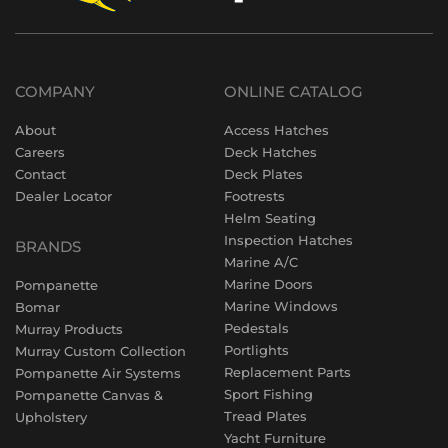
COMPANY
ONLINE CATALOG
About
Access Hatches
Careers
Deck Hatches
Contact
Deck Plates
Dealer Locator
Footrests
Helm Seating
Inspection Hatches
BRANDS
Marine A/C
Marine Doors
Pompanette
Marine Windows
Bomar
Pedestals
Murray Products
Portlights
Murray Custom Collection
Replacement Parts
Pompanette Air Systems
Sport Fishing
Pompanette Canvas &
Tread Plates
Upholstery
Yacht Furniture