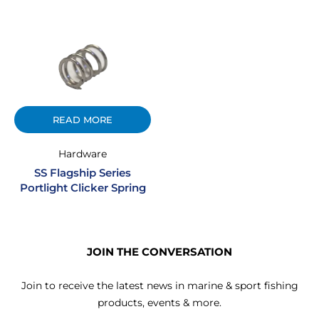
READ MORE
Hardware
SS Flagship Series
Portlight Clicker Spring
JOIN THE CONVERSATION
Join to receive the latest news in marine & sport fishing
products, events & more.