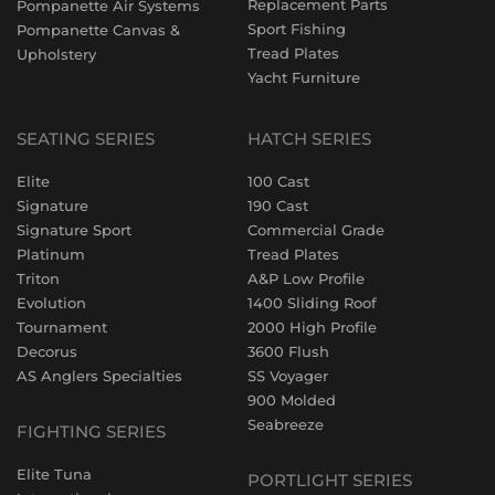
Replacement Parts
Pompanette Air Systems
Sport Fishing
Pompanette Canvas &
Tread Plates
Upholstery
Yacht Furniture
SEATING SERIES
HATCH SERIES
Elite
100 Cast
Signature
190 Cast
Signature Sport
Commercial Grade
Platinum
Tread Plates
Triton
A&P Low Profile
Evolution
1400 Sliding Roof
Tournament
2000 High Profile
Decorus
3600 Flush
AS Anglers Specialties
SS Voyager
900 Molded
Seabreeze
FIGHTING SERIES
Elite Tuna
PORTLIGHT SERIES