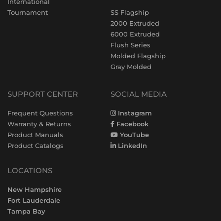
International
Tournament
SS Flagship
2000 Extruded
6000 Extruded
Flush Series
Molded Flagship
Gray Molded
SUPPORT CENTER
SOCIAL MEDIA
Frequent Questions
Instagram
Warranty & Returns
Facebook
Product Manuals
YouTube
Product Catalogs
LinkedIn
LOCATIONS
New Hampshire
Fort Lauderdale
Tampa Bay