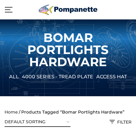
BOMAR
PORTLIGHTS
HARDWARE
ALL
4000 SERIES - TREAD PLATE
ACCESS HATCH
Home
Products Tagged “Bomar Portlights Hardware”
FILTER