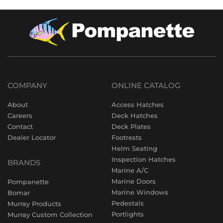
COMPANY
ONLINE CATALOG
About
Access Hatches
Careers
Deck Hatches
Contact
Deck Plates
Dealer Locator
Footrests
Helm Seating
Inspection Hatches
BRANDS
Marine A/C
Marine Doors
Pompanette
Marine Windows
Bomar
Pedestals
Murray Products
Portlights
Murray Custom Collection