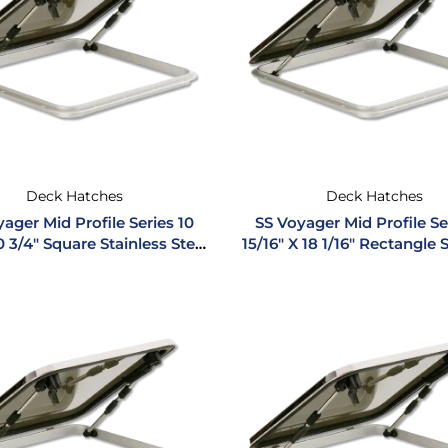
Deck Hatches
Deck Hatches
ager Mid Profile Series 10
SS Voyager Mid Profile Se
0 3/4″ Square Stainless Steel
15/16″ X 18 1/16″ Rectangle 
Hatch
Steel Hatch