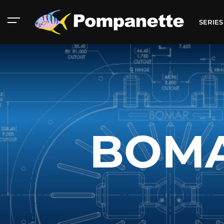
SERIE
BOMA
American Marine
Aluminum 2000
Catalog
Catalog