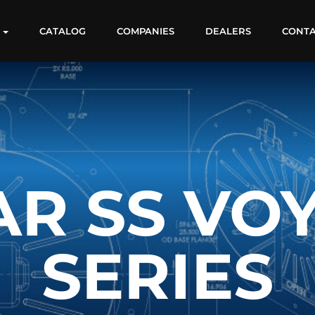
S
CATALOG
COMPANIES
DEALERS
CONT
R SS VO
SERIES