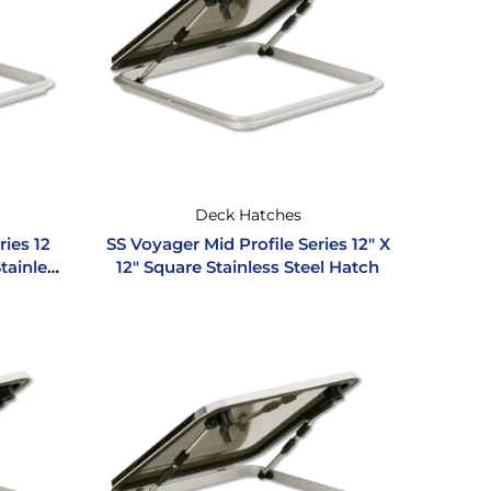
Deck Hatches
ries 12
SS Voyager Mid Profile Series 12″ X
Stainless
12″ Square Stainless Steel Hatch