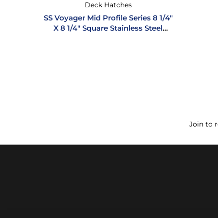
Deck Hatches
SS Voyager Mid Profile Series 8 1/4″
X 8 1/4″ Square Stainless Steel
Hatch
Join to 