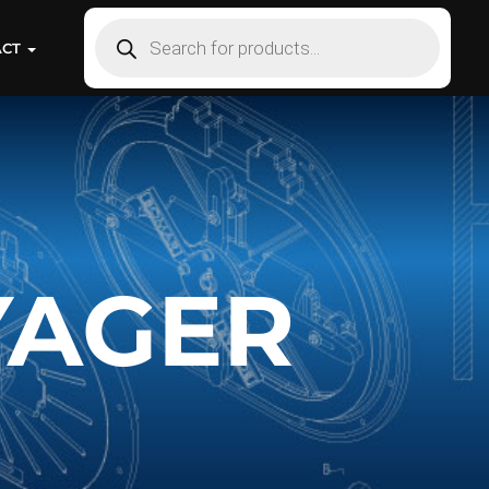
ACT
YAGER