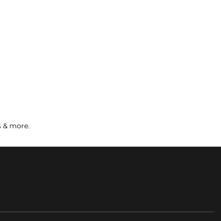
s & more.