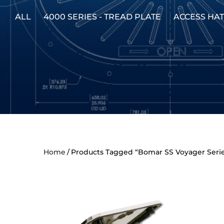
ALL
4000 SERIES - TREAD PLATE
ACCESS HA
Home
Products Tagged “Bomar SS Voyager Seri