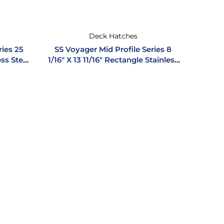
Deck Hatches
ries 25
SS Voyager Mid Profile Series 8
ess Steel
1/16″ X 13 11/16″ Rectangle Stainless
Steel Hatch