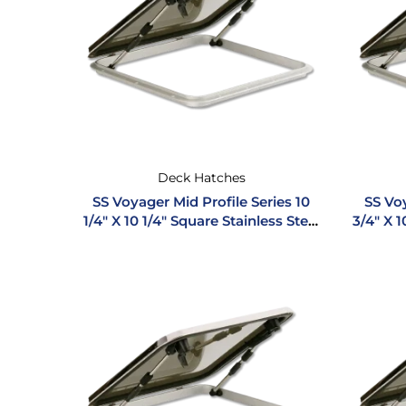
Deck Hatches
SS Voyager Mid Profile Series 10
SS Voy
1/4″ X 10 1/4″ Square Stainless Steel
3/4″ X 1
Hatch