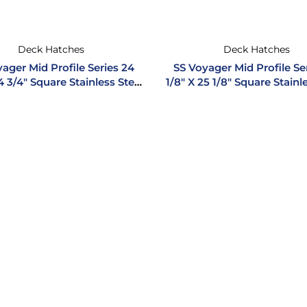
Deck Hatches
Deck Hatches
ager Mid Profile Series 24
SS Voyager Mid Profile Se
4 3/4″ Square Stainless Steel
1/8″ X 25 1/8″ Square Stainl
Hatch
Hatch