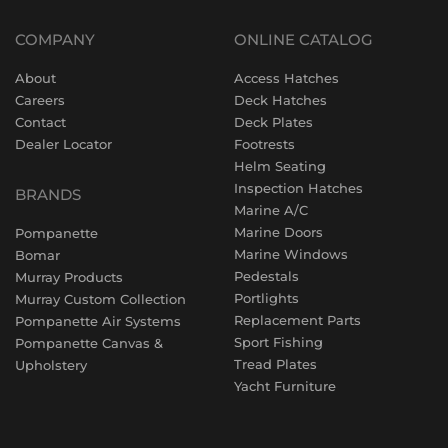
COMPANY
ONLINE CATALOG
About
Access Hatches
Careers
Deck Hatches
Contact
Deck Plates
Dealer Locator
Footrests
Helm Seating
Inspection Hatches
BRANDS
Marine A/C
Marine Doors
Pompanette
Marine Windows
Bomar
Pedestals
Murray Products
Portlights
Murray Custom Collection
Replacement Parts
Pompanette Air Systems
Sport Fishing
Pompanette Canvas &
Tread Plates
Upholstery
Yacht Furniture