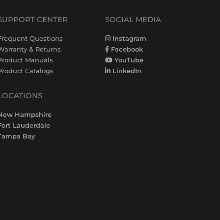
SUPPORT CENTER
SOCIAL MEDIA
Frequent Questions
Instagram
Warranty & Returns
Facebook
Product Manuals
YouTube
Product Catalogs
LinkedIn
LOCATIONS
New Hampshire
Fort Lauderdale
Tampa Bay