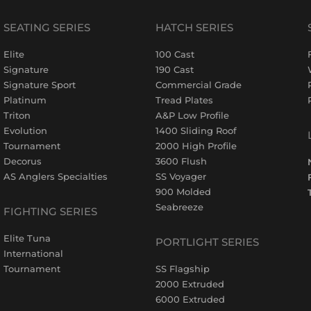
SEATING SERIES
HATCH SERIES
Elite
100 Cast
Signature
190 Cast
Signature Sport
Commercial Grade
Platinum
Tread Plates
Triton
A&P Low Profile
Evolution
1400 Sliding Roof
Tournament
2000 High Profile
Decorus
3600 Flush
AS Anglers Specialties
SS Voyager
900 Molded
Seabreeze
FIGHTING SERIES
Elite Tuna
PORTLIGHT SERIES
International
Tournament
SS Flagship
2000 Extruded
6000 Extruded