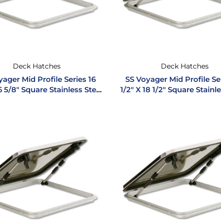
Deck Hatches
Deck Hatches
ager Mid Profile Series 16
SS Voyager Mid Profile Se
6 5/8″ Square Stainless Steel
1/2″ X 18 1/2″ Square Stainl
Hatch
Hatch