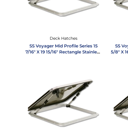
Deck Hatches
SS Voyager Mid Profile Series 15
SS Voy
7/16″ X 19 15/16″ Rectangle Stainless
5/8″ X 1
Steel Hatch