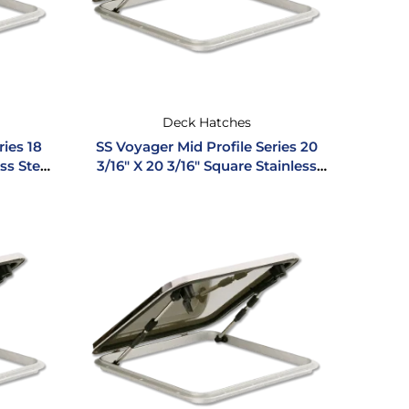
Deck Hatches
ries 18
SS Voyager Mid Profile Series 20
ess Steel
3/16″ X 20 3/16″ Square Stainless
Steel Hatch