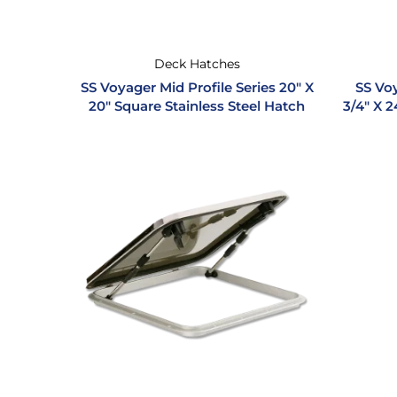
Deck Hatches
SS Voyager Mid Profile Series 20″ X
SS Voy
20″ Square Stainless Steel Hatch
3/4″ X 2