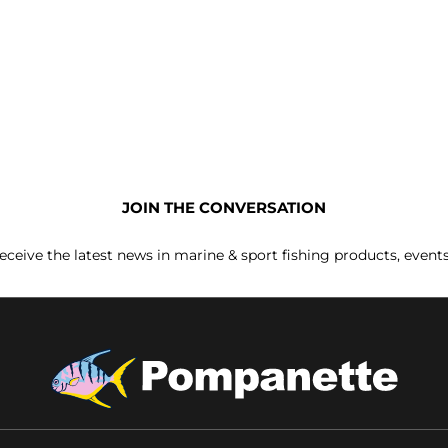
JOIN THE CONVERSATION
receive the latest news in marine & sport fishing products, event