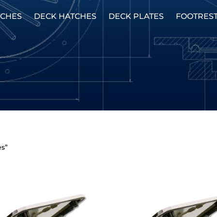
TCHES
DECK HATCHES
DECK PLATES
FOOTRES
es”