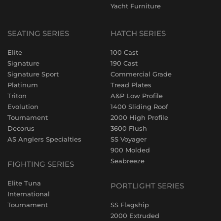
Yacht Furniture
SEATING SERIES
HATCH SERIES
Elite
100 Cast
Signature
190 Cast
Signature Sport
Commercial Grade
Platinum
Tread Plates
Triton
A&P Low Profile
Evolution
1400 Sliding Roof
Tournament
2000 High Profile
Decorus
3600 Flush
AS Anglers Specialties
SS Voyager
900 Molded
Seabreeze
FIGHTING SERIES
Elite Tuna
PORTLIGHT SERIES
International
Tournament
SS Flagship
2000 Extruded