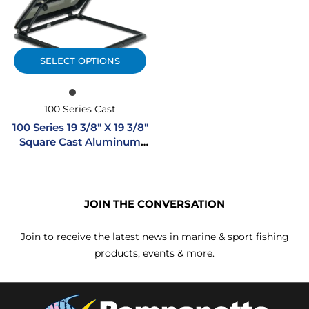
SELECT OPTIONS
100 Series Cast
100 Series 19 3/8″ X 19 3/8″
Square Cast Aluminum
Hatch
JOIN THE CONVERSATION
Join to receive the latest news in marine & sport fishing
products, events & more.