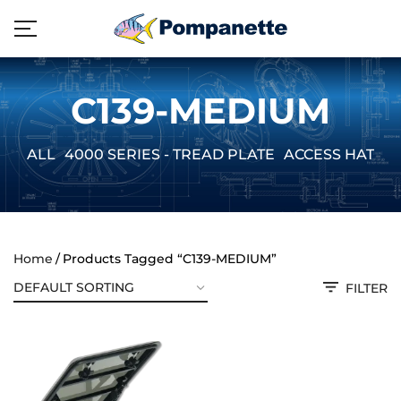
C139-MEDIUM
ALL
4000 SERIES - TREAD PLATE
ACCESS HATCH
Home
Products Tagged “C139-MEDIUM”
FILTER