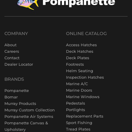
COMPANY
ONLINE CATALOG
About
Access Hatches
Careers
Deck Hatches
Contact
Deck Plates
Dealer Locator
Footrests
Helm Seating
Inspection Hatches
BRANDS
Marine A/C
Marine Doors
Pompanette
Marine Windows
Bomar
Pedestals
Murray Products
Portlights
Murray Custom Collection
Replacement Parts
Pompanette Air Systems
Sport Fishing
Pompanette Canvas &
Tread Plates
Upholstery