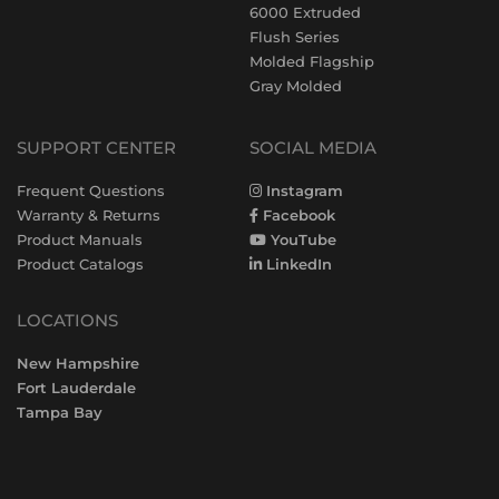
6000 Extruded
Flush Series
Molded Flagship
Gray Molded
SUPPORT CENTER
SOCIAL MEDIA
Frequent Questions
Instagram
Warranty & Returns
Facebook
Product Manuals
YouTube
Product Catalogs
LinkedIn
LOCATIONS
New Hampshire
Fort Lauderdale
Tampa Bay