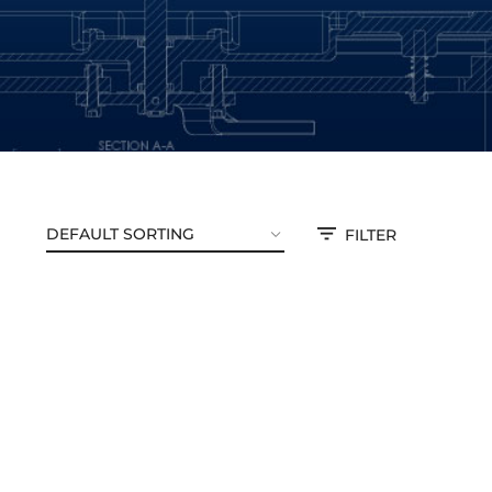
FILTER