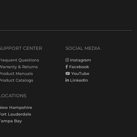
SUPPORT CENTER
SOCIAL MEDIA
Frequent Questions
Instagram
Warranty & Returns
Facebook
Product Manuals
YouTube
Product Catalogs
LinkedIn
LOCATIONS
New Hampshire
Fort Lauderdale
Tampa Bay