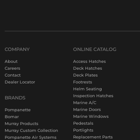
COMPANY
ONLINE CATALOG
About
Access Hatches
Careers
Deck Hatches
Contact
Deck Plates
Dealer Locator
Footrests
Helm Seating
Inspection Hatches
BRANDS
Marine A/C
Marine Doors
Pompanette
Marine Windows
Bomar
Pedestals
Murray Products
Portlights
Murray Custom Collection
Replacement Parts
Pompanette Air Systems