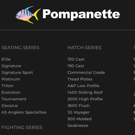
SEATING SERIES
HATCH SERIES
Elite
100 Cast
Signature
190 Cast
Signature Sport
Commercial Grade
Platinum
Tread Plates
Triton
A&P Low Profile
Evolution
1400 Sliding Roof
Tournament
2000 High Profile
Decorus
3600 Flush
AS Anglers Specialties
SS Voyager
900 Molded
Seabreeze
FIGHTING SERIES