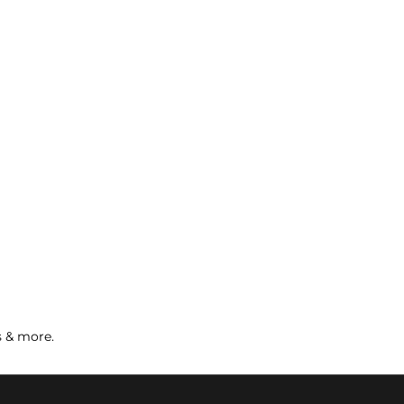
s & more.