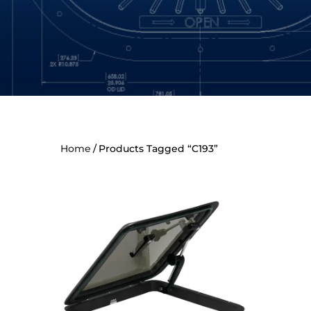
Home
Products Tagged “C193”