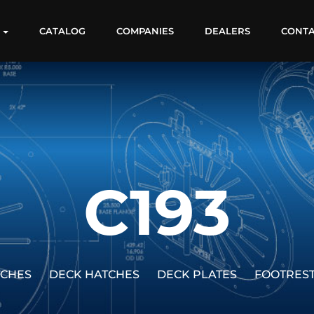
S
CATALOG
COMPANIES
DEALERS
CONT
C193
TCHES
DECK HATCHES
DECK PLATES
FOOTRES