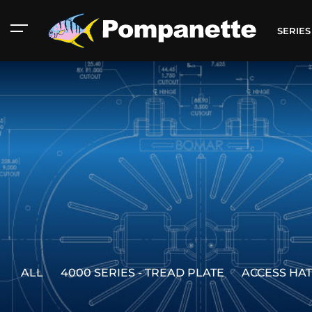
SERIE
ALL
4000 SERIES - TREAD PLATE
ACCESS HA
American Marine
Aluminum 2000
Catalog
Catalog