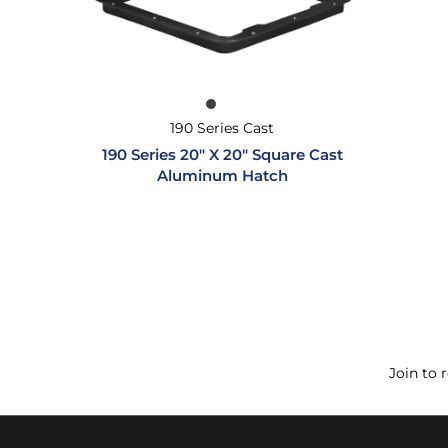
190 Series Cast
190 Series 20″ X 20″ Square Cast
Aluminum Hatch
Join to 