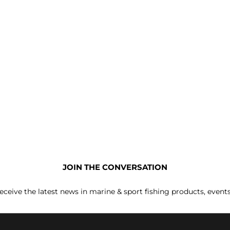
JOIN THE CONVERSATION
receive the latest news in marine & sport fishing products, event