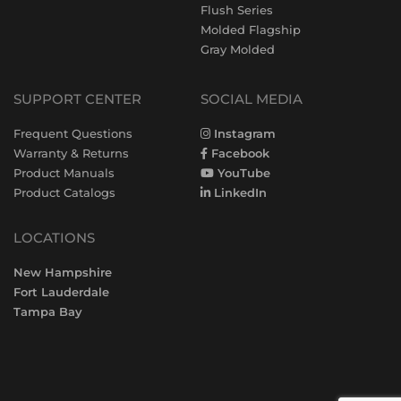
Flush Series
Molded Flagship
Gray Molded
SUPPORT CENTER
SOCIAL MEDIA
Frequent Questions
Instagram
Warranty & Returns
Facebook
Product Manuals
YouTube
Product Catalogs
LinkedIn
LOCATIONS
New Hampshire
Fort Lauderdale
Tampa Bay