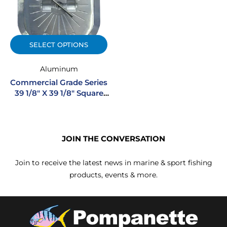
SELECT OPTIONS
Aluminum
Commercial Grade Series
39 1/8″ X 39 1/8″ Square
Non-Hinged Cast
Aluminum Watertight
Hatch
JOIN THE CONVERSATION
Join to receive the latest news in marine & sport fishing
products, events & more.