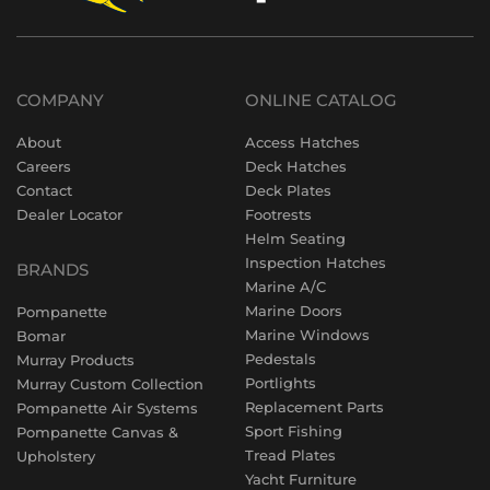
COMPANY
ONLINE CATALOG
About
Access Hatches
Careers
Deck Hatches
Contact
Deck Plates
Dealer Locator
Footrests
Helm Seating
Inspection Hatches
BRANDS
Marine A/C
Marine Doors
Pompanette
Marine Windows
Bomar
Pedestals
Murray Products
Portlights
Murray Custom Collection
Replacement Parts
Pompanette Air Systems
Sport Fishing
Pompanette Canvas &
Tread Plates
Upholstery
Yacht Furniture