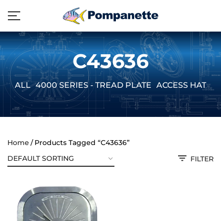
C43636
ALL
4000 SERIES - TREAD PLATE
ACCESS HATCH
Home
Products Tagged “C43636”
FILTER