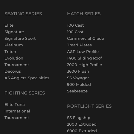
SEATING SERIES
HATCH SERIES
Elite
100 Cast
Signature
190 Cast
Signature Sport
Commercial Grade
Platinum
Tread Plates
Triton
A&P Low Profile
Evolution
1400 Sliding Roof
Tournament
2000 High Profile
Decorus
3600 Flush
AS Anglers Specialties
SS Voyager
900 Molded
Seabreeze
FIGHTING SERIES
Elite Tuna
PORTLIGHT SERIES
International
Tournament
SS Flagship
2000 Extruded
6000 Extruded