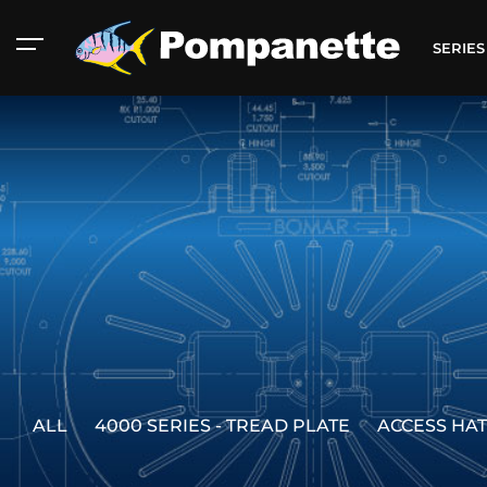
SERIE
ALL
4000 SERIES - TREAD PLATE
ACCESS HA
American Marine
Aluminum 2000
Catalog
Catalog