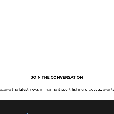
JOIN THE CONVERSATION
receive the latest news in marine & sport fishing products, event