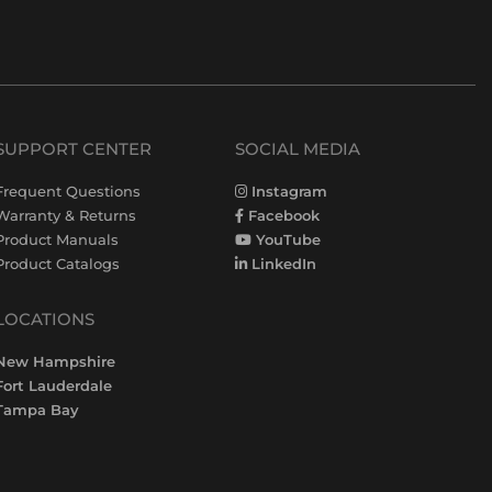
SUPPORT CENTER
SOCIAL MEDIA
Frequent Questions
Instagram
Warranty & Returns
Facebook
Product Manuals
YouTube
Product Catalogs
LinkedIn
LOCATIONS
New Hampshire
Fort Lauderdale
Tampa Bay