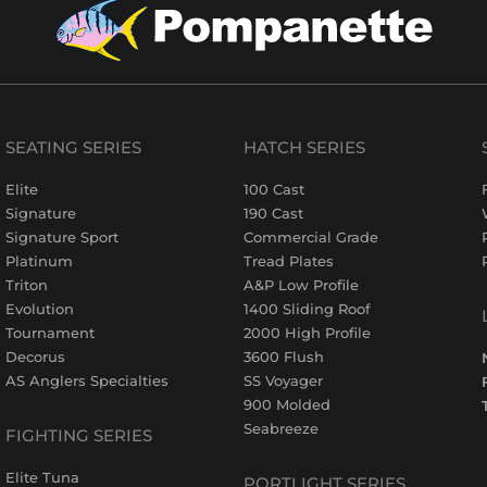
SEATING SERIES
HATCH SERIES
Elite
100 Cast
Signature
190 Cast
Signature Sport
Commercial Grade
Platinum
Tread Plates
Triton
A&P Low Profile
Evolution
1400 Sliding Roof
Tournament
2000 High Profile
Decorus
3600 Flush
AS Anglers Specialties
SS Voyager
900 Molded
Seabreeze
FIGHTING SERIES
Elite Tuna
PORTLIGHT SERIES