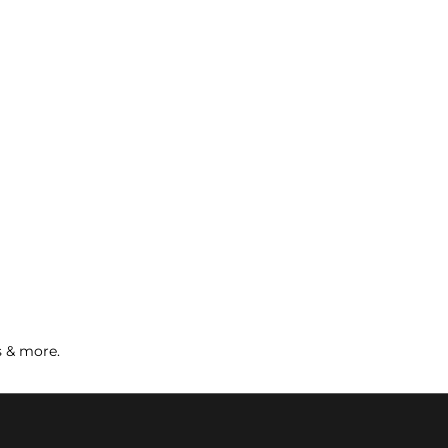
s & more.