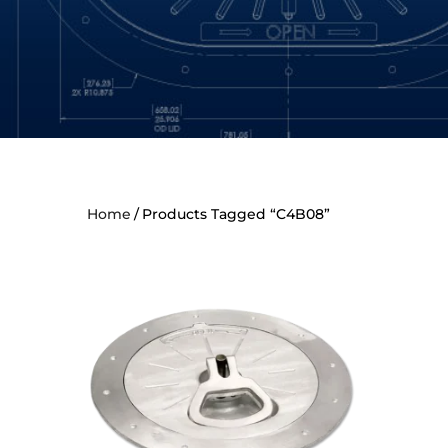
Home
Products Tagged “C4B08”