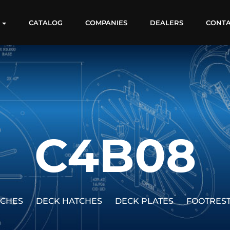
S
CATALOG
COMPANIES
DEALERS
CONT
C4B08
TCHES
DECK HATCHES
DECK PLATES
FOOTRES