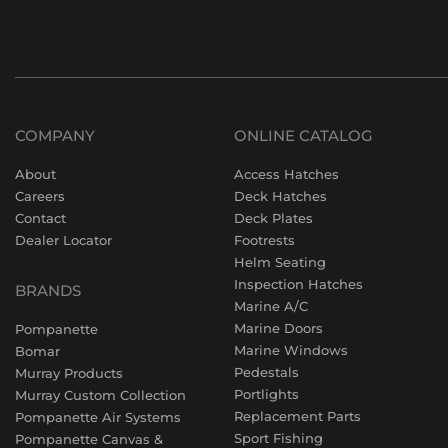
COMPANY
ONLINE CATALOG
About
Access Hatches
Careers
Deck Hatches
Contact
Deck Plates
Dealer Locator
Footrests
Helm Seating
Inspection Hatches
BRANDS
Marine A/C
Marine Doors
Pompanette
Marine Windows
Bomar
Pedestals
Murray Products
Portlights
Murray Custom Collection
Replacement Parts
Pompanette Air Systems
Sport Fishing
Pompanette Canvas &