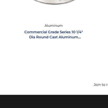
Aluminum
Commercial Grade Series 10 1/4″
Dia Round Cast Aluminum
Inspection Hatch
Join to 