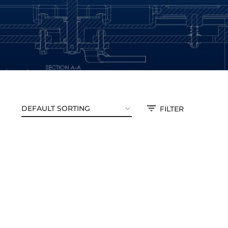
FILTER