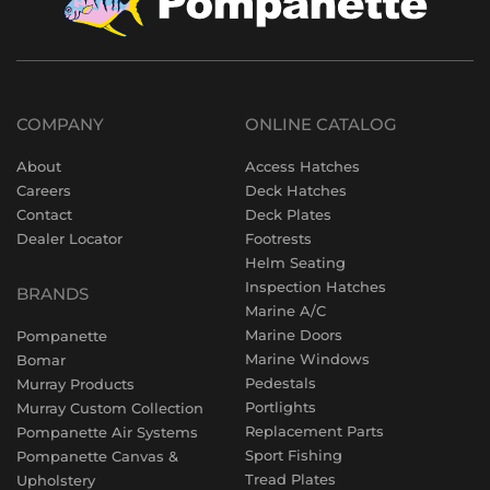
COMPANY
ONLINE CATALOG
About
Access Hatches
Careers
Deck Hatches
Contact
Deck Plates
Dealer Locator
Footrests
Helm Seating
Inspection Hatches
BRANDS
Marine A/C
Marine Doors
Pompanette
Marine Windows
Bomar
Pedestals
Murray Products
Portlights
Murray Custom Collection
Replacement Parts
Pompanette Air Systems
Sport Fishing
Pompanette Canvas &
Tread Plates
Upholstery