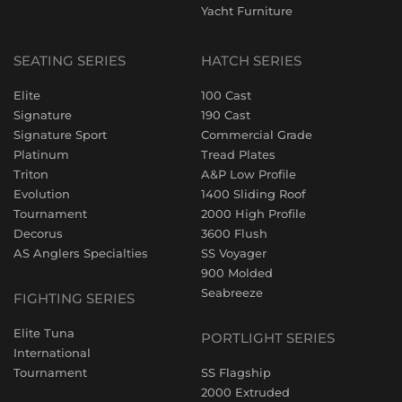
Yacht Furniture
SEATING SERIES
HATCH SERIES
Elite
100 Cast
Signature
190 Cast
Signature Sport
Commercial Grade
Platinum
Tread Plates
Triton
A&P Low Profile
Evolution
1400 Sliding Roof
Tournament
2000 High Profile
Decorus
3600 Flush
AS Anglers Specialties
SS Voyager
900 Molded
Seabreeze
FIGHTING SERIES
Elite Tuna
PORTLIGHT SERIES
International
Tournament
SS Flagship
2000 Extruded