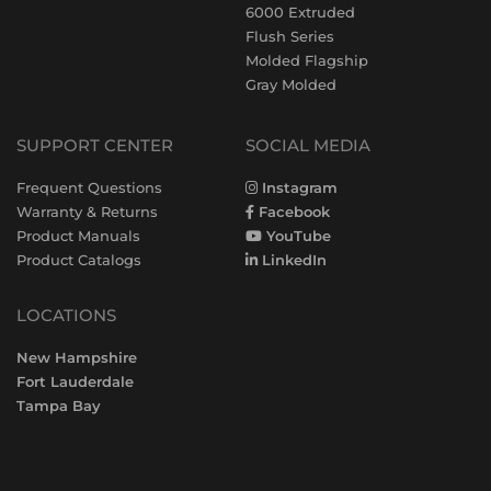
6000 Extruded
Flush Series
Molded Flagship
Gray Molded
SUPPORT CENTER
SOCIAL MEDIA
Frequent Questions
Instagram
Warranty & Returns
Facebook
Product Manuals
YouTube
Product Catalogs
LinkedIn
LOCATIONS
New Hampshire
Fort Lauderdale
Tampa Bay