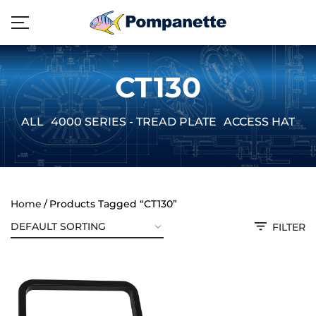
CT130
ALL
4000 SERIES - TREAD PLATE
ACCESS HATCH
Home
Products Tagged “CT130”
FILTER