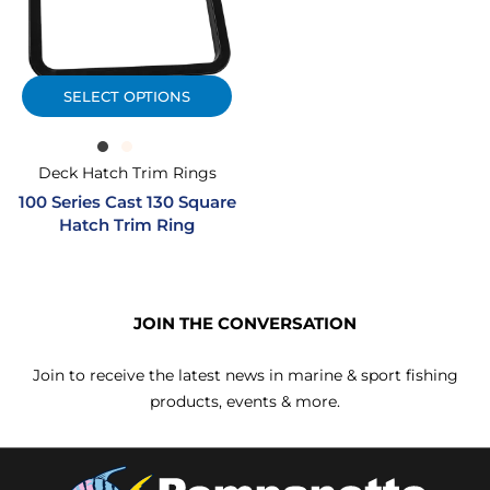
SELECT OPTIONS
Deck Hatch Trim Rings
100 Series Cast 130 Square
Hatch Trim Ring
JOIN THE CONVERSATION
Join to receive the latest news in marine & sport fishing
products, events & more.