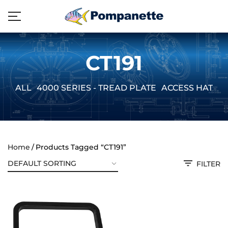
CT191
ALL
4000 SERIES - TREAD PLATE
ACCESS HATCH
Home
Products Tagged “CT191”
FILTER