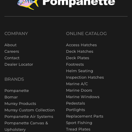
COMPANY
ONLINE CATALOG
About
Access Hatches
Careers
Deck Hatches
Contact
Deck Plates
Dealer Locator
Footrests
Helm Seating
Inspection Hatches
BRANDS
Marine A/C
Marine Doors
Pompanette
Marine Windows
Bomar
Pedestals
Murray Products
Portlights
Murray Custom Collection
Replacement Parts
Pompanette Air Systems
Sport Fishing
Pompanette Canvas &
Tread Plates
Upholstery