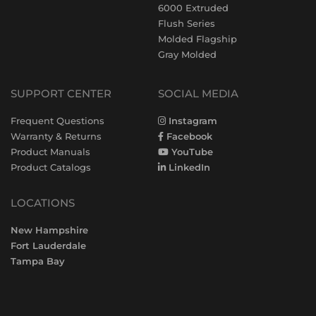
6000 Extruded
Flush Series
Molded Flagship
Gray Molded
SUPPORT CENTER
SOCIAL MEDIA
Frequent Questions
Instagram
Warranty & Returns
Facebook
Product Manuals
YouTube
Product Catalogs
LinkedIn
LOCATIONS
New Hampshire
Fort Lauderdale
Tampa Bay