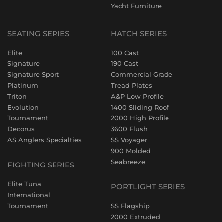
Yacht Furniture
SEATING SERIES
HATCH SERIES
Elite
100 Cast
Signature
190 Cast
Signature Sport
Commercial Grade
Platinum
Tread Plates
Triton
A&P Low Profile
Evolution
1400 Sliding Roof
Tournament
2000 High Profile
Decorus
3600 Flush
AS Anglers Specialties
SS Voyager
900 Molded
Seabreeze
FIGHTING SERIES
Elite Tuna
PORTLIGHT SERIES
International
Tournament
SS Flagship
2000 Extruded