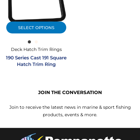
SELECT OPTIONS
Deck Hatch Trim Rings
190 Series Cast 191 Square
Hatch Trim Ring
JOIN THE CONVERSATION
Join to receive the latest news in marine & sport fishing
products, events & more.