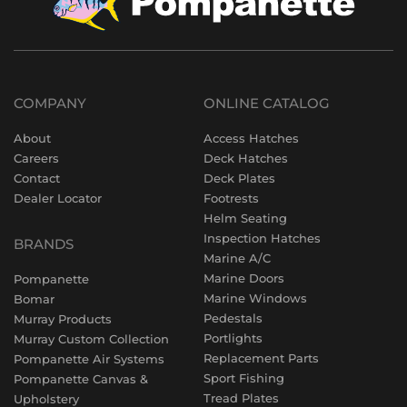
COMPANY
ONLINE CATALOG
About
Access Hatches
Careers
Deck Hatches
Contact
Deck Plates
Dealer Locator
Footrests
Helm Seating
Inspection Hatches
BRANDS
Marine A/C
Marine Doors
Pompanette
Marine Windows
Bomar
Pedestals
Murray Products
Portlights
Murray Custom Collection
Replacement Parts
Pompanette Air Systems
Sport Fishing
Pompanette Canvas &
Tread Plates
Upholstery