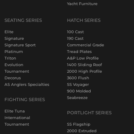
Yacht Furniture
SEATING SERIES
HATCH SERIES
Elite
100 Cast
Signature
190 Cast
Signature Sport
Commercial Grade
Platinum
Tread Plates
Triton
A&P Low Profile
Evolution
1400 Sliding Roof
Tournament
2000 High Profile
Decorus
3600 Flush
AS Anglers Specialties
SS Voyager
900 Molded
Seabreeze
FIGHTING SERIES
Elite Tuna
PORTLIGHT SERIES
International
Tournament
SS Flagship
2000 Extruded