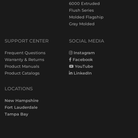
6000 Extruded
Flush Series
Molded Flagship
Gray Molded
SUPPORT CENTER
SOCIAL MEDIA
Frequent Questions
Instagram
Warranty & Returns
Facebook
Product Manuals
YouTube
Product Catalogs
LinkedIn
LOCATIONS
New Hampshire
Fort Lauderdale
Tampa Bay