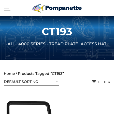
CT193
ALL
4000 SERIES - TREAD PLATE
ACCESS HATCH
Home
Products Tagged “CT193”
FILTER