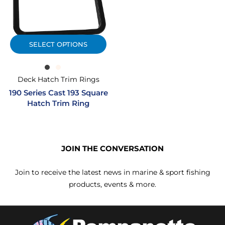
SELECT OPTIONS
Deck Hatch Trim Rings
190 Series Cast 193 Square
Hatch Trim Ring
JOIN THE CONVERSATION
Join to receive the latest news in marine & sport fishing
products, events & more.