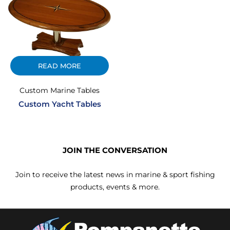
READ MORE
Custom Marine Tables
Custom Yacht Tables
JOIN THE CONVERSATION
Join to receive the latest news in marine & sport fishing
products, events & more.