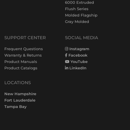
6000 Extruded
Flush Series
Molded Flagship
Gray Molded
SUPPORT CENTER
SOCIAL MEDIA
Frequent Questions
Instagram
Warranty & Returns
Facebook
Product Manuals
YouTube
Product Catalogs
LinkedIn
LOCATIONS
New Hampshire
Fort Lauderdale
Tampa Bay