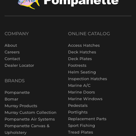
COMPANY
ONLINE CATALOG
About
Access Hatches
Careers
Deck Hatches
Contact
Deck Plates
Dealer Locator
Footrests
Helm Seating
Inspection Hatches
BRANDS
Marine A/C
Marine Doors
Pompanette
Marine Windows
Bomar
Pedestals
Murray Products
Portlights
Murray Custom Collection
Replacement Parts
Pompanette Air Systems
Sport Fishing
Pompanette Canvas &
Tread Plates
Upholstery