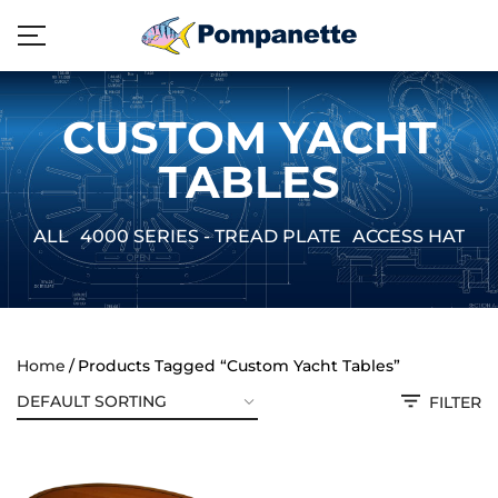
CUSTOM YACHT
TABLES
ALL
4000 SERIES - TREAD PLATE
ACCESS HATCH
Home
Products Tagged “Custom Yacht Tables”
FILTER