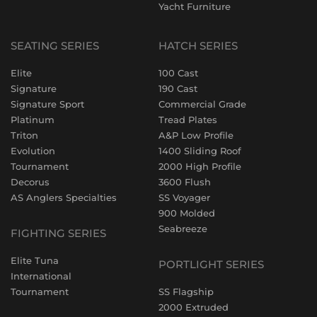
Yacht Furniture
SEATING SERIES
HATCH SERIES
Elite
100 Cast
Signature
190 Cast
Signature Sport
Commercial Grade
Platinum
Tread Plates
Triton
A&P Low Profile
Evolution
1400 Sliding Roof
Tournament
2000 High Profile
Decorus
3600 Flush
AS Anglers Specialties
SS Voyager
900 Molded
Seabreeze
FIGHTING SERIES
Elite Tuna
PORTLIGHT SERIES
International
Tournament
SS Flagship
2000 Extruded