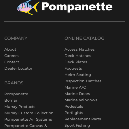
COMPANY
ONLINE CATALOG
About
Access Hatches
Careers
Deck Hatches
Contact
Deck Plates
Dealer Locator
Footrests
Helm Seating
Inspection Hatches
BRANDS
Marine A/C
Marine Doors
Pompanette
Marine Windows
Bomar
Pedestals
Murray Products
Portlights
Murray Custom Collection
Replacement Parts
Pompanette Air Systems
Sport Fishing
Pompanette Canvas &