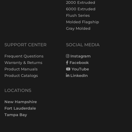
2000 Extruded
6000 Extruded
Flush Series
Molded Flagship
Gray Molded
SUPPORT CENTER
SOCIAL MEDIA
Frequent Questions
Instagram
Warranty & Returns
Facebook
Product Manuals
YouTube
Product Catalogs
LinkedIn
LOCATIONS
New Hampshire
Fort Lauderdale
Tampa Bay