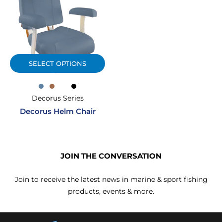
SELECT OPTIONS
Decorus Series
Decorus Helm Chair
JOIN THE CONVERSATION
Join to receive the latest news in marine & sport fishing
products, events & more.