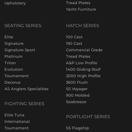
Tread Plates
Upholstery
Yacht Furniture
SEATING SERIES
HATCH SERIES
Elite
100 Cast
Signature
190 Cast
Signature Sport
Commercial Grade
Platinum
Tread Plates
Triton
A&P Low Profile
Evolution
1400 Sliding Roof
Tournament
2000 High Profile
Decorus
3600 Flush
AS Anglers Specialties
SS Voyager
900 Molded
Seabreeze
FIGHTING SERIES
Elite Tuna
PORTLIGHT SERIES
International
Tournament
SS Flagship