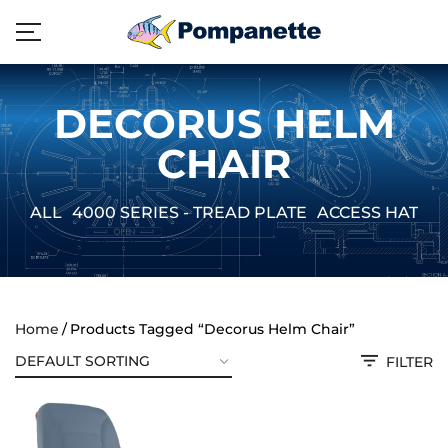
DECORUS HELM
CHAIR
ALL
4000 SERIES - TREAD PLATE
ACCESS HATCH
Home
Products Tagged “Decorus Helm Chair”
FILTER