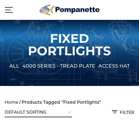
FIXED
PORTLIGHTS
ALL
4000 SERIES - TREAD PLATE
ACCESS HATCH
Home
Products Tagged “Fixed Portlights”
FILTER