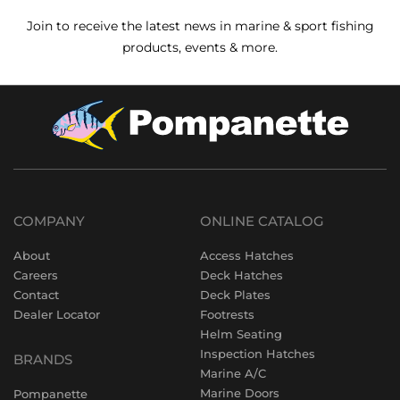
Join to receive the latest news in marine & sport fishing
products, events & more.
COMPANY
ONLINE CATALOG
About
Access Hatches
Careers
Deck Hatches
Contact
Deck Plates
Dealer Locator
Footrests
Helm Seating
Inspection Hatches
BRANDS
Marine A/C
Marine Doors
Pompanette