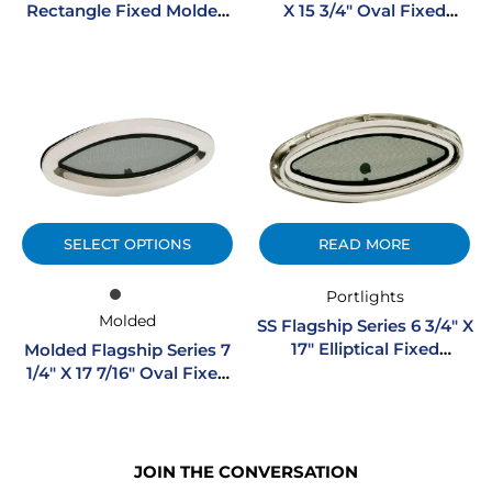
Rectangle Fixed Molded
X 15 3/4″ Oval Fixed
Portlight W/ SS Trim Ring
Portlight
SELECT OPTIONS
READ MORE
Portlights
Molded
SS Flagship Series 6 3/4″ X
17″ Elliptical Fixed
Molded Flagship Series 7
Stainless Steel Portlight
1/4″ X 17 7/16″ Oval Fixed
Portlight
JOIN THE CONVERSATION