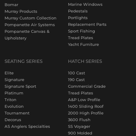
Marine Windows
Bomar
Pedestals
Murray Products
Portlights
Murray Custom Collection
Replacement Parts
Pompanette Air Systems
Sport Fishing
Pompanette Canvas &
Tread Plates
Upholstery
Yacht Furniture
SEATING SERIES
HATCH SERIES
Elite
100 Cast
Signature
190 Cast
Signature Sport
Commercial Grade
Platinum
Tread Plates
Triton
A&P Low Profile
Evolution
1400 Sliding Roof
Tournament
2000 High Profile
Decorus
3600 Flush
AS Anglers Specialties
SS Voyager
900 Molded