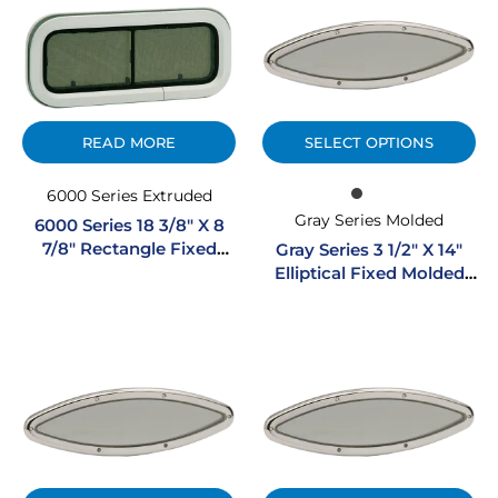
READ MORE
SELECT OPTIONS
6000 Series Extruded
Gray Series Molded
6000 Series 18 3/8″ X 8
7/8″ Rectangle Fixed
Gray Series 3 1/2″ X 14″
Extruded Aluminum
Elliptical Fixed Molded
Portlight
Portlight W/ SS Trim Ring