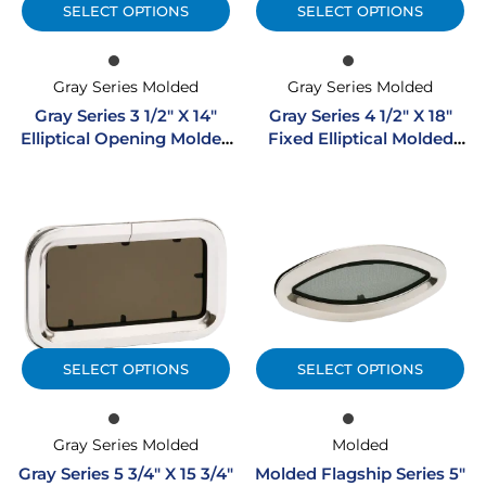
SELECT OPTIONS
SELECT OPTIONS
Gray Series Molded
Gray Series Molded
Gray Series 3 1/2″ X 14″
Gray Series 4 1/2″ X 18″
Elliptical Opening Molded
Fixed Elliptical Molded
Portlight
Portlight W/ SS Trim Ring
SELECT OPTIONS
SELECT OPTIONS
Gray Series Molded
Molded
Gray Series 5 3/4″ X 15 3/4″
Molded Flagship Series 5″