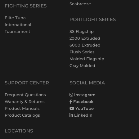
Seabreeze
FIGHTING SERIES
Elite Tuna
PORTLIGHT SERIES
International
Tournament
SS Flagship
2000 Extruded
6000 Extruded
Flush Series
Molded Flagship
Gray Molded
SUPPORT CENTER
SOCIAL MEDIA
Frequent Questions
Instagram
Warranty & Returns
Facebook
Product Manuals
YouTube
Product Catalogs
LinkedIn
LOCATIONS