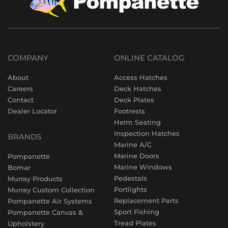
COMPANY
ONLINE CATALOG
About
Access Hatches
Careers
Deck Hatches
Contact
Deck Plates
Dealer Locator
Footrests
Helm Seating
Inspection Hatches
BRANDS
Marine A/C
Marine Doors
Pompanette
Marine Windows
Bomar
Pedestals
Murray Products
Portlights
Murray Custom Collection
Replacement Parts
Pompanette Air Systems
Sport Fishing
Pompanette Canvas &
Tread Plates
Upholstery