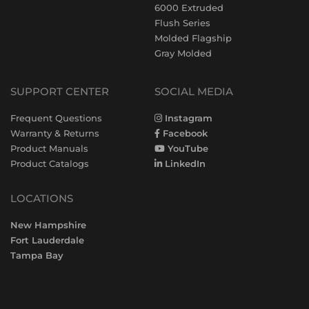
6000 Extruded
Flush Series
Molded Flagship
Gray Molded
SUPPORT CENTER
SOCIAL MEDIA
Frequent Questions
Instagram
Warranty & Returns
Facebook
Product Manuals
YouTube
Product Catalogs
LinkedIn
LOCATIONS
New Hampshire
Fort Lauderdale
Tampa Bay