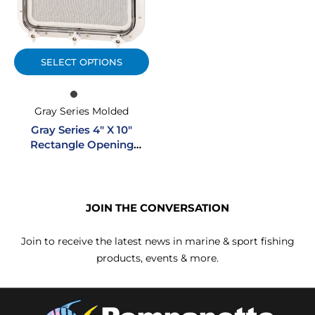
SELECT OPTIONS
Gray Series Molded
Gray Series 4″ X 10″
Rectangle Opening
Molded Portlight
JOIN THE CONVERSATION
Join to receive the latest news in marine & sport fishing
products, events & more.