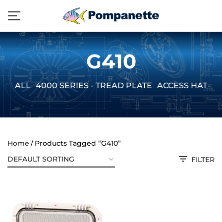
G410
ALL
4000 SERIES - TREAD PLATE
ACCESS HATCH
Home
Products Tagged “G410”
FILTER