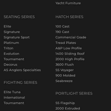
Yacht Furniture
SEATING SERIES
HATCH SERIES
Elite
100 Cast
Signature
190 Cast
Signature Sport
Commercial Grade
Platinum
Tread Plates
Triton
A&P Low Profile
Evolution
1400 Sliding Roof
Tournament
2000 High Profile
Decorus
3600 Flush
AS Anglers Specialties
SS Voyager
900 Molded
Seabreeze
FIGHTING SERIES
Elite Tuna
PORTLIGHT SERIES
International
Tournament
SS Flagship
2000 Extruded