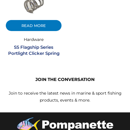
READ MORE
Hardware
SS Flagship Series
Portlight Clicker Spring
JOIN THE CONVERSATION
Join to receive the latest news in marine & sport fishing
products, events & more.