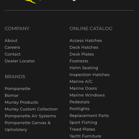
COMPANY
ONLINE CATALOG
About
Access Hatches
Careers
Deck Hatches
Contact
Deck Plates
Dealer Locator
Footrests
Helm Seating
Inspection Hatches
BRANDS
Marine A/C
Marine Doors
Pompanette
Marine Windows
Bomar
Pedestals
Murray Products
Portlights
Murray Custom Collection
Replacement Parts
Pompanette Air Systems
Sport Fishing
Pompanette Canvas &
Tread Plates
Upholstery
Yacht Furniture