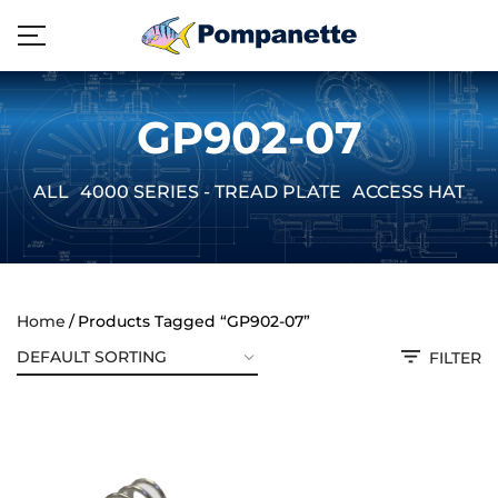
GP902-07
ALL
4000 SERIES - TREAD PLATE
ACCESS HATCH
Home
Products Tagged “GP902-07”
FILTER