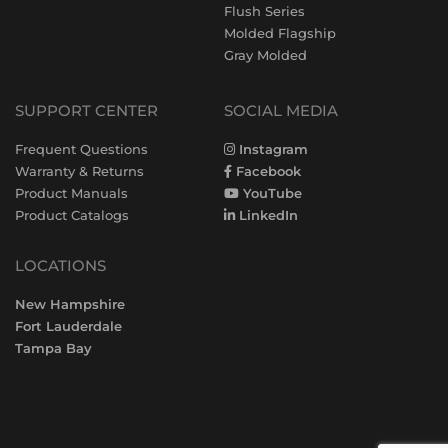
Flush Series
Molded Flagship
Gray Molded
SUPPORT CENTER
SOCIAL MEDIA
Frequent Questions
Instagram
Warranty & Returns
Facebook
Product Manuals
YouTube
Product Catalogs
LinkedIn
LOCATIONS
New Hampshire
Fort Lauderdale
Tampa Bay