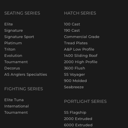
SEATING SERIES
HATCH SERIES
Elite
100 Cast
Signature
190 Cast
Signature Sport
Commercial Grade
Platinum
Tread Plates
Triton
A&P Low Profile
Evolution
1400 Sliding Roof
Tournament
2000 High Profile
Decorus
3600 Flush
AS Anglers Specialties
SS Voyager
900 Molded
Seabreeze
FIGHTING SERIES
Elite Tuna
PORTLIGHT SERIES
International
Tournament
SS Flagship
2000 Extruded
6000 Extruded