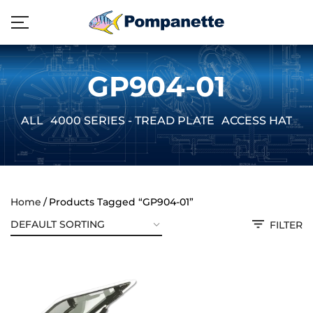
GP904-01
ALL
4000 SERIES - TREAD PLATE
ACCESS HATCH
Home
Products Tagged “GP904-01”
FILTER