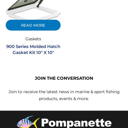
READ MORE
Gaskets
900 Series Molded Hatch
Gasket Kit 10″ X 10″
JOIN THE CONVERSATION
Join to receive the latest news in marine & sport fishing
products, events & more.