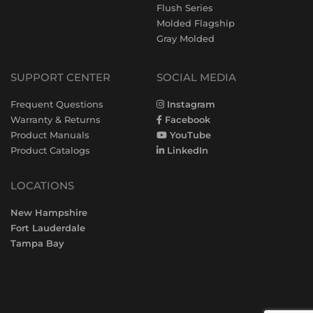
Flush Series
Molded Flagship
Gray Molded
SUPPORT CENTER
SOCIAL MEDIA
Frequent Questions
Instagram
Warranty & Returns
Facebook
Product Manuals
YouTube
Product Catalogs
LinkedIn
LOCATIONS
New Hampshire
Fort Lauderdale
Tampa Bay