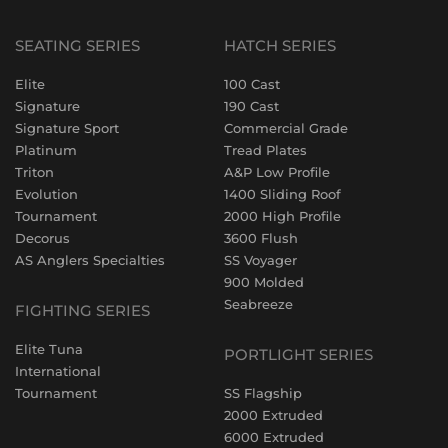
SEATING SERIES
HATCH SERIES
Elite
100 Cast
Signature
190 Cast
Signature Sport
Commercial Grade
Platinum
Tread Plates
Triton
A&P Low Profile
Evolution
1400 Sliding Roof
Tournament
2000 High Profile
Decorus
3600 Flush
AS Anglers Specialties
SS Voyager
900 Molded
Seabreeze
FIGHTING SERIES
Elite Tuna
PORTLIGHT SERIES
International
Tournament
SS Flagship
2000 Extruded
6000 Extruded