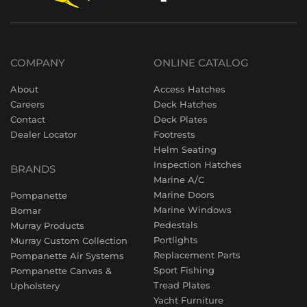
COMPANY
ONLINE CATALOG
About
Access Hatches
Careers
Deck Hatches
Contact
Deck Plates
Dealer Locator
Footrests
Helm Seating
Inspection Hatches
BRANDS
Marine A/C
Marine Doors
Pompanette
Marine Windows
Bomar
Pedestals
Murray Products
Portlights
Murray Custom Collection
Replacement Parts
Pompanette Air Systems
Sport Fishing
Pompanette Canvas &
Tread Plates
Upholstery
Yacht Furniture