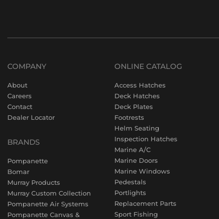
COMPANY
ONLINE CATALOG
About
Access Hatches
Careers
Deck Hatches
Contact
Deck Plates
Dealer Locator
Footrests
Helm Seating
Inspection Hatches
BRANDS
Marine A/C
Marine Doors
Pompanette
Marine Windows
Bomar
Pedestals
Murray Products
Portlights
Murray Custom Collection
Replacement Parts
Pompanette Air Systems
Sport Fishing
Pompanette Canvas &