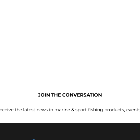
JOIN THE CONVERSATION
receive the latest news in marine & sport fishing products, event