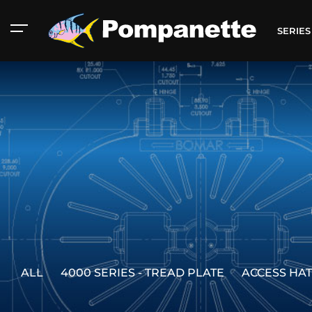
SERIE
ALL
4000 SERIES - TREAD PLATE
ACCESS HA
American Marine
Aluminum 2000
Catalog
Catalog