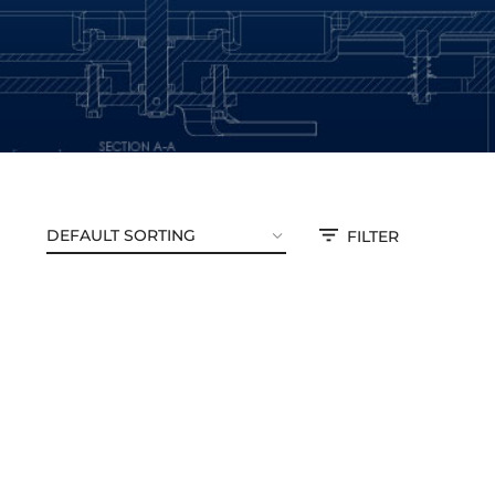
FILTER