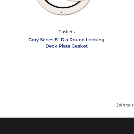
Gaskets
Gray Series 8″ Dia Round Locking
Deck Plate Gasket
Join to 