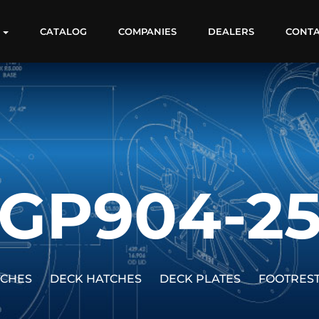
S
CATALOG
COMPANIES
DEALERS
CONT
GP904-2
TCHES
DECK HATCHES
DECK PLATES
FOOTRES