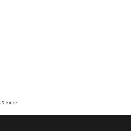
s & more.