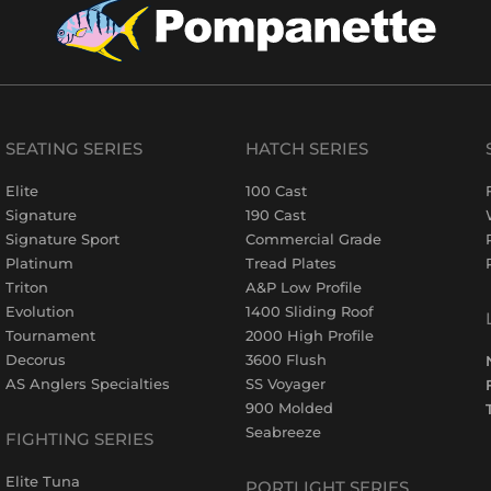
SEATING SERIES
HATCH SERIES
Elite
100 Cast
Signature
190 Cast
Signature Sport
Commercial Grade
Platinum
Tread Plates
Triton
A&P Low Profile
Evolution
1400 Sliding Roof
Tournament
2000 High Profile
Decorus
3600 Flush
AS Anglers Specialties
SS Voyager
900 Molded
Seabreeze
FIGHTING SERIES
Elite Tuna
PORTLIGHT SERIES