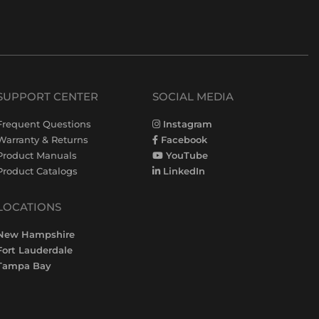
SUPPORT CENTER
SOCIAL MEDIA
Frequent Questions
Instagram
Warranty & Returns
Facebook
Product Manuals
YouTube
Product Catalogs
LinkedIn
LOCATIONS
New Hampshire
Fort Lauderdale
Tampa Bay