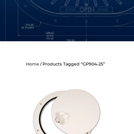
Home
Products Tagged “GP904-25”