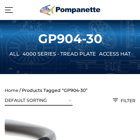
GP904-30
ALL
4000 SERIES - TREAD PLATE
ACCESS HATCH
Home
Products Tagged “GP904-30”
FILTER