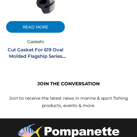
READ MORE
Gaskets
Cut Gasket For 619 Oval
Molded Flagship Series
Portlights
JOIN THE CONVERSATION
Join to receive the latest news in marine & sport fishing
products, events & more.