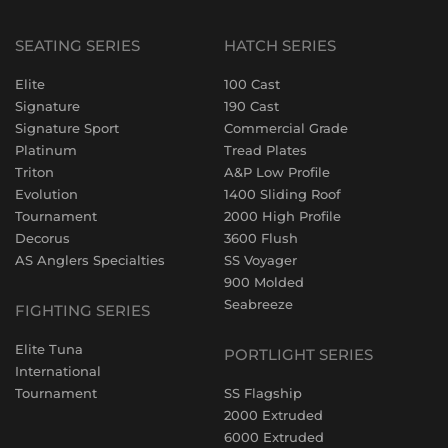
SEATING SERIES
HATCH SERIES
Elite
100 Cast
Signature
190 Cast
Signature Sport
Commercial Grade
Platinum
Tread Plates
Triton
A&P Low Profile
Evolution
1400 Sliding Roof
Tournament
2000 High Profile
Decorus
3600 Flush
AS Anglers Specialties
SS Voyager
900 Molded
Seabreeze
FIGHTING SERIES
Elite Tuna
PORTLIGHT SERIES
International
Tournament
SS Flagship
2000 Extruded
6000 Extruded