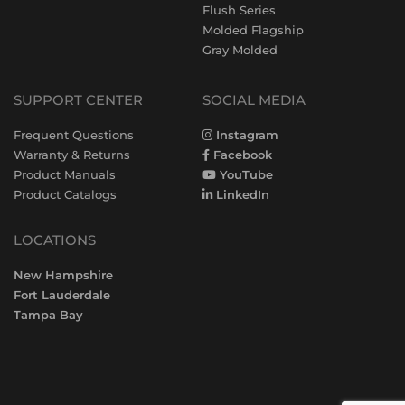
Flush Series
Molded Flagship
Gray Molded
SUPPORT CENTER
SOCIAL MEDIA
Frequent Questions
Instagram
Warranty & Returns
Facebook
Product Manuals
YouTube
Product Catalogs
LinkedIn
LOCATIONS
New Hampshire
Fort Lauderdale
Tampa Bay