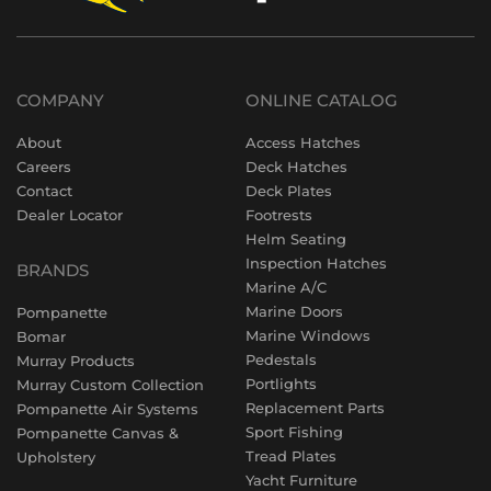
COMPANY
ONLINE CATALOG
About
Access Hatches
Careers
Deck Hatches
Contact
Deck Plates
Dealer Locator
Footrests
Helm Seating
Inspection Hatches
BRANDS
Marine A/C
Marine Doors
Pompanette
Marine Windows
Bomar
Pedestals
Murray Products
Portlights
Murray Custom Collection
Replacement Parts
Pompanette Air Systems
Sport Fishing
Pompanette Canvas &
Tread Plates
Upholstery
Yacht Furniture