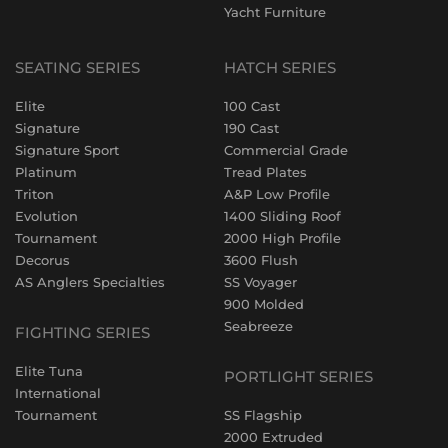
Yacht Furniture
SEATING SERIES
HATCH SERIES
Elite
100 Cast
Signature
190 Cast
Signature Sport
Commercial Grade
Platinum
Tread Plates
Triton
A&P Low Profile
Evolution
1400 Sliding Roof
Tournament
2000 High Profile
Decorus
3600 Flush
AS Anglers Specialties
SS Voyager
900 Molded
Seabreeze
FIGHTING SERIES
Elite Tuna
PORTLIGHT SERIES
International
Tournament
SS Flagship
2000 Extruded