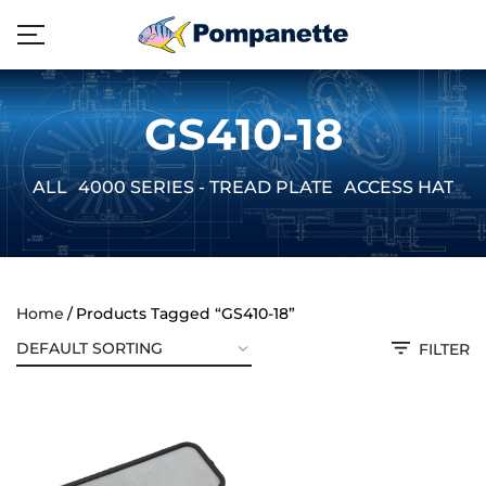
GS410-18
ALL
4000 SERIES - TREAD PLATE
ACCESS HATCH
Home
Products Tagged “GS410-18”
FILTER