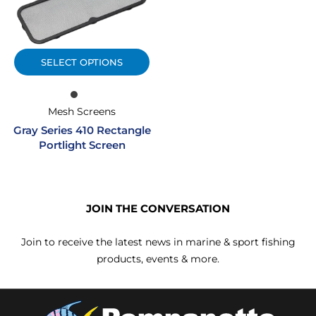
SELECT OPTIONS
Mesh Screens
Gray Series 410 Rectangle
Portlight Screen
JOIN THE CONVERSATION
Join to receive the latest news in marine & sport fishing
products, events & more.