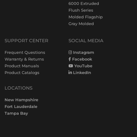
6000 Extruded
Flush Series
Molded Flagship
Gray Molded
SUPPORT CENTER
SOCIAL MEDIA
Frequent Questions
Instagram
Warranty & Returns
Facebook
Product Manuals
YouTube
Product Catalogs
LinkedIn
LOCATIONS
New Hampshire
Fort Lauderdale
Tampa Bay