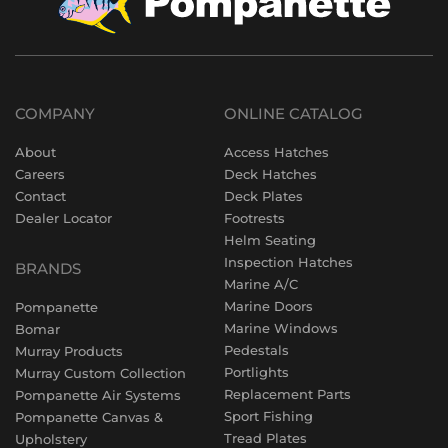
COMPANY
ONLINE CATALOG
About
Access Hatches
Careers
Deck Hatches
Contact
Deck Plates
Dealer Locator
Footrests
Helm Seating
Inspection Hatches
BRANDS
Marine A/C
Marine Doors
Pompanette
Marine Windows
Bomar
Pedestals
Murray Products
Portlights
Murray Custom Collection
Replacement Parts
Pompanette Air Systems
Sport Fishing
Pompanette Canvas &
Tread Plates
Upholstery