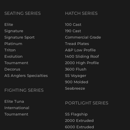
SEATING SERIES
HATCH SERIES
Elite
100 Cast
Signature
190 Cast
Signature Sport
Commercial Grade
Platinum
Tread Plates
Triton
A&P Low Profile
Evolution
1400 Sliding Roof
Tournament
2000 High Profile
Decorus
3600 Flush
AS Anglers Specialties
SS Voyager
900 Molded
Seabreeze
FIGHTING SERIES
Elite Tuna
PORTLIGHT SERIES
International
Tournament
SS Flagship
2000 Extruded
6000 Extruded