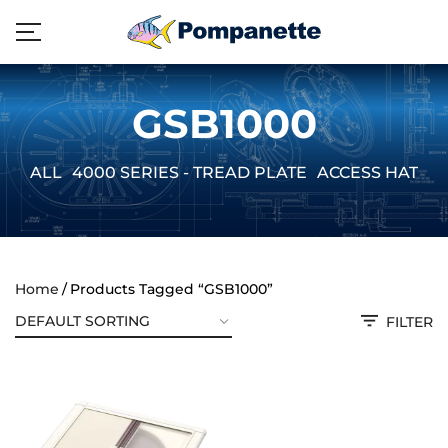
GSB1000
ALL
4000 SERIES - TREAD PLATE
ACCESS HATCH
Home
Products Tagged “GSB1000”
FILTER