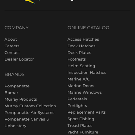
COMPANY
ONLINE CATALOG
About
Access Hatches
Careers
Deck Hatches
Contact
Deck Plates
Dealer Locator
Footrests
Helm Seating
Inspection Hatches
BRANDS
Marine A/C
Marine Doors
Pompanette
Marine Windows
Bomar
Pedestals
Murray Products
Portlights
Murray Custom Collection
Replacement Parts
Pompanette Air Systems
Sport Fishing
Pompanette Canvas &
Tread Plates
Upholstery
Yacht Furniture