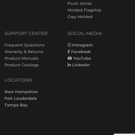
Flush Series
Molded Flagship
Gray Molded
SUPPORT CENTER
SOCIAL MEDIA
Frequent Questions
Instagram
Warranty & Returns
Facebook
Product Manuals
YouTube
Product Catalogs
LinkedIn
LOCATIONS
New Hampshire
Fort Lauderdale
Tampa Bay