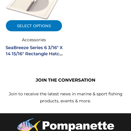
SELECT OPTIONS
Accessories
SeaBreeze Series 6 3/16″ X
14 15/16″ Rectangle Hatch
Shade Screen System
JOIN THE CONVERSATION
Join to receive the latest news in marine & sport fishing
products, events & more.