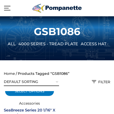
GSB1086
ALL
4000 SERIES - TREAD PLATE
ACCESS HATCH
Home
Products Tagged “GSB1086”
FILTER
SELECT OPTIONS
Accessories
SeaBreeze Series 20 1/16″ X