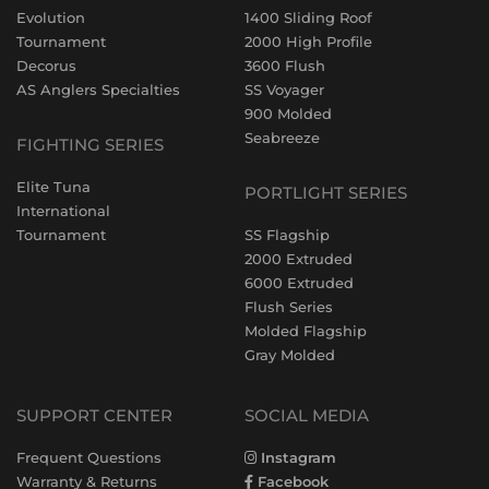
Evolution
1400 Sliding Roof
Tournament
2000 High Profile
Decorus
3600 Flush
AS Anglers Specialties
SS Voyager
900 Molded
Seabreeze
FIGHTING SERIES
Elite Tuna
PORTLIGHT SERIES
International
Tournament
SS Flagship
2000 Extruded
6000 Extruded
Flush Series
Molded Flagship
Gray Molded
SUPPORT CENTER
SOCIAL MEDIA
Frequent Questions
Instagram
Warranty & Returns
Facebook