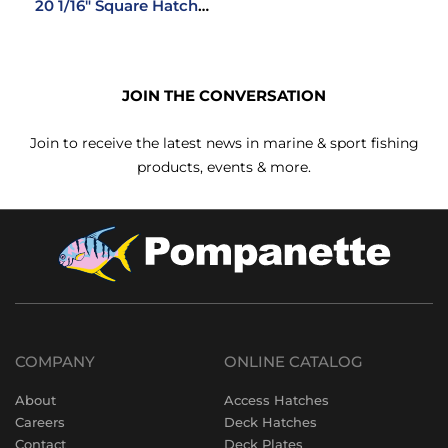
20 1/16″ Square Hatch
Shade Screen System
JOIN THE CONVERSATION
Join to receive the latest news in marine & sport fishing
products, events & more.
COMPANY
ONLINE CATALOG
About
Access Hatches
Careers
Deck Hatches
Contact
Deck Plates