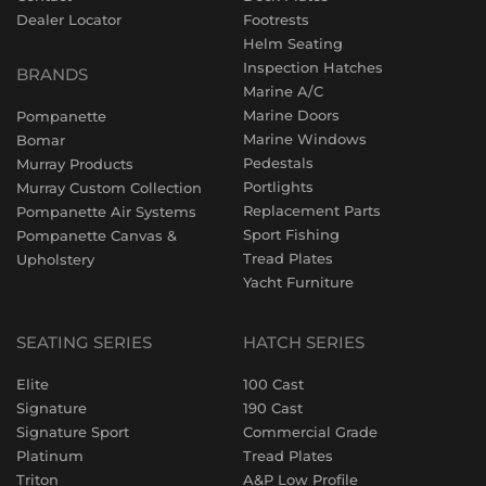
Dealer Locator
Footrests
Helm Seating
Inspection Hatches
BRANDS
Marine A/C
Marine Doors
Pompanette
Marine Windows
Bomar
Pedestals
Murray Products
Portlights
Murray Custom Collection
Replacement Parts
Pompanette Air Systems
Sport Fishing
Pompanette Canvas &
Tread Plates
Upholstery
Yacht Furniture
SEATING SERIES
HATCH SERIES
Elite
100 Cast
Signature
190 Cast
Signature Sport
Commercial Grade
Platinum
Tread Plates
Triton
A&P Low Profile