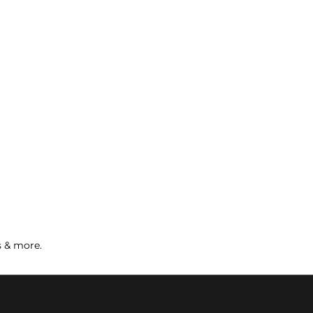
s & more.