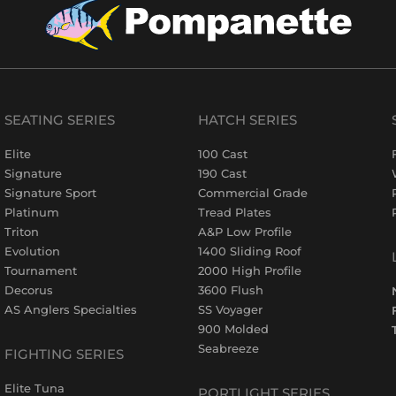
SEATING SERIES
HATCH SERIES
Elite
100 Cast
Signature
190 Cast
Signature Sport
Commercial Grade
Platinum
Tread Plates
Triton
A&P Low Profile
Evolution
1400 Sliding Roof
Tournament
2000 High Profile
Decorus
3600 Flush
AS Anglers Specialties
SS Voyager
900 Molded
Seabreeze
FIGHTING SERIES
Elite Tuna
PORTLIGHT SERIES