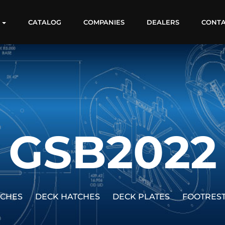
S
CATALOG
COMPANIES
DEALERS
CONT
GSB2022
TCHES
DECK HATCHES
DECK PLATES
FOOTRES