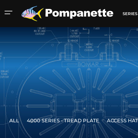
SERIE
American Marine
Catalog
ALL
4000 SERIES - TREAD PLATE
ACCESS HA
Aluminum 2000
Catalog