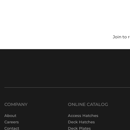
Join to 
COMPANY
ONLINE CATALOG
About
Access Hatches
Careers
Deck Hatches
Contact
Deck Plates