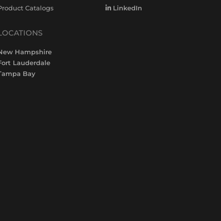
Product Catalogs
LinkedIn
LOCATIONS
New Hampshire
Fort Lauderdale
Tampa Bay