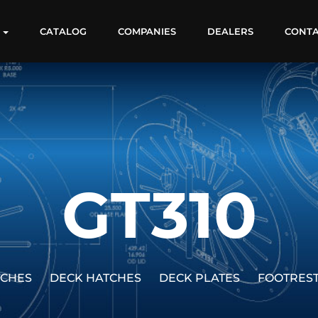
S
CATALOG
COMPANIES
DEALERS
CONT
GT310
TCHES
DECK HATCHES
DECK PLATES
FOOTRES