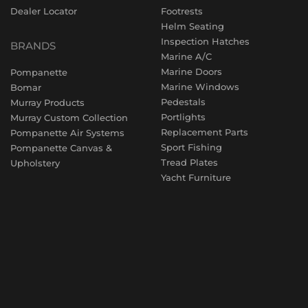
Dealer Locator
Footrests
Helm Seating
Inspection Hatches
BRANDS
Marine A/C
Marine Doors
Pompanette
Marine Windows
Bomar
Pedestals
Murray Products
Portlights
Murray Custom Collection
Replacement Parts
Pompanette Air Systems
Sport Fishing
Pompanette Canvas &
Tread Plates
Upholstery
Yacht Furniture