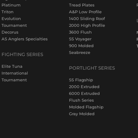
Platinum
Tread Plates
Triton
A&P Low Profile
Evolution
1400 Sliding Roof
Tournament
2000 High Profile
Decorus
3600 Flush
AS Anglers Specialties
SS Voyager
900 Molded
Seabreeze
FIGHTING SERIES
Elite Tuna
PORTLIGHT SERIES
International
Tournament
SS Flagship
2000 Extruded
6000 Extruded
Flush Series
Molded Flagship
Gray Molded