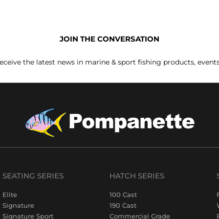
JOIN THE CONVERSATION
receive the latest news in marine & sport fishing products, event
SEATING SERIES
HATCH SERIES
Elite
100 Cast
Signature
190 Cast
Signature Sport
Commercial Grade