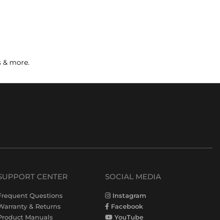
s & more.
SUPPORT CENTER
SOCIAL MEDIA
Frequent Questions
Instagram
Warranty & Returns
Facebook
Product Manuals
YouTube