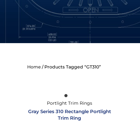
Home
Products Tagged “GT310”
Portlight Trim Rings
Gray Series 310 Rectangle Portlight
Trim Ring