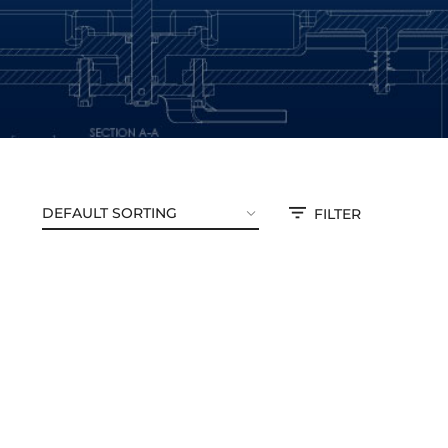
FILTER