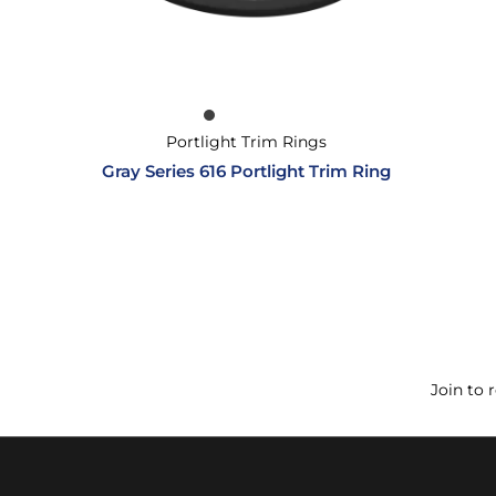
Portlight Trim Rings
Gray Series 616 Portlight Trim Ring
Join to 