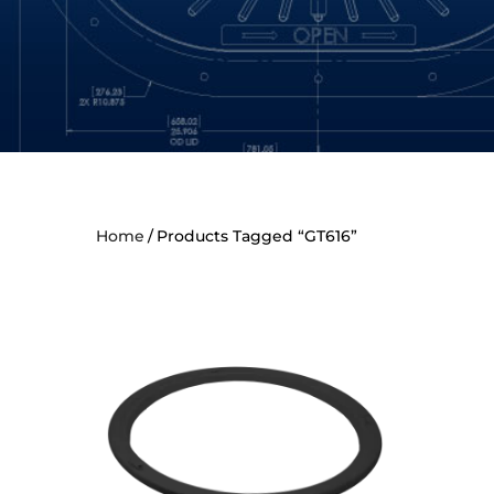
Home
Products Tagged “GT616”