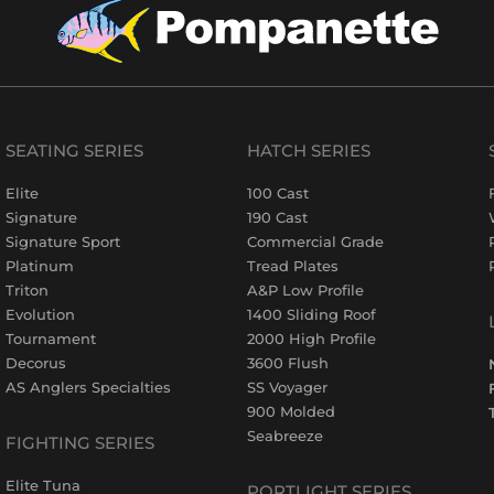
SEATING SERIES
HATCH SERIES
Elite
100 Cast
Signature
190 Cast
Signature Sport
Commercial Grade
Platinum
Tread Plates
Triton
A&P Low Profile
Evolution
1400 Sliding Roof
Tournament
2000 High Profile
Decorus
3600 Flush
AS Anglers Specialties
SS Voyager
900 Molded
Seabreeze
FIGHTING SERIES
Elite Tuna
PORTLIGHT SERIES