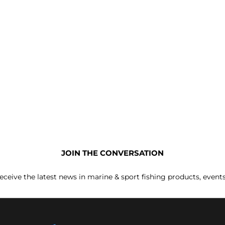
JOIN THE CONVERSATION
receive the latest news in marine & sport fishing products, event