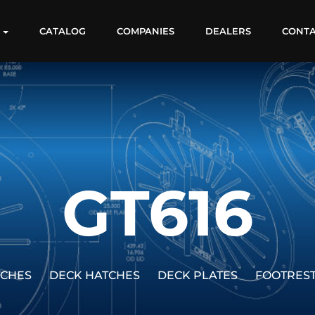
S
CATALOG
COMPANIES
DEALERS
CONT
GT616
TCHES
DECK HATCHES
DECK PLATES
FOOTRES