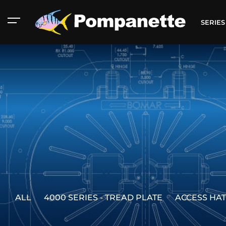
SERIE
ALL
4000 SERIES - TREAD PLATE
ACCESS HA
American Marine
Aluminum 2000
Catalog
Catalog