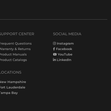
SUPPORT CENTER
SOCIAL MEDIA
Frequent Questions
Instagram
Warranty & Returns
Facebook
Product Manuals
YouTube
Product Catalogs
LinkedIn
LOCATIONS
New Hampshire
Fort Lauderdale
Tampa Bay