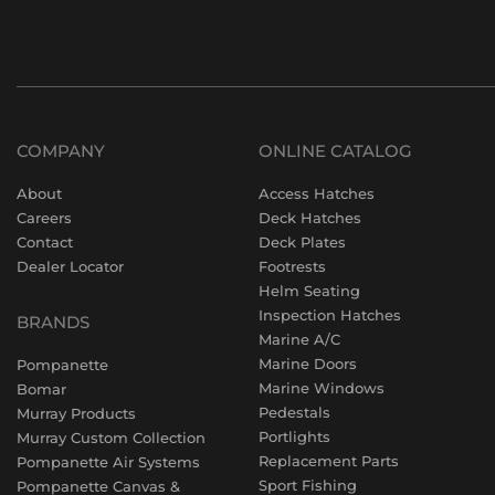
COMPANY
ONLINE CATALOG
About
Access Hatches
Careers
Deck Hatches
Contact
Deck Plates
Dealer Locator
Footrests
Helm Seating
Inspection Hatches
BRANDS
Marine A/C
Marine Doors
Pompanette
Marine Windows
Bomar
Pedestals
Murray Products
Portlights
Murray Custom Collection
Replacement Parts
Pompanette Air Systems
Sport Fishing
Pompanette Canvas &