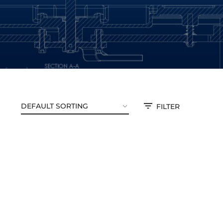
FILTER