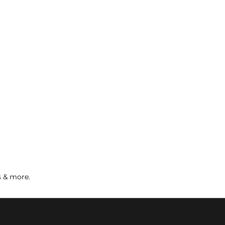
s & more.