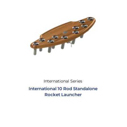
International Series
International 10 Rod Standalone
Rocket Launcher