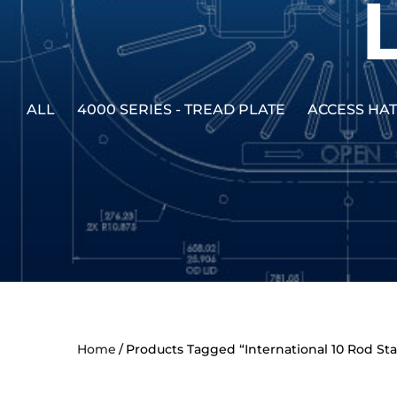
ALL
4000 SERIES - TREAD PLATE
ACCESS HA
Home
Products Tagged “International 10 Rod S