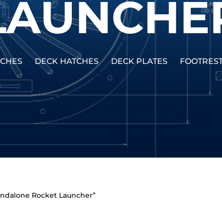
LAUNCHE
TCHES
DECK HATCHES
DECK PLATES
FOOTRES
tandalone Rocket Launcher”