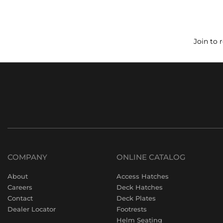
Join to 
COMPANY
ONLINE CATALOG
About
Access Hatches
Careers
Deck Hatches
Contact
Deck Plates
Dealer Locator
Footrests
Helm Seating