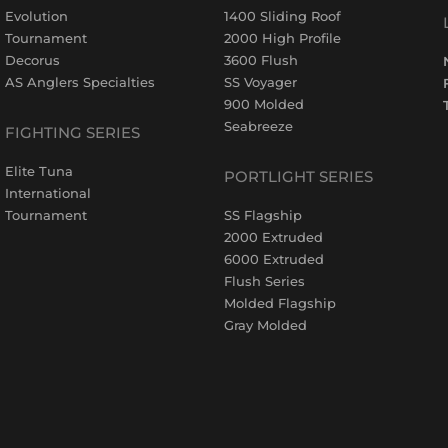
Evolution
1400 Sliding Roof
Tournament
2000 High Profile
Decorus
3600 Flush
AS Anglers Specialties
SS Voyager
900 Molded
Seabreeze
FIGHTING SERIES
Elite Tuna
PORTLIGHT SERIES
International
Tournament
SS Flagship
2000 Extruded
6000 Extruded
Flush Series
Molded Flagship
Gray Molded