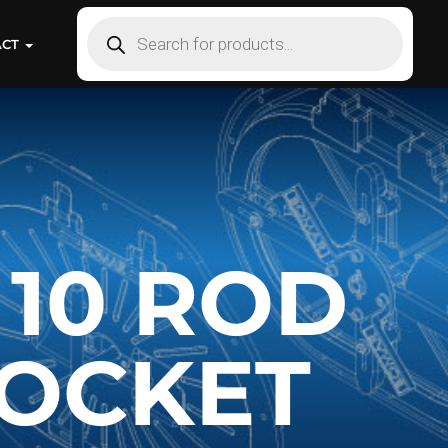
ACT
 10 ROD
OCKET