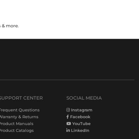
s & more.
SUPPORT CENTER
SOCIAL MEDIA
Frequent Questions
Instagram
Warranty & Returns
Facebook
Product Manuals
YouTube
Product Catalogs
LinkedIn