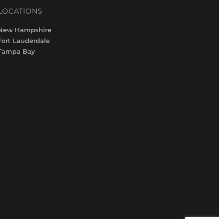
LOCATIONS
New Hampshire
Fort Lauderdale
Tampa Bay