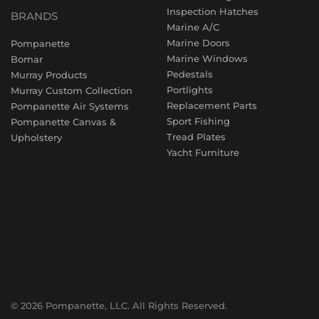
Inspection Hatches
BRANDS
Marine A/C
Marine Doors
Pompanette
Marine Windows
Bomar
Pedestals
Murray Products
Portlights
Murray Custom Collection
Replacement Parts
Pompanette Air Systems
Sport Fishing
Pompanette Canvas &
Tread Plates
Upholstery
Yacht Furniture
© 2026 Pompanette, LLC. All Rights Reserved.