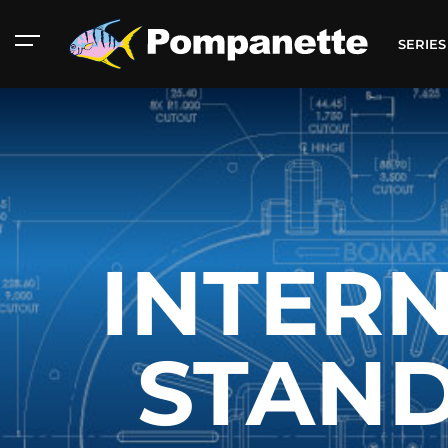
SERIE
INTERN
STAN
American Marine
Aluminum 2000
Catalog
Catalog