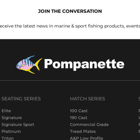
JOIN THE CONVERSATION
receive the latest news in marine & sport fishing products, event
SEATING SERIES
HATCH SERIES
Elite
100 Cast
Signature
190 Cast
Signature Sport
Commercial Grade
Platinum
Tread Plates
Triton
A&P Low Profile