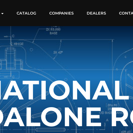
S
CATALOG
COMPANIES
DEALERS
CONT
ATIONAL
DALONE R