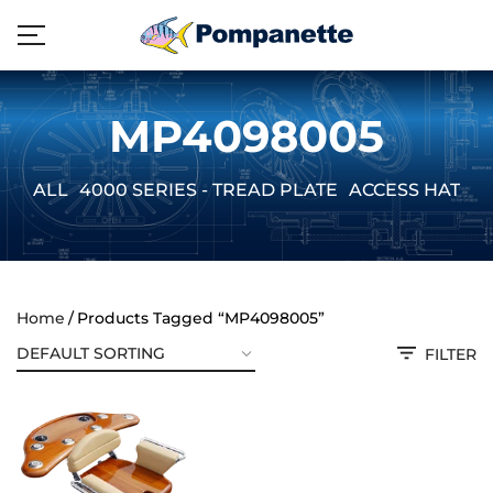
MP4098005
ALL
4000 SERIES - TREAD PLATE
ACCESS HATCH
Home
Products Tagged “MP4098005”
FILTER