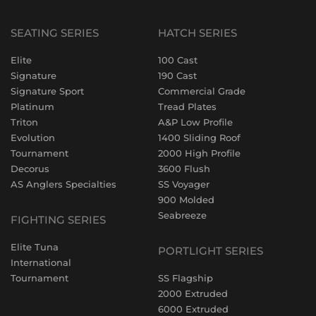
SEATING SERIES
HATCH SERIES
Elite
100 Cast
Signature
190 Cast
Signature Sport
Commercial Grade
Platinum
Tread Plates
Triton
A&P Low Profile
Evolution
1400 Sliding Roof
Tournament
2000 High Profile
Decorus
3600 Flush
AS Anglers Specialties
SS Voyager
900 Molded
Seabreeze
FIGHTING SERIES
Elite Tuna
PORTLIGHT SERIES
International
Tournament
SS Flagship
2000 Extruded
6000 Extruded