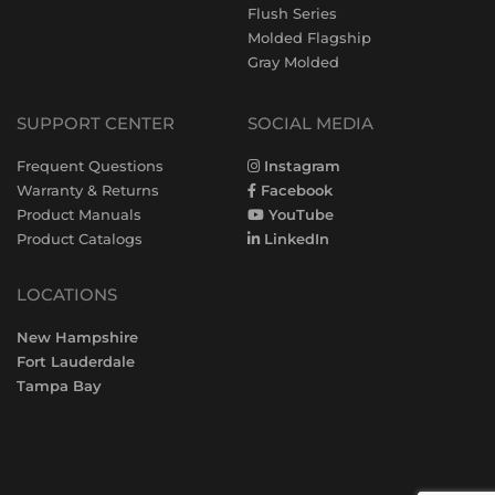
Flush Series
Molded Flagship
Gray Molded
SUPPORT CENTER
SOCIAL MEDIA
Frequent Questions
Instagram
Warranty & Returns
Facebook
Product Manuals
YouTube
Product Catalogs
LinkedIn
LOCATIONS
New Hampshire
Fort Lauderdale
Tampa Bay