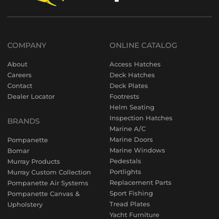
COMPANY
ONLINE CATALOG
About
Access Hatches
Careers
Deck Hatches
Contact
Deck Plates
Dealer Locator
Footrests
Helm Seating
Inspection Hatches
BRANDS
Marine A/C
Marine Doors
Pompanette
Marine Windows
Bomar
Pedestals
Murray Products
Portlights
Murray Custom Collection
Replacement Parts
Pompanette Air Systems
Sport Fishing
Pompanette Canvas &
Tread Plates
Upholstery
Yacht Furniture