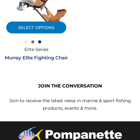
SELECT OPTIONS
Elite Series
Murray Elite Fighting Chair
JOIN THE CONVERSATION
Join to receive the latest news in marine & sport fishing
products, events & more.