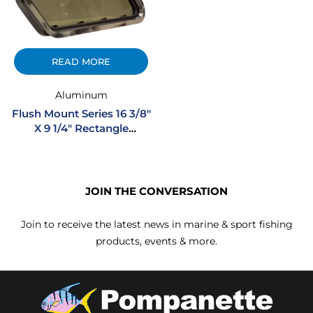
READ MORE
Aluminum
Flush Mount Series 16 3/8″
X 9 1/4″ Rectangle
Opening Extruded
Aluminum Portlight
JOIN THE CONVERSATION
Join to receive the latest news in marine & sport fishing
products, events & more.