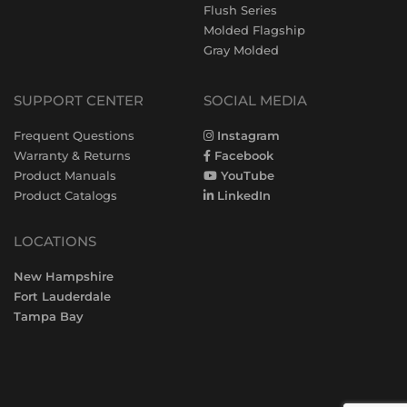
Flush Series
Molded Flagship
Gray Molded
SUPPORT CENTER
SOCIAL MEDIA
Frequent Questions
Instagram
Warranty & Returns
Facebook
Product Manuals
YouTube
Product Catalogs
LinkedIn
LOCATIONS
New Hampshire
Fort Lauderdale
Tampa Bay