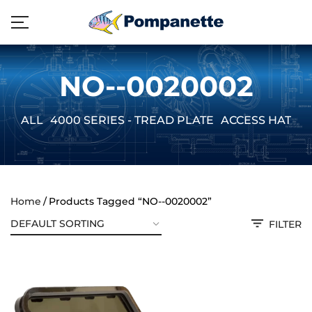
NO--0020002
ALL
4000 SERIES - TREAD PLATE
ACCESS HATCH
Home
Products Tagged “NO--0020002”
FILTER