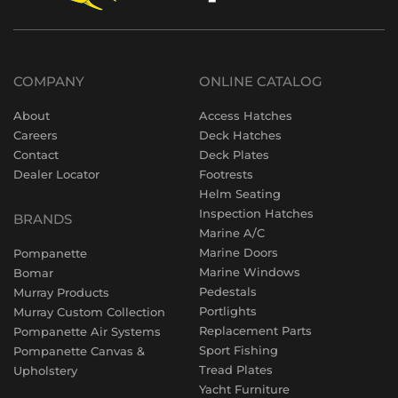
COMPANY
ONLINE CATALOG
About
Access Hatches
Careers
Deck Hatches
Contact
Deck Plates
Dealer Locator
Footrests
Helm Seating
Inspection Hatches
BRANDS
Marine A/C
Marine Doors
Pompanette
Marine Windows
Bomar
Pedestals
Murray Products
Portlights
Murray Custom Collection
Replacement Parts
Pompanette Air Systems
Sport Fishing
Pompanette Canvas &
Tread Plates
Upholstery
Yacht Furniture