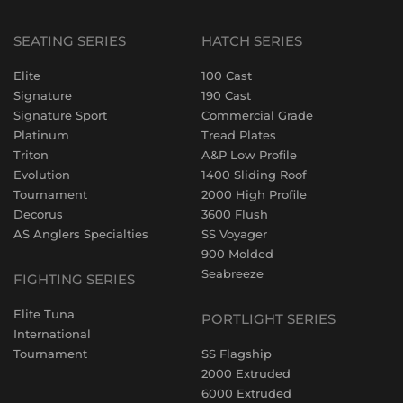
SEATING SERIES
HATCH SERIES
Elite
100 Cast
Signature
190 Cast
Signature Sport
Commercial Grade
Platinum
Tread Plates
Triton
A&P Low Profile
Evolution
1400 Sliding Roof
Tournament
2000 High Profile
Decorus
3600 Flush
AS Anglers Specialties
SS Voyager
900 Molded
Seabreeze
FIGHTING SERIES
Elite Tuna
PORTLIGHT SERIES
International
Tournament
SS Flagship
2000 Extruded
6000 Extruded