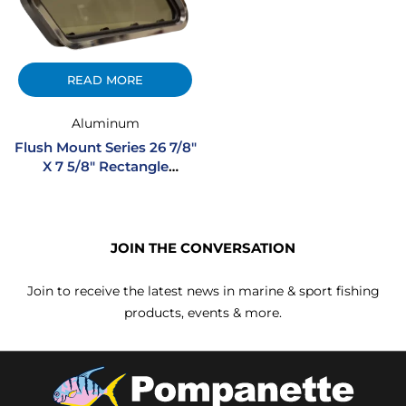
READ MORE
Aluminum
Flush Mount Series 26 7/8″
X 7 5/8″ Rectangle
Opening Extruded
Aluminum Portlight
JOIN THE CONVERSATION
Join to receive the latest news in marine & sport fishing
products, events & more.