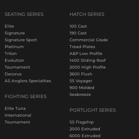
SEATING SERIES
HATCH SERIES
Elite
100 Cast
Signature
190 Cast
Signature Sport
Commercial Grade
Platinum
Tread Plates
Triton
A&P Low Profile
Evolution
1400 Sliding Roof
Tournament
2000 High Profile
Decorus
3600 Flush
AS Anglers Specialties
SS Voyager
900 Molded
Seabreeze
FIGHTING SERIES
Elite Tuna
PORTLIGHT SERIES
International
Tournament
SS Flagship
2000 Extruded
6000 Extruded