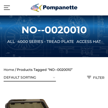
NO--0020010
ALL
4000 SERIES - TREAD PLATE
ACCESS HATCH
Home
Products Tagged “NO--0020010”
FILTER