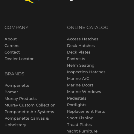
COMPANY
ONLINE CATALOG
About
Access Hatches
Careers
Deck Hatches
Contact
Deck Plates
Dealer Locator
Footrests
Helm Seating
Inspection Hatches
BRANDS
Marine A/C
Marine Doors
Pompanette
Marine Windows
Bomar
Pedestals
Murray Products
Portlights
Murray Custom Collection
Replacement Parts
Pompanette Air Systems
Sport Fishing
Pompanette Canvas &
Tread Plates
Upholstery
Yacht Furniture