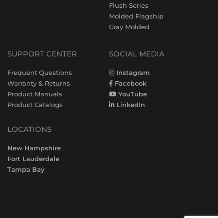
Flush Series
Molded Flagship
Gray Molded
SUPPORT CENTER
SOCIAL MEDIA
Frequent Questions
Instagram
Warranty & Returns
Facebook
Product Manuals
YouTube
Product Catalogs
LinkedIn
LOCATIONS
New Hampshire
Fort Lauderdale
Tampa Bay