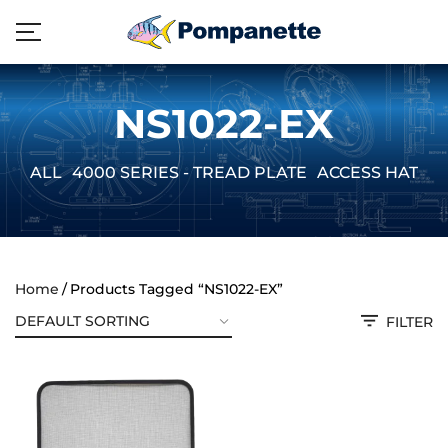
NS1022-EX
ALL
4000 SERIES - TREAD PLATE
ACCESS HATCH
Home
Products Tagged “NS1022-EX”
FILTER