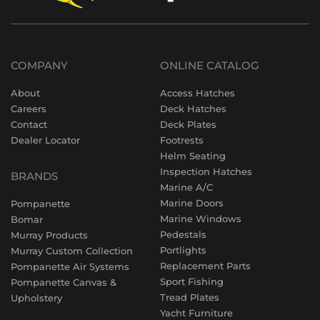
COMPANY
ONLINE CATALOG
About
Access Hatches
Careers
Deck Hatches
Contact
Deck Plates
Dealer Locator
Footrests
Helm Seating
Inspection Hatches
BRANDS
Marine A/C
Marine Doors
Pompanette
Marine Windows
Bomar
Pedestals
Murray Products
Portlights
Murray Custom Collection
Replacement Parts
Pompanette Air Systems
Sport Fishing
Pompanette Canvas &
Tread Plates
Upholstery
Yacht Furniture