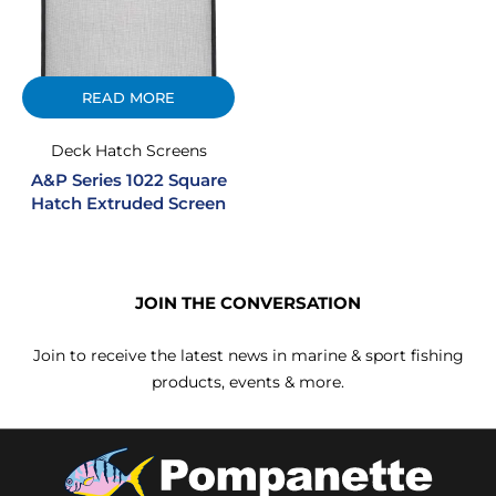
READ MORE
Deck Hatch Screens
A&P Series 1022 Square
Hatch Extruded Screen
JOIN THE CONVERSATION
Join to receive the latest news in marine & sport fishing
products, events & more.