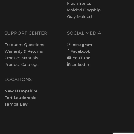
Flush Series
Molded Flagship
Gray Molded
SUPPORT CENTER
SOCIAL MEDIA
Frequent Questions
Instagram
Warranty & Returns
Facebook
Product Manuals
YouTube
Product Catalogs
LinkedIn
LOCATIONS
New Hampshire
Fort Lauderdale
Tampa Bay