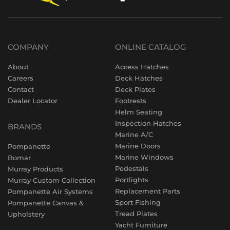
COMPANY
ONLINE CATALOG
About
Access Hatches
Careers
Deck Hatches
Contact
Deck Plates
Dealer Locator
Footrests
Helm Seating
Inspection Hatches
BRANDS
Marine A/C
Marine Doors
Pompanette
Marine Windows
Bomar
Pedestals
Murray Products
Portlights
Murray Custom Collection
Replacement Parts
Pompanette Air Systems
Sport Fishing
Pompanette Canvas &
Tread Plates
Upholstery
Yacht Furniture