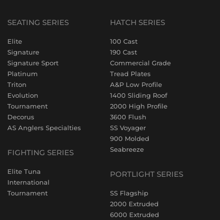
SEATING SERIES
HATCH SERIES
Elite
100 Cast
Signature
190 Cast
Signature Sport
Commercial Grade
Platinum
Tread Plates
Triton
A&P Low Profile
Evolution
1400 Sliding Roof
Tournament
2000 High Profile
Decorus
3600 Flush
AS Anglers Specialties
SS Voyager
900 Molded
Seabreeze
FIGHTING SERIES
Elite Tuna
PORTLIGHT SERIES
International
Tournament
SS Flagship
2000 Extruded
6000 Extruded