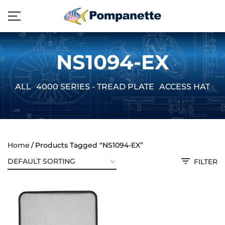
NS1094-EX
ALL
4000 SERIES - TREAD PLATE
ACCESS HATCH
Home
Products Tagged “NS1094-EX”
FILTER