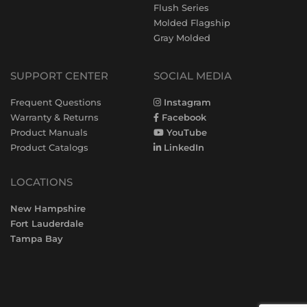
Flush Series
Molded Flagship
Gray Molded
SUPPORT CENTER
SOCIAL MEDIA
Frequent Questions
Instagram
Warranty & Returns
Facebook
Product Manuals
YouTube
Product Catalogs
LinkedIn
LOCATIONS
New Hampshire
Fort Lauderdale
Tampa Bay