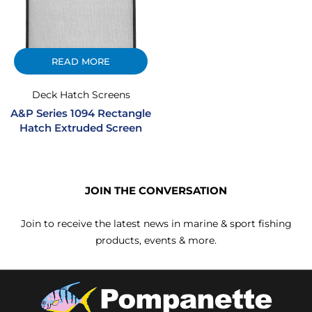
READ MORE
Deck Hatch Screens
A&P Series 1094 Rectangle
Hatch Extruded Screen
JOIN THE CONVERSATION
Join to receive the latest news in marine & sport fishing
products, events & more.