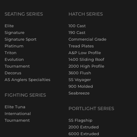
SEATING SERIES
HATCH SERIES
Elite
100 Cast
Signature
190 Cast
Signature Sport
Commercial Grade
Platinum
Tread Plates
Triton
A&P Low Profile
Evolution
1400 Sliding Roof
Tournament
2000 High Profile
Decorus
3600 Flush
AS Anglers Specialties
SS Voyager
900 Molded
Seabreeze
FIGHTING SERIES
Elite Tuna
PORTLIGHT SERIES
International
Tournament
SS Flagship
2000 Extruded
6000 Extruded