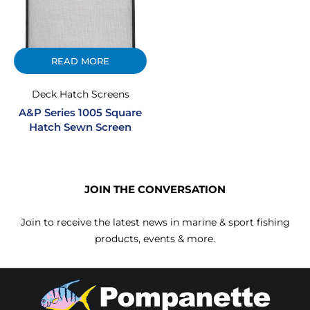
READ MORE
Deck Hatch Screens
A&P Series 1005 Square
Hatch Sewn Screen
JOIN THE CONVERSATION
Join to receive the latest news in marine & sport fishing
products, events & more.