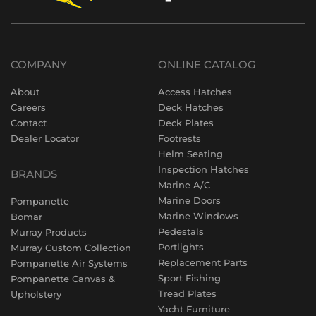
COMPANY
ONLINE CATALOG
About
Access Hatches
Careers
Deck Hatches
Contact
Deck Plates
Dealer Locator
Footrests
Helm Seating
Inspection Hatches
BRANDS
Marine A/C
Marine Doors
Pompanette
Marine Windows
Bomar
Pedestals
Murray Products
Portlights
Murray Custom Collection
Replacement Parts
Pompanette Air Systems
Sport Fishing
Pompanette Canvas &
Tread Plates
Upholstery
Yacht Furniture