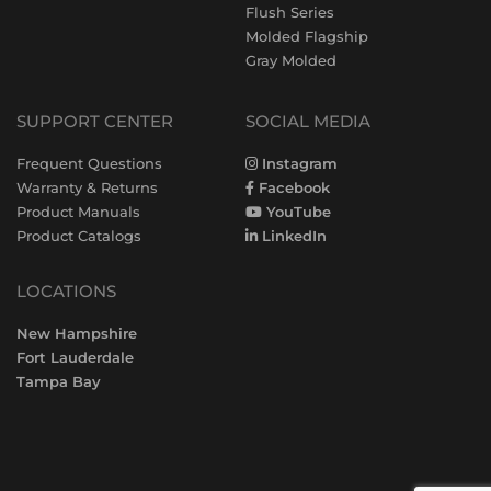
Flush Series
Molded Flagship
Gray Molded
SUPPORT CENTER
SOCIAL MEDIA
Frequent Questions
Instagram
Warranty & Returns
Facebook
Product Manuals
YouTube
Product Catalogs
LinkedIn
LOCATIONS
New Hampshire
Fort Lauderdale
Tampa Bay