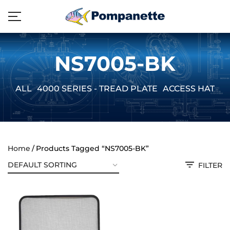
NS7005-BK
ALL
4000 SERIES - TREAD PLATE
ACCESS HATCH
Home
Products Tagged “NS7005-BK”
FILTER