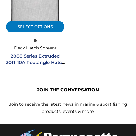
SELECT OPTIONS
Deck Hatch Screens
2000 Series Extruded
2011-10A Rectangle Hatch
Sewn Screen
JOIN THE CONVERSATION
Join to receive the latest news in marine & sport fishing
products, events & more.