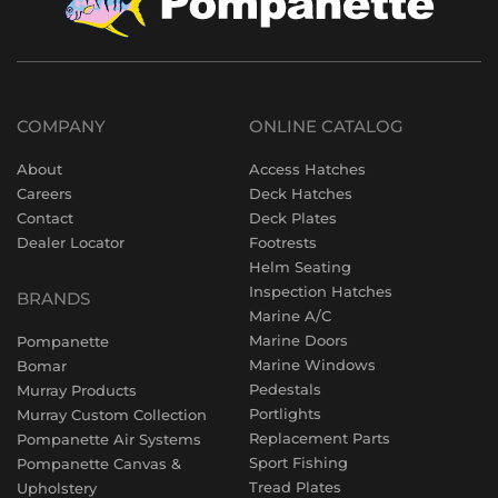
COMPANY
ONLINE CATALOG
About
Access Hatches
Careers
Deck Hatches
Contact
Deck Plates
Dealer Locator
Footrests
Helm Seating
Inspection Hatches
BRANDS
Marine A/C
Marine Doors
Pompanette
Marine Windows
Bomar
Pedestals
Murray Products
Portlights
Murray Custom Collection
Replacement Parts
Pompanette Air Systems
Sport Fishing
Pompanette Canvas &
Tread Plates
Upholstery