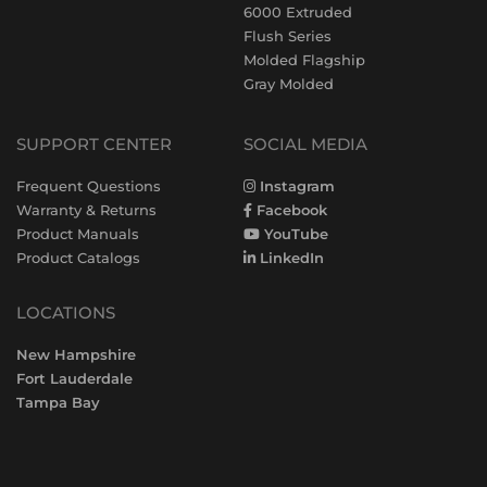
6000 Extruded
Flush Series
Molded Flagship
Gray Molded
SUPPORT CENTER
SOCIAL MEDIA
Frequent Questions
Instagram
Warranty & Returns
Facebook
Product Manuals
YouTube
Product Catalogs
LinkedIn
LOCATIONS
New Hampshire
Fort Lauderdale
Tampa Bay