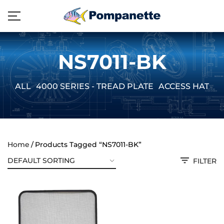
NS7011-BK
ALL
4000 SERIES - TREAD PLATE
ACCESS HATCH
Home
Products Tagged “NS7011-BK”
FILTER