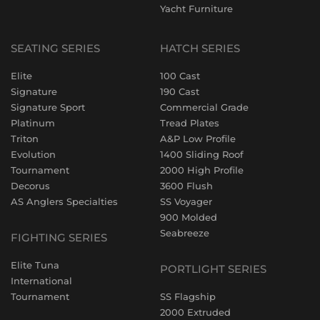
Yacht Furniture
SEATING SERIES
HATCH SERIES
Elite
100 Cast
Signature
190 Cast
Signature Sport
Commercial Grade
Platinum
Tread Plates
Triton
A&P Low Profile
Evolution
1400 Sliding Roof
Tournament
2000 High Profile
Decorus
3600 Flush
AS Anglers Specialties
SS Voyager
900 Molded
Seabreeze
FIGHTING SERIES
Elite Tuna
PORTLIGHT SERIES
International
Tournament
SS Flagship
2000 Extruded