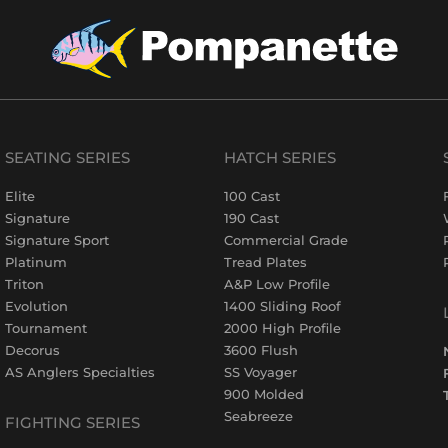
SEATING SERIES
HATCH SERIES
Elite
100 Cast
Signature
190 Cast
Signature Sport
Commercial Grade
Platinum
Tread Plates
Triton
A&P Low Profile
Evolution
1400 Sliding Roof
Tournament
2000 High Profile
Decorus
3600 Flush
AS Anglers Specialties
SS Voyager
900 Molded
Seabreeze
FIGHTING SERIES