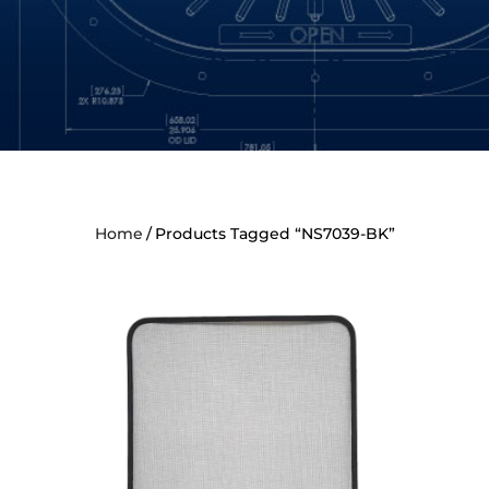
Home
Products Tagged “NS7039-BK”