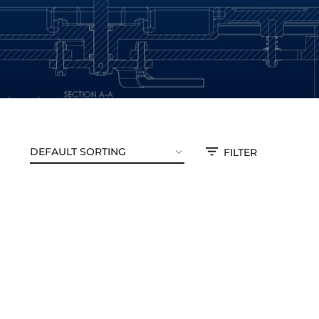
FILTER