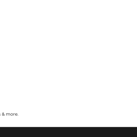
s & more.