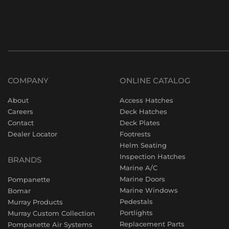
COMPANY
ONLINE CATALOG
About
Access Hatches
Careers
Deck Hatches
Contact
Deck Plates
Dealer Locator
Footrests
Helm Seating
Inspection Hatches
BRANDS
Marine A/C
Marine Doors
Pompanette
Marine Windows
Bomar
Pedestals
Murray Products
Portlights
Murray Custom Collection
Replacement Parts
Pompanette Air Systems