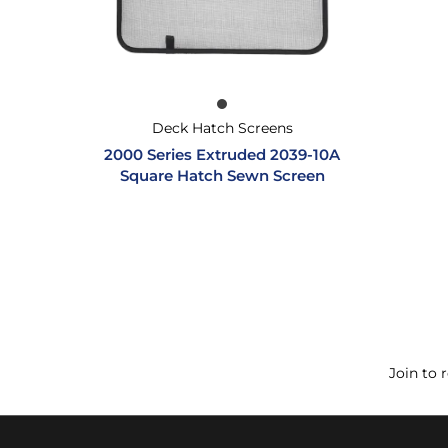
Deck Hatch Screens
2000 Series Extruded 2039-10A
Square Hatch Sewn Screen
Join to 