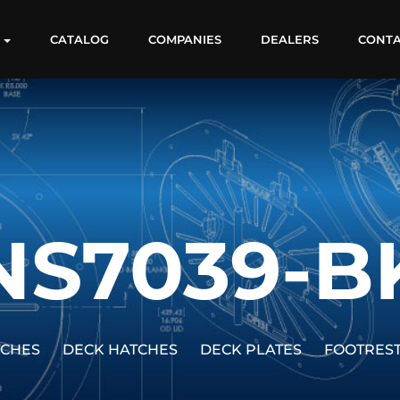
S
CATALOG
COMPANIES
DEALERS
CONT
NS7039-B
TCHES
DECK HATCHES
DECK PLATES
FOOTRES