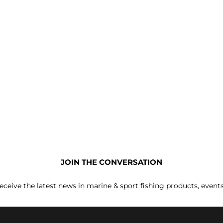
JOIN THE CONVERSATION
receive the latest news in marine & sport fishing products, event