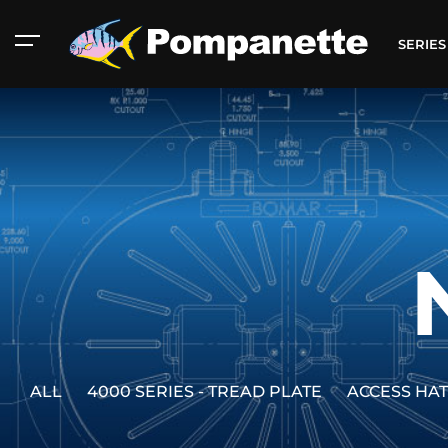
SERIE
ALL
4000 SERIES - TREAD PLATE
ACCESS HA
American Marine
Aluminum 2000
Catalog
Catalog