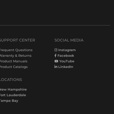
SUPPORT CENTER
SOCIAL MEDIA
Frequent Questions
Instagram
Warranty & Returns
Facebook
Product Manuals
YouTube
Product Catalogs
LinkedIn
LOCATIONS
New Hampshire
Fort Lauderdale
Tampa Bay