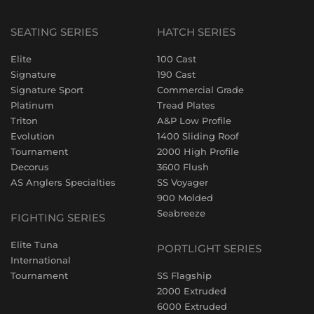
SEATING SERIES
HATCH SERIES
Elite
100 Cast
Signature
190 Cast
Signature Sport
Commercial Grade
Platinum
Tread Plates
Triton
A&P Low Profile
Evolution
1400 Sliding Roof
Tournament
2000 High Profile
Decorus
3600 Flush
AS Anglers Specialties
SS Voyager
900 Molded
Seabreeze
FIGHTING SERIES
Elite Tuna
PORTLIGHT SERIES
International
Tournament
SS Flagship
2000 Extruded
6000 Extruded