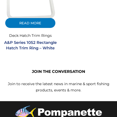
READ MORE
Deck Hatch Trim Rings
A&P Series 1052 Rectangle
Hatch Trim Ring – White
JOIN THE CONVERSATION
Join to receive the latest news in marine & sport fishing
products, events & more.