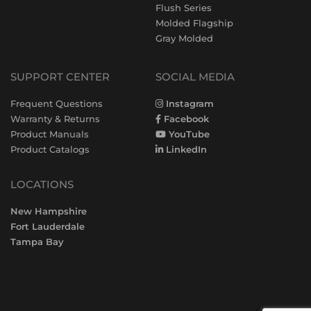
Flush Series
Molded Flagship
Gray Molded
SUPPORT CENTER
SOCIAL MEDIA
Frequent Questions
Instagram
Warranty & Returns
Facebook
Product Manuals
YouTube
Product Catalogs
LinkedIn
LOCATIONS
New Hampshire
Fort Lauderdale
Tampa Bay