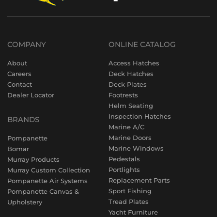
COMPANY
ONLINE CATALOG
About
Access Hatches
Careers
Deck Hatches
Contact
Deck Plates
Dealer Locator
Footrests
Helm Seating
Inspection Hatches
BRANDS
Marine A/C
Marine Doors
Pompanette
Marine Windows
Bomar
Pedestals
Murray Products
Portlights
Murray Custom Collection
Replacement Parts
Pompanette Air Systems
Sport Fishing
Pompanette Canvas &
Tread Plates
Upholstery
Yacht Furniture