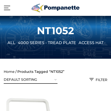
NT1052
ALL
4000 SERIES - TREAD PLATE
ACCESS HATCH
Home
Products Tagged “NT1052”
FILTER