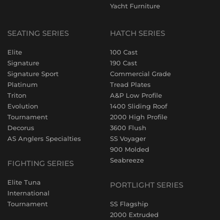
Yacht Furniture
SEATING SERIES
HATCH SERIES
Elite
100 Cast
Signature
190 Cast
Signature Sport
Commercial Grade
Platinum
Tread Plates
Triton
A&P Low Profile
Evolution
1400 Sliding Roof
Tournament
2000 High Profile
Decorus
3600 Flush
AS Anglers Specialties
SS Voyager
900 Molded
Seabreeze
FIGHTING SERIES
Elite Tuna
PORTLIGHT SERIES
International
Tournament
SS Flagship
2000 Extruded