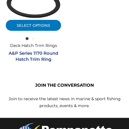
SELECT OPTIONS
Deck Hatch Trim Rings
A&P Series 1170 Round
Hatch Trim Ring
JOIN THE CONVERSATION
Join to receive the latest news in marine & sport fishing
products, events & more.