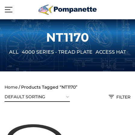
NT1170
ALL
4000 SERIES - TREAD PLATE
ACCESS HATCH
Home
Products Tagged “NT1170”
FILTER