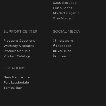
6000 Extruded
Flush Series
Molded Flagship
Gray Molded
SUPPORT CENTER
SOCIAL MEDIA
Frequent Questions
Instagram
Warranty & Returns
Facebook
Product Manuals
YouTube
Product Catalogs
LinkedIn
LOCATIONS
New Hampshire
Fort Lauderdale
Tampa Bay