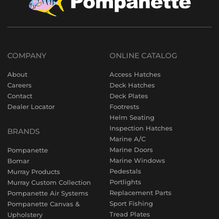
COMPANY
ONLINE CATALOG
About
Access Hatches
Careers
Deck Hatches
Contact
Deck Plates
Dealer Locator
Footrests
Helm Seating
Inspection Hatches
BRANDS
Marine A/C
Marine Doors
Pompanette
Marine Windows
Bomar
Pedestals
Murray Products
Portlights
Murray Custom Collection
Replacement Parts
Pompanette Air Systems
Sport Fishing
Pompanette Canvas &
Tread Plates
Upholstery