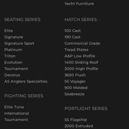
Yacht Furniture
SEATING SERIES
HATCH SERIES
Elite
100 Cast
Signature
190 Cast
Signature Sport
Commercial Grade
Platinum
Tread Plates
Triton
A&P Low Profile
Evolution
1400 Sliding Roof
Tournament
2000 High Profile
Decorus
3600 Flush
AS Anglers Specialties
SS Voyager
900 Molded
Seabreeze
FIGHTING SERIES
Elite Tuna
PORTLIGHT SERIES
International
Tournament
SS Flagship
2000 Extruded