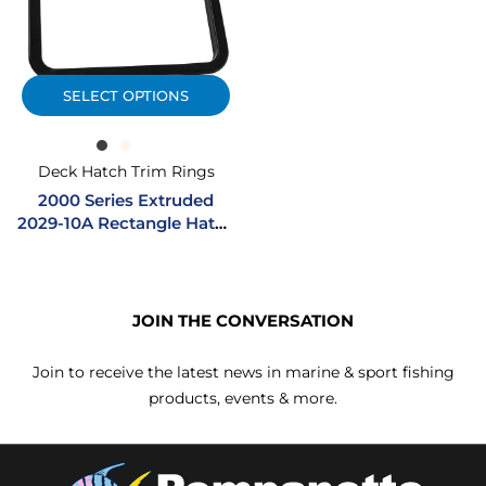
SELECT OPTIONS
Deck Hatch Trim Rings
2000 Series Extruded
2029-10A Rectangle Hatch
Trim Ring
JOIN THE CONVERSATION
Join to receive the latest news in marine & sport fishing
products, events & more.