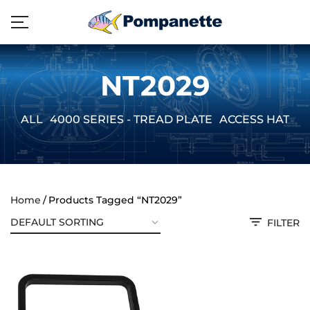
NT2029
ALL
4000 SERIES - TREAD PLATE
ACCESS HATCH
Home
Products Tagged “NT2029”
FILTER