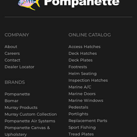
COMPANY
ONLINE CATALOG
About
Access Hatches
Careers
Deck Hatches
Contact
Deck Plates
Dealer Locator
Footrests
Helm Seating
Inspection Hatches
BRANDS
Marine A/C
Marine Doors
Pompanette
Marine Windows
Bomar
Pedestals
Murray Products
Portlights
Murray Custom Collection
Replacement Parts
Pompanette Air Systems
Sport Fishing
Pompanette Canvas &
Tread Plates
Upholstery