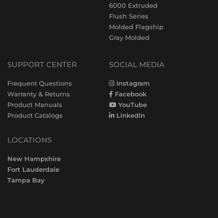
6000 Extruded
Flush Series
Molded Flagship
Gray Molded
SUPPORT CENTER
SOCIAL MEDIA
Frequent Questions
Instagram
Warranty & Returns
Facebook
Product Manuals
YouTube
Product Catalogs
LinkedIn
LOCATIONS
New Hampshire
Fort Lauderdale
Tampa Bay