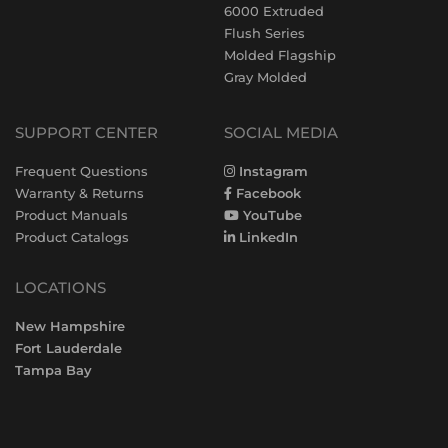
6000 Extruded
Flush Series
Molded Flagship
Gray Molded
SUPPORT CENTER
SOCIAL MEDIA
Frequent Questions
Instagram
Warranty & Returns
Facebook
Product Manuals
YouTube
Product Catalogs
LinkedIn
LOCATIONS
New Hampshire
Fort Lauderdale
Tampa Bay