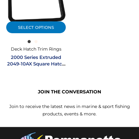
SELECT OPTIONS
Deck Hatch Trim Rings
2000 Series Extruded
2049-10AX Square Hatch
Trim Ring
JOIN THE CONVERSATION
Join to receive the latest news in marine & sport fishing
products, events & more.