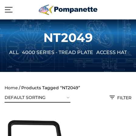
NT2049
ALL
4000 SERIES - TREAD PLATE
ACCESS HATCH
Home
Products Tagged “NT2049”
FILTER