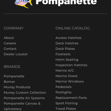
COMPANY
ONLINE CATALOG
About
Access Hatches
Careers
Deck Hatches
Contact
Deck Plates
Dealer Locator
Footrests
Helm Seating
Inspection Hatches
BRANDS
Marine A/C
Marine Doors
Pompanette
Marine Windows
Bomar
Pedestals
Murray Products
Portlights
Murray Custom Collection
Replacement Parts
Pompanette Air Systems
Sport Fishing
Pompanette Canvas &
Tread Plates
Upholstery