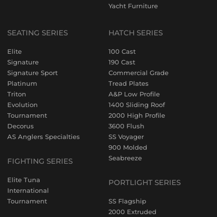
Yacht Furniture
SEATING SERIES
HATCH SERIES
Elite
100 Cast
Signature
190 Cast
Signature Sport
Commercial Grade
Platinum
Tread Plates
Triton
A&P Low Profile
Evolution
1400 Sliding Roof
Tournament
2000 High Profile
Decorus
3600 Flush
AS Anglers Specialties
SS Voyager
900 Molded
Seabreeze
FIGHTING SERIES
Elite Tuna
PORTLIGHT SERIES
International
Tournament
SS Flagship
2000 Extruded