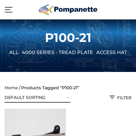
P100-21
ALL
4000 SERIES - TREAD PLATE
ACCESS HATCH
Home
Products Tagged “P100-21”
FILTER