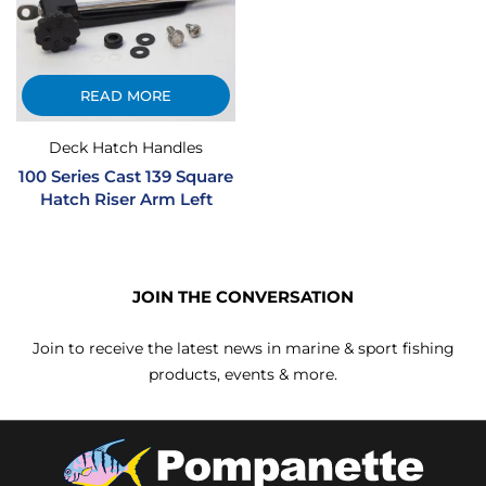
READ MORE
Deck Hatch Handles
100 Series Cast 139 Square
Hatch Riser Arm Left
JOIN THE CONVERSATION
Join to receive the latest news in marine & sport fishing
products, events & more.