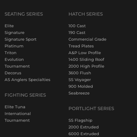
SEATING SERIES
HATCH SERIES
Elite
100 Cast
Signature
190 Cast
Signature Sport
Commercial Grade
Platinum
Tread Plates
Triton
A&P Low Profile
Evolution
1400 Sliding Roof
Tournament
2000 High Profile
Decorus
3600 Flush
AS Anglers Specialties
SS Voyager
900 Molded
Seabreeze
FIGHTING SERIES
Elite Tuna
PORTLIGHT SERIES
International
Tournament
SS Flagship
2000 Extruded
6000 Extruded