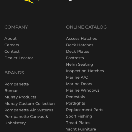
COMPANY
ONLINE CATALOG
About
Access Hatches
Careers
Deck Hatches
Contact
Deck Plates
Dealer Locator
Footrests
Helm Seating
Inspection Hatches
BRANDS
Marine A/C
Marine Doors
Pompanette
Marine Windows
Bomar
Pedestals
Murray Products
Portlights
Murray Custom Collection
Replacement Parts
Pompanette Air Systems
Sport Fishing
Pompanette Canvas &
Tread Plates
Upholstery
Yacht Furniture