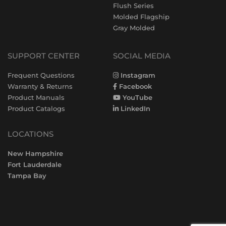
Flush Series
Molded Flagship
Gray Molded
SUPPORT CENTER
SOCIAL MEDIA
Frequent Questions
Instagram
Warranty & Returns
Facebook
Product Manuals
YouTube
Product Catalogs
LinkedIn
LOCATIONS
New Hampshire
Fort Lauderdale
Tampa Bay